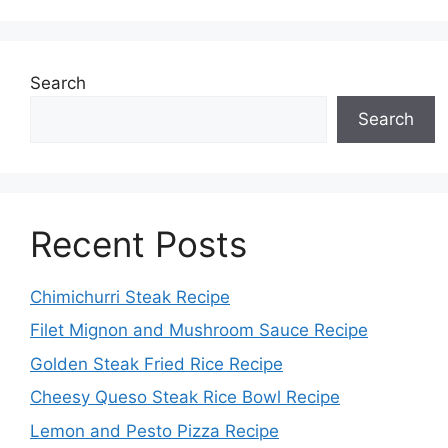
Search
Search
Recent Posts
Chimichurri Steak Recipe
Filet Mignon and Mushroom Sauce Recipe
Golden Steak Fried Rice Recipe
Cheesy Queso Steak Rice Bowl Recipe
Lemon and Pesto Pizza Recipe