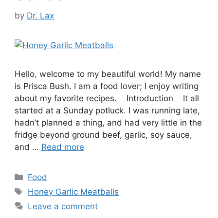
by
Dr. Lax
Hello, welcome to my beautiful world! My name
is Prisca Bush. I am a food lover; I enjoy writing
about my favorite recipes. Introduction It all
started at a Sunday potluck. I was running late,
hadn’t planned a thing, and had very little in the
fridge beyond ground beef, garlic, soy sauce,
and …
Read more
Categories
Food
Tags
Honey Garlic Meatballs
Leave a comment