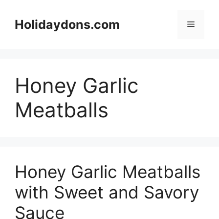
Skip
to
Holidaydons.com
Menu
content
Honey Garlic
Meatballs
Honey Garlic Meatballs
with Sweet and Savory
Sauce