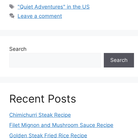
Tags
"Quiet Adventures" in the US
Leave a comment
Search
Search
Recent Posts
Chimichurri Steak Recipe
Filet Mignon and Mushroom Sauce Recipe
Golden Steak Fried Rice Recipe