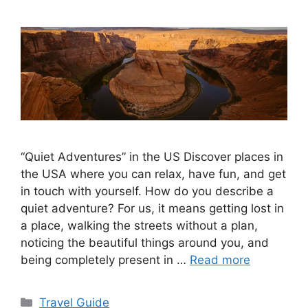
“Quiet Adventures” in the US Discover places in
the USA where you can relax, have fun, and get
in touch with yourself. How do you describe a
quiet adventure? For us, it means getting lost in
a place, walking the streets without a plan,
noticing the beautiful things around you, and
being completely present in …
Read more
Categories
Travel Guide