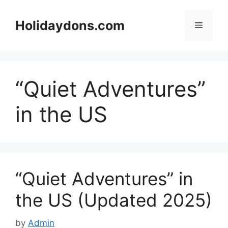
Skip
to
Holidaydons.com
Menu
content
“Quiet Adventures”
in the US
“Quiet Adventures” in
the US (Updated 2025)
by
Admin