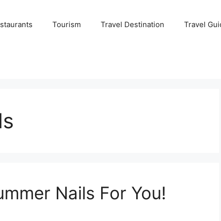
staurants
Tourism
Travel Destination
Travel Gui
ls
ummer Nails For You!