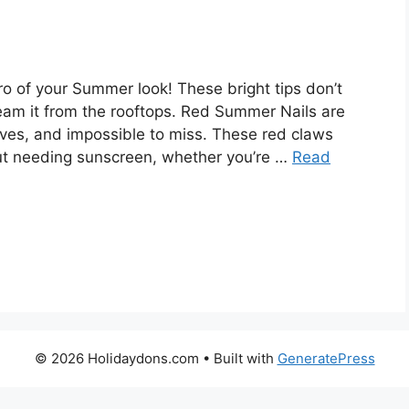
o of your Summer look! These bright tips don’t
cream it from the rooftops. Red Summer Nails are
elves, and impossible to miss. These red claws
ut needing sunscreen, whether you’re …
Read
© 2026 Holidaydons.com
• Built with
GeneratePress