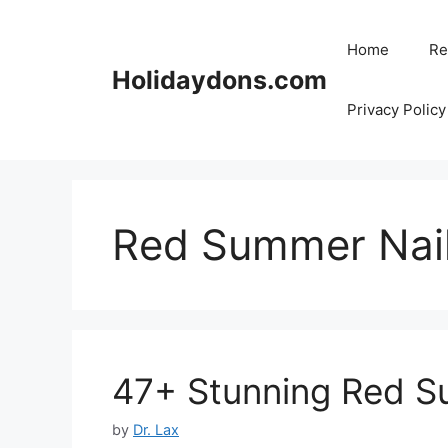
Skip
to
Home
Re
content
Holidaydons.com
Privacy Policy
Red Summer Nai
47+ Stunning Red S
by
Dr. Lax