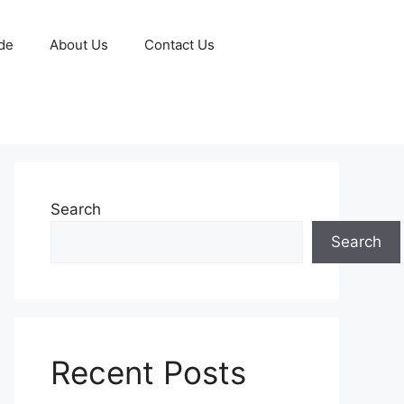
de
About Us
Contact Us
Search
Search
Recent Posts