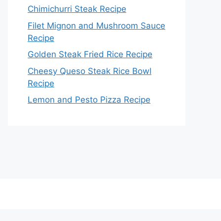
Chimichurri Steak Recipe
Filet Mignon and Mushroom Sauce
Recipe
Golden Steak Fried Rice Recipe
Cheesy Queso Steak Rice Bowl
Recipe
Lemon and Pesto Pizza Recipe