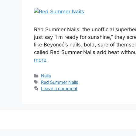
Red Summer Nails: the unofficial superher
just say “I’m ready for sunshine,” they s
like Beyoncé’s nails: bold, sure of thems
called Red Summer Nails add heat witho
more
Categories
Nails
Tags
Red Summer Nails
Leave a comment