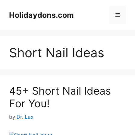
Skip
to
Holidaydons.com
Menu
content
Short Nail Ideas
45+ Short Nail Ideas
For You!
by
Dr. Lax