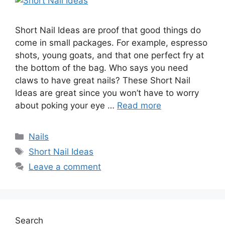
Short Nail Ideas are proof that good things do
come in small packages. For example, espresso
shots, young goats, and that one perfect fry at
the bottom of the bag. Who says you need
claws to have great nails? These Short Nail
Ideas are great since you won’t have to worry
about poking your eye …
Read more
Categories
Nails
Tags
Short Nail Ideas
Leave a comment
Search