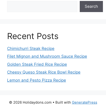
Search
Recent Posts
Chimichurri Steak Recipe
Filet Mignon and Mushroom Sauce Recipe
Golden Steak Fried Rice Recipe
Cheesy Queso Steak Rice Bowl Recipe
Lemon and Pesto Pizza Recipe
© 2026 Holidaydons.com
• Built with
GeneratePress