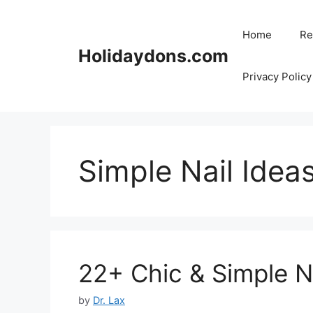
Skip
to
Home
Re
content
Holidaydons.com
Privacy Policy
Simple Nail Idea
22+ Chic & Simple Na
by
Dr. Lax