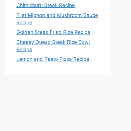
Chimichurri Steak Recipe
Filet Mignon and Mushroom Sauce
Recipe
Golden Steak Fried Rice Recipe
Cheesy Queso Steak Rice Bowl
Recipe
Lemon and Pesto Pizza Recipe