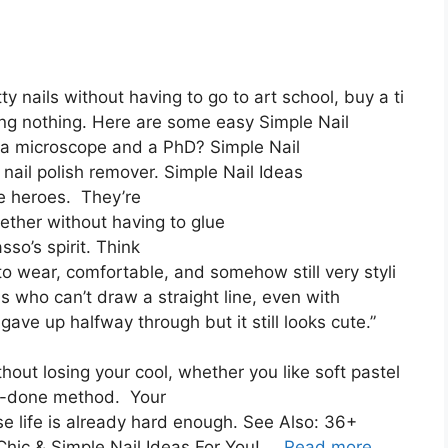
y nails without having to go to art school, buy a ti
ng nothing. Here are some easy Simple Nail
s a microscope and a PhD? Simple Nail
nail polish remover. Simple Nail Ideas
e heroes. They’re
ether without having to glue
sso’s spirit. Think
to wear, comfortable, and somehow still very styli
us who can’t draw a straight line, even with
gave up halfway through but it still looks cute.”
thout losing your cool, whether you like soft pastel
nd-done method. Your
e life is already hard enough. See Also: 36+
Chic & Simple Nail Ideas For You! …
Read more