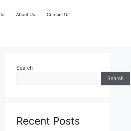
de
About Us
Contact Us
Search
Search
Recent Posts