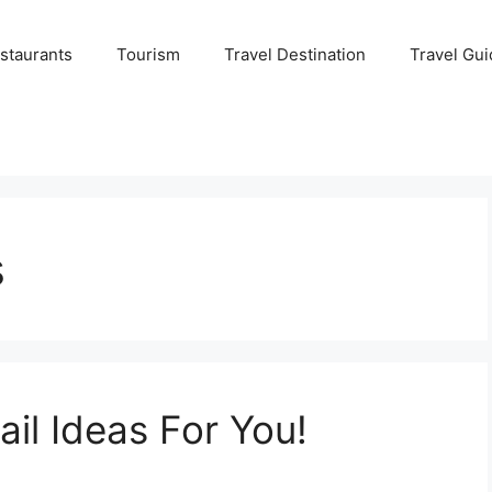
staurants
Tourism
Travel Destination
Travel Gui
s
il Ideas For You!