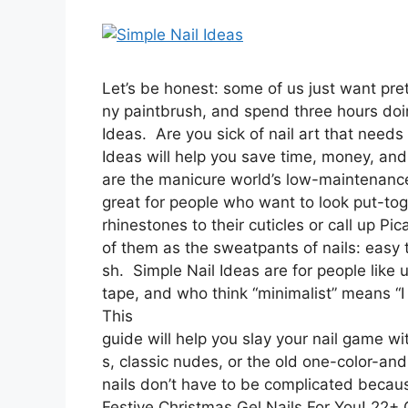
Let’s be honest: some of us just want prett
ny paintbrush, and spend three hours doi
Ideas. Are you sick of nail art that need
Ideas will help you save time, money, and 
are the manicure world’s low-maintenanc
great for people who want to look put-tog
rhinestones to their cuticles or call up Pica
of them as the sweatpants of nails: easy 
sh. Simple Nail Ideas are for people like 
tape, and who think “minimalist” means “I 
This
guide will help you slay your nail game wi
s, classic nudes, or the old one-color-a
nails don’t have to be complicated becaus
Festive Christmas Gel Nails For You! 22+ 