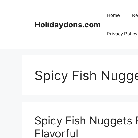
Skip
to
Home
Re
content
Holidaydons.com
Privacy Policy
Spicy Fish Nugg
Spicy Fish Nuggets 
Flavorful