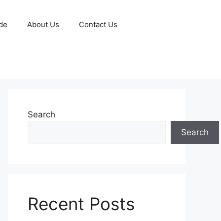
de
About Us
Contact Us
Search
Search
Recent Posts