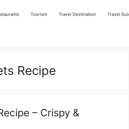
staurants
Tourism
Travel Destination
Travel Gui
ets Recipe
Recipe – Crispy &