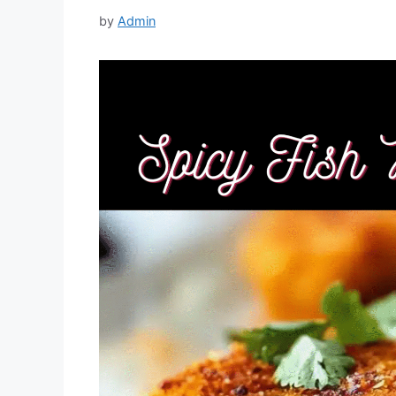
by
Admin