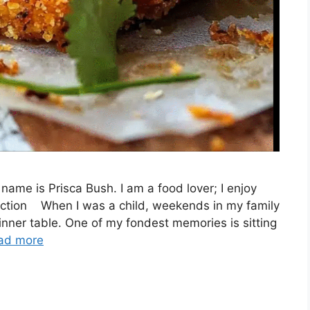
name is Prisca Bush. I am a food lover; I enjoy
duction When I was a child, weekends in my family
nner table. One of my fondest memories is sitting
ad more