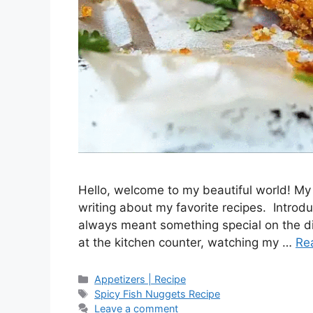
Hello, welcome to my beautiful world! My 
writing about my favorite recipes. Intro
always meant something special on the di
at the kitchen counter, watching my …
Re
Categories
Appetizers | Recipe
Tags
Spicy Fish Nuggets Recipe
Leave a comment