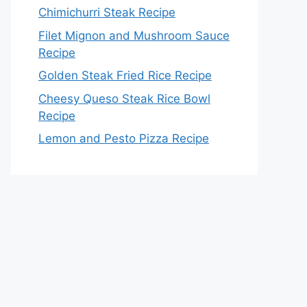
Chimichurri Steak Recipe
Filet Mignon and Mushroom Sauce
Recipe
Golden Steak Fried Rice Recipe
Cheesy Queso Steak Rice Bowl
Recipe
Lemon and Pesto Pizza Recipe