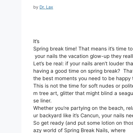
by
Dr. Lax
It’s
Spring break time! That means it’s time t
your nails the vacation glow-up they real
Let’s be real: if your nails aren’t louder t
having a good time on spring break? That’
the best moments you need to be happy t
This is not the time for soft nudes or poli
m tree art, glitter that might blind a seag
se liner.
Whether you’re partying on the beach, rela
ur backyard like it’s Cancun, your nails n
So get ready (and put some lotion on thos
azy world of Spring Break Nails, where