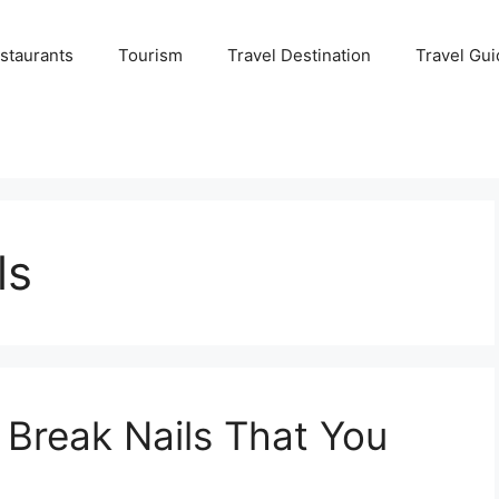
staurants
Tourism
Travel Destination
Travel Gui
ls
Break Nails That You