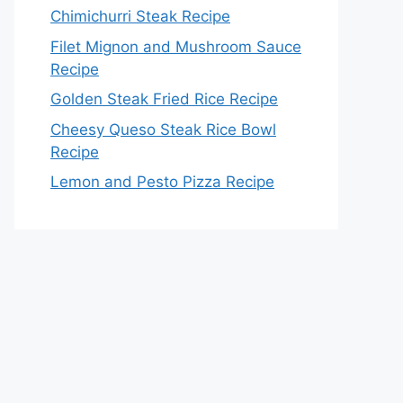
Chimichurri Steak Recipe
Filet Mignon and Mushroom Sauce
Recipe
Golden Steak Fried Rice Recipe
Cheesy Queso Steak Rice Bowl
Recipe
Lemon and Pesto Pizza Recipe