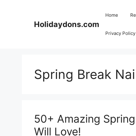
Skip
to
Home
Re
content
Holidaydons.com
Privacy Policy
Spring Break Nai
50+ Amazing Spring 
Will Love!