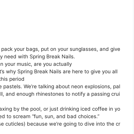
o pack your bags, put on your sunglasses, and give
ly need with Spring Break Nails.
han your music, are you actually
s why Spring Break Nails are here to give you all
his period
te pastels. We’re talking about neon explosions, pal
ull, and enough rhinestones to notify a passing crui
xing by the pool, or just drinking iced coffee in yo
eed to scream “fun, sun, and bad choices.”
e cuticles) because we’re going to dive into the cr