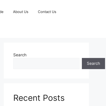
de
About Us
Contact Us
Search
Search
Recent Posts