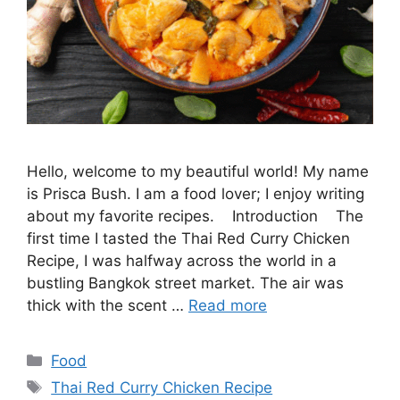
Hello, welcome to my beautiful world! My name
is Prisca Bush. I am a food lover; I enjoy writing
about my favorite recipes. Introduction The
first time I tasted the Thai Red Curry Chicken
Recipe, I was halfway across the world in a
bustling Bangkok street market. The air was
thick with the scent …
Read more
Categories
Food
Tags
Thai Red Curry Chicken Recipe