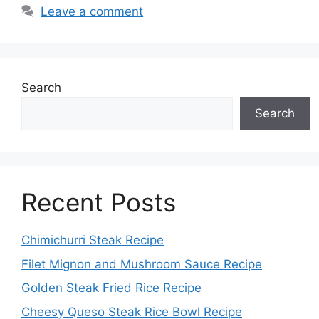
Leave a comment
Search
Search
Recent Posts
Chimichurri Steak Recipe
Filet Mignon and Mushroom Sauce Recipe
Golden Steak Fried Rice Recipe
Cheesy Queso Steak Rice Bowl Recipe