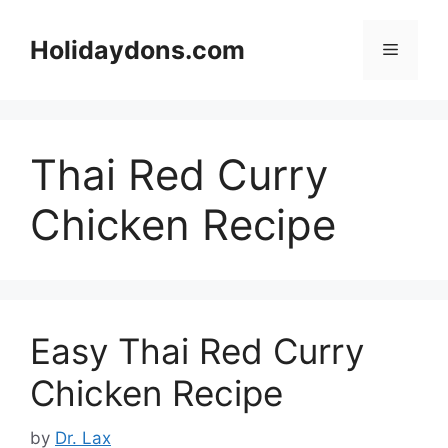
Skip
to
Holidaydons.com
Menu
content
Thai Red Curry
Chicken Recipe
Easy Thai Red Curry
Chicken Recipe
by
Dr. Lax