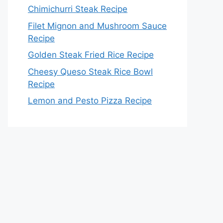
Chimichurri Steak Recipe
Filet Mignon and Mushroom Sauce
Recipe
Golden Steak Fried Rice Recipe
Cheesy Queso Steak Rice Bowl
Recipe
Lemon and Pesto Pizza Recipe