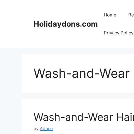
Skip
to
Home
Re
content
Holidaydons.com
Privacy Policy
Wash-and-Wear H
Wash-and-Wear Hair
by
Admin