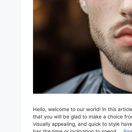
Hello, welcome to our world! In this articl
that you will be glad to make a choice fro
visually appealing, and quick to style h
has the time or inclination to spend …
Re