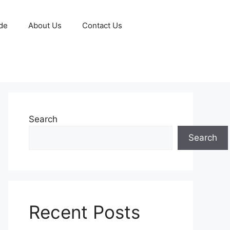
de
About Us
Contact Us
Search
Search
Recent Posts