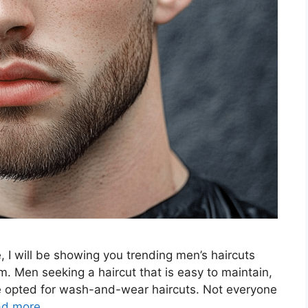
e, I will be showing you trending men’s haircuts
m. Men seeking a haircut that is easy to maintain,
ave opted for wash-and-wear haircuts. Not everyone
ad more