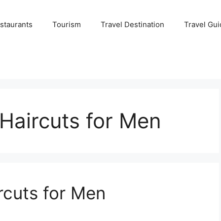
staurants
Tourism
Travel Destination
Travel Gui
aircuts for Men
cuts for Men