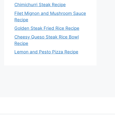
Chimichurri Steak Recipe
Filet Mignon and Mushroom Sauce
Recipe
Golden Steak Fried Rice Recipe
Cheesy Queso Steak Rice Bowl
Recipe
Lemon and Pesto Pizza Recipe