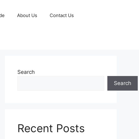
de
About Us
Contact Us
Search
Search
Recent Posts