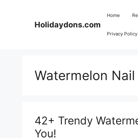
Skip
to
Home
Re
content
Holidaydons.com
Privacy Policy
Watermelon Nail
42+ Trendy Watermel
You!