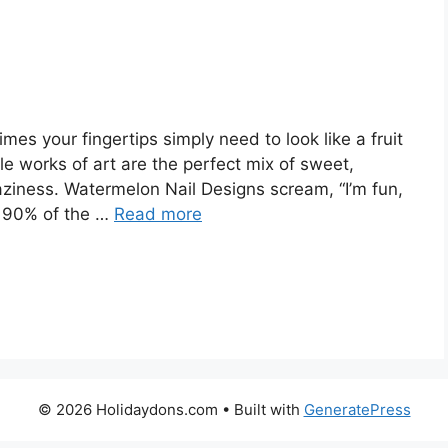
s your fingertips simply need to look like a fruit
tle works of art are the perfect mix of sweet,
raziness. Watermelon Nail Designs scream, “I’m fun,
s 90% of the …
Read more
© 2026 Holidaydons.com
• Built with
GeneratePress