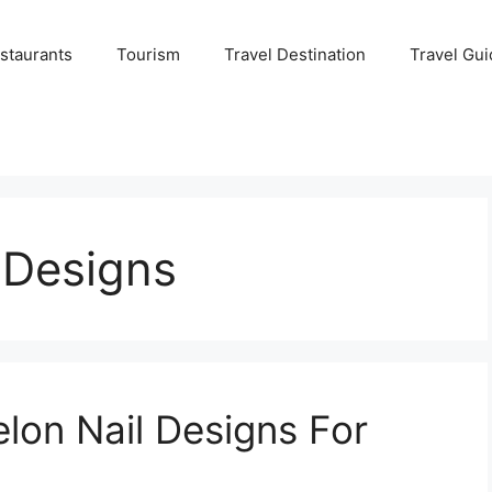
staurants
Tourism
Travel Destination
Travel Gui
 Designs
on Nail Designs For