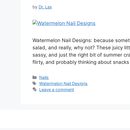
by
Dr. Lax
Watermelon Nail Designs: because sometime
salad, and really, why not? These juicy lit
sassy, and just the right bit of summer c
flirty, and probably thinking about snack
Categories
Nails
Tags
Watermelon Nail Designs
Leave a comment