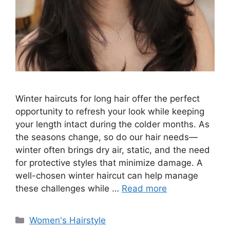
Winter haircuts for long hair offer the perfect
opportunity to refresh your look while keeping
your length intact during the colder months. As
the seasons change, so do our hair needs—
winter often brings dry air, static, and the need
for protective styles that minimize damage. A
well-chosen winter haircut can help manage
these challenges while …
Read more
Categories
Women's Hairstyle