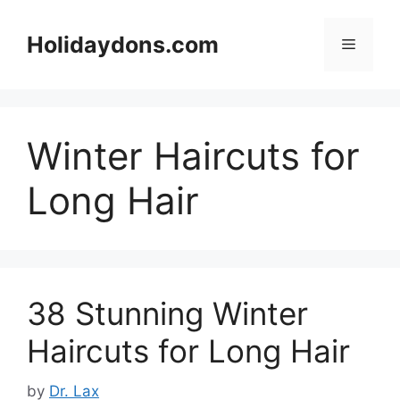
Skip
to
Holidaydons.com
Menu
content
Winter Haircuts for
Long Hair
38 Stunning Winter
Haircuts for Long Hair
by
Dr. Lax