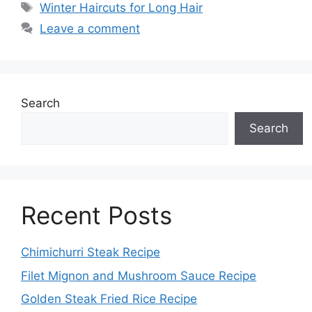
Tags
Winter Haircuts for Long Hair
Leave a comment
Search
Search
Recent Posts
Chimichurri Steak Recipe
Filet Mignon and Mushroom Sauce Recipe
Golden Steak Fried Rice Recipe