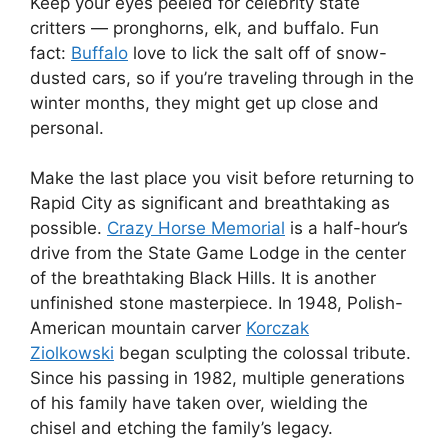
Keep your eyes peeled for celebrity state
critters — pronghorns, elk, and buffalo. Fun
fact:
Buffalo
love to lick the salt off of snow-
dusted cars, so if you’re traveling through in the
winter months, they might get up close and
personal.
Make the last place you visit before returning to
Rapid City as significant and breathtaking as
possible.
Crazy Horse Memorial
is a half-hour’s
drive from the State Game Lodge in the center
of the breathtaking Black Hills. It is another
unfinished stone masterpiece. In 1948, Polish-
American mountain carver
Korczak
Ziolkowski
began sculpting the colossal tribute.
Since his passing in 1982, multiple generations
of his family have taken over, wielding the
chisel and etching the family’s legacy.