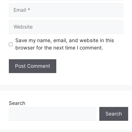
Email
Website
Save my name, email, and website in this
browser for the next time I comment.
Search
Search