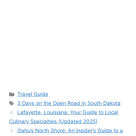
Categories
Travel Guide
Tags
3 Days on the Open Road in South Dakota
Lafayette, Louisiana: Your Guide to Local
Culinary Specialties (Updated 2025)
Oahu’s North Shore: An Insider’s Guide to a