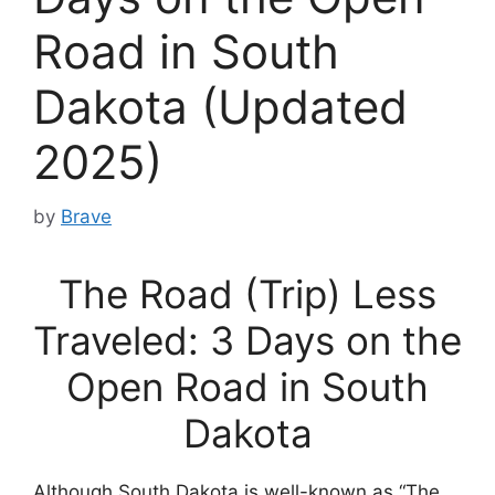
Road in South
Dakota (Updated
2025)
by
Brave
The Road (Trip) Less
Traveled: 3 Days on the
Open Road in South
Dakota
Although South Dakota is well-known as “The