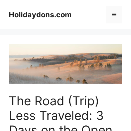
Skip
to
Holidaydons.com
Menu
content
The Road (Trip)
Less Traveled: 3
Days on the Open