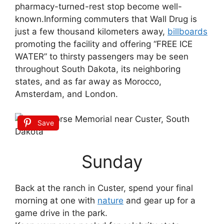
pharmacy-turned-rest stop become well-
known.Informing commuters that Wall Drug is
just a few thousand kilometers away,
billboards
promoting the facility and offering “FREE ICE
WATER” to thirsty passengers may be seen
throughout South Dakota, its neighboring
states, and as far away as Morocco,
Amsterdam, and London.
Save
Sunday
Back at the ranch in Custer, spend your final
morning at one with
nature
and gear up for a
game drive in the park.