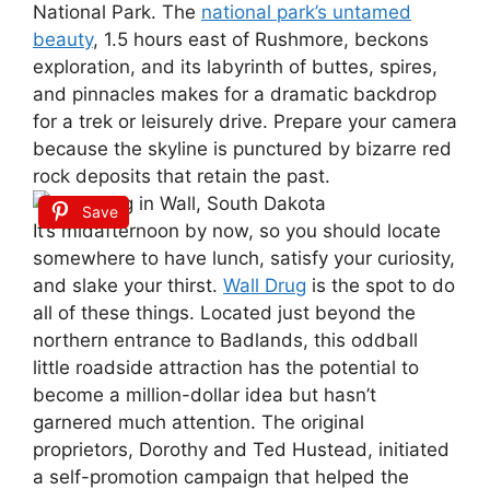
National Park. The
national park’s untamed
beauty
, 1.5 hours east of Rushmore, beckons
exploration, and its labyrinth of buttes, spires,
and pinnacles makes for a dramatic backdrop
for a trek or leisurely drive. Prepare your camera
because the skyline is punctured by bizarre red
rock deposits that retain the past.
Save
It’s midafternoon by now, so you should locate
somewhere to have lunch, satisfy your curiosity,
and slake your thirst.
Wall Drug
is the spot to do
all of these things. Located just beyond the
northern entrance to Badlands, this oddball
little roadside attraction has the potential to
become a million-dollar idea but hasn’t
garnered much attention. The original
proprietors, Dorothy and Ted Hustead, initiated
a self-promotion campaign that helped the