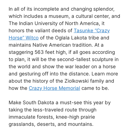
In all of its incomplete and changing splendor,
which includes a museum, a cultural center, and
The Indian University of North America, it
honors the valiant deeds of
Tasunke “Crazy
Horse” Witco
of the Oglala Lakota tribe and
maintains Native American tradition. At a
staggering 563 feet high, if all goes according
to plan, it will be the second-tallest sculpture in
the world and show the war leader on a horse
and gesturing off into the distance. Learn more
about the history of the Ziolkowski family and
how the
Crazy Horse Memorial
came to be.
Make South Dakota a must-see this year by
taking the less-traveled route through
immaculate forests, knee-high prairie
grasslands, deserts, and mountains.