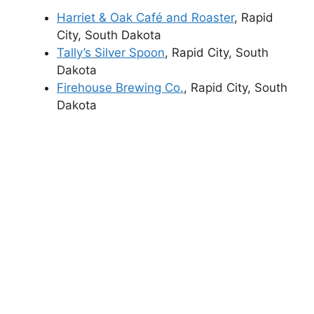
Harriet & Oak Café and Roaster
, Rapid
City, South Dakota
Tally’s Silver Spoon
, Rapid City, South
Dakota
Firehouse Brewing Co.
, Rapid City, South
Dakota