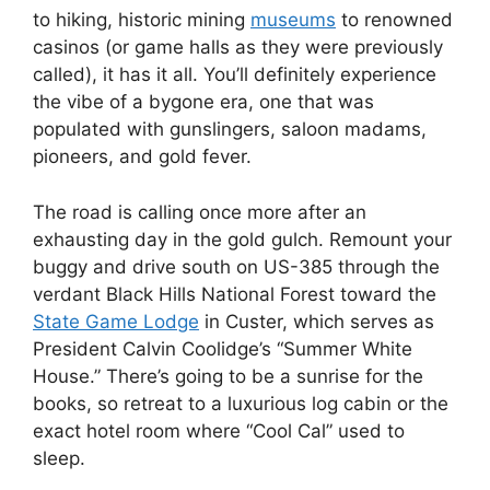
to hiking, historic mining
museums
to renowned
casinos (or game halls as they were previously
called), it has it all. You’ll definitely experience
the vibe of a bygone era, one that was
populated with gunslingers, saloon madams,
pioneers, and gold fever.
The road is calling once more after an
exhausting day in the gold gulch. Remount your
buggy and drive south on US-385 through the
verdant Black Hills National Forest toward the
State Game Lodge
in Custer, which serves as
President Calvin Coolidge’s “Summer White
House.” There’s going to be a sunrise for the
books, so retreat to a luxurious log cabin or the
exact hotel room where “Cool Cal” used to
sleep.