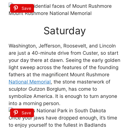
Save
Saturday
Washington, Jefferson, Roosevelt, and Lincoln
are just a 40-minute drive from Custer, so start
your day there at dawn. Seeing the early golden
light sweep across the features of the founding
fathers at the magnificent Mount Rushmore
National Memorial
, the stone masterwork of
sculptor Gutzon Borglum, has come to
symbolize America. It is enough to turn anyone
into a morning person.
Save
Once your jaws have dropped enough, it’s time
to enjoy yourself to the fullest in Badlands