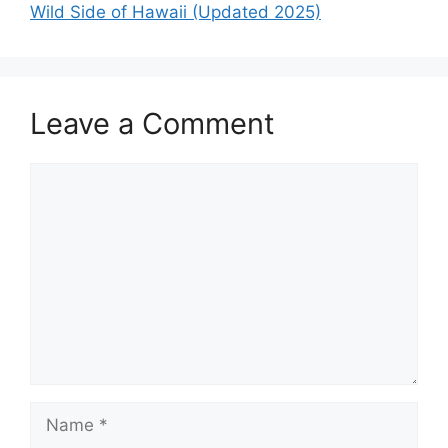
Wild Side of Hawaii (Updated 2025)
Leave a Comment
Comment
Name