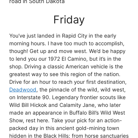
Friday
You’ve just landed in Rapid City in the early
morning hours. I have too much to accomplish,
though! Get up and move west. We’d be happy
to lend you our 1972 El Camino, but it’s in the
shop. Driving a classic American vehicle is the
greatest way to see this region of the nation.
Drive for an hour to reach your first destination,
Deadwood
, the pinnacle of the wild, wild west,
on Interstate 90. Legendary frontier scouts like
Wild Bill Hickok and Calamity Jane, who later
made an appearance in Buffalo Bill’s Wild West
Show, rest here. Take your pick for an action-
packed day in this ancient gold-mining town
hidden in the Black Hills: from horse sanctuaries