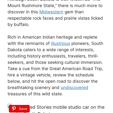
Mount Rushmore State,” there is much more to
discover in this
Midwestern
gem than
respectable rock faces and prairie vistas licked
by buffalo.
Rich in American Indian heritage and replete
with the remnants of
illustrious
pioneers, South
Dakota caters to a wide range of interests,
including history enthusiasts, travelers, thrill-
seekers, and those seeking cultural immersion.
Take a cue from the Great American Road Trip,
hire a vintage vehicle, review the schedule
below, and hit the open road to discover the
breathtaking scenery and
undiscovered
treasures of this wild state.
Save