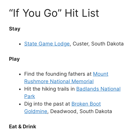
“If You Go” Hit List
Stay
State Game Lodge
, Custer, South Dakota
Play
Find the founding fathers at
Mount
Rushmore National Memorial
Hit the hiking trails in
Badlands National
Park
Dig into the past at
Broken Boot
Goldmine
, Deadwood, South Dakota
Eat & Drink