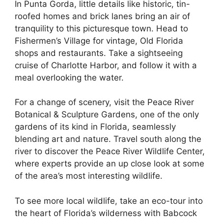
In Punta Gorda, little details like historic, tin-
roofed homes and brick lanes bring an air of
tranquility to this picturesque town. Head to
Fishermen’s Village for vintage, Old Florida
shops and restaurants. Take a sightseeing
cruise of Charlotte Harbor, and follow it with a
meal overlooking the water.
For a change of scenery, visit the Peace River
Botanical & Sculpture Gardens, one of the only
gardens of its kind in Florida, seamlessly
blending art and nature. Travel south along the
river to discover the Peace River Wildlife Center,
where experts provide an up close look at some
of the area’s most interesting wildlife.
To see more local wildlife, take an eco-tour into
the heart of Florida’s wilderness with Babcock