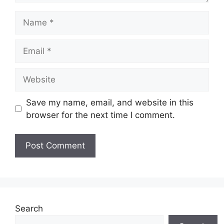
Name
Email
Website
Save my name, email, and website in this
browser for the next time I comment.
Search