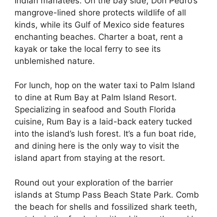
Indian manatees. On the bay side, Don Pedro’s
mangrove-lined shore protects wildlife of all
kinds, while its Gulf of Mexico side features
enchanting beaches. Charter a boat, rent a
kayak or take the local ferry to see its
unblemished nature.
For lunch, hop on the water taxi to Palm Island
to dine at Rum Bay at Palm Island Resort.
Specializing in seafood and South Florida
cuisine, Rum Bay is a laid-back eatery tucked
into the island’s lush forest. It’s a fun boat ride,
and dining here is the only way to visit the
island apart from staying at the resort.
Round out your exploration of the barrier
islands at Stump Pass Beach State Park. Comb
the beach for shells and fossilized shark teeth,