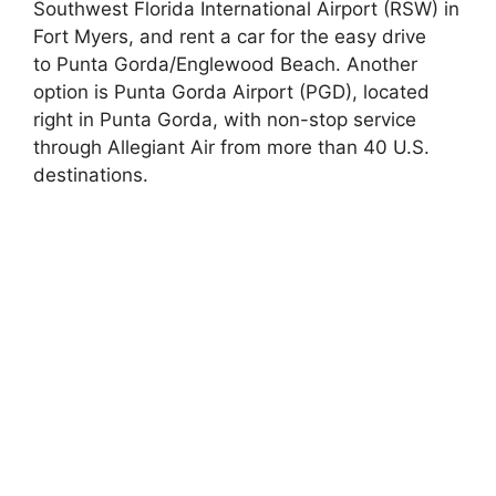
Southwest Florida International Airport (RSW) in
Fort Myers, and rent a car for the easy drive
to Punta Gorda/Englewood Beach. Another
option is Punta Gorda Airport (PGD), located
right in Punta Gorda, with non-stop service
through Allegiant Air from more than 40 U.S.
destinations.