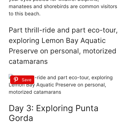
manatees and shorebirds are common visitors
to this beach.
Part thrill-ride and part eco-tour,
exploring Lemon Bay Aquatic
Preserve on personal, motorized
catamarans
Save
Day 3: Exploring Punta
Gorda