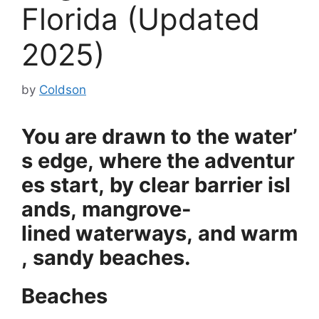
Florida (Updated
2025)
by
Coldson
You
are
drawn
to
the
water’
s
edge,
where
the
adventur
es
start,
by
clear
barrier
isl
ands,
mangrove-
lined
waterways,
and
warm
,
sandy
beaches.
Beaches