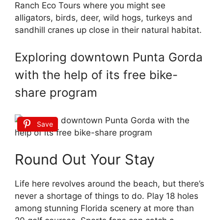
Ranch Eco Tours where you might see
alligators, birds, deer, wild hogs, turkeys and
sandhill cranes up close in their natural habitat.
Exploring downtown Punta Gorda
with the help of its free bike-
share program
Save
Round Out Your Stay
Life here revolves around the beach, but there’s
never a shortage of things to do. Play 18 holes
among stunning Florida scenery at more than