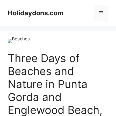
Skip
to
Holidaydons.com
Menu
content
Three Days of
Beaches and
Nature in Punta
Gorda and
Englewood Beach,