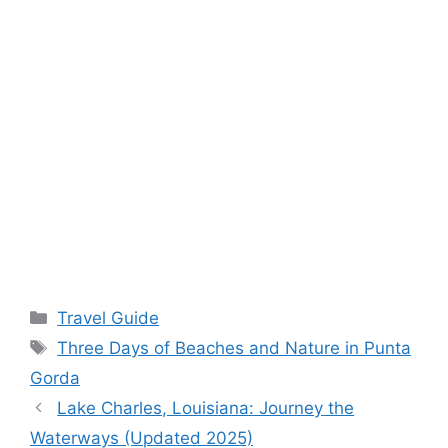
Categories
Travel Guide
Tags
Three Days of Beaches and Nature in Punta
Gorda
Lake Charles, Louisiana: Journey the
Waterways (Updated 2025)