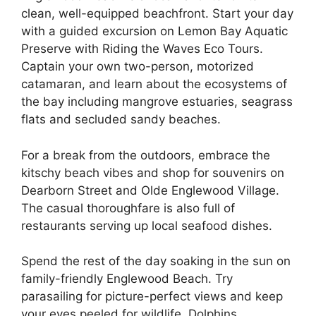
clean, well-equipped beachfront. Start your day
with a guided excursion on Lemon Bay Aquatic
Preserve with Riding the Waves Eco Tours.
Captain your own two-person, motorized
catamaran, and learn about the ecosystems of
the bay including mangrove estuaries, seagrass
flats and secluded sandy beaches.
For a break from the outdoors, embrace the
kitschy beach vibes and shop for souvenirs on
Dearborn Street and Olde Englewood Village.
The casual thoroughfare is also full of
restaurants serving up local seafood dishes.
Spend the rest of the day soaking in the sun on
family-friendly Englewood Beach. Try
parasailing for picture-perfect views and keep
your eyes peeled for wildlife. Dolphins,