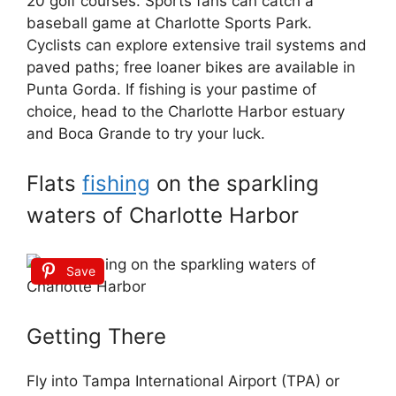
20 golf courses. Sports fans can catch a
baseball game at Charlotte Sports Park.
Cyclists can explore extensive trail systems and
paved paths; free loaner bikes are available in
Punta Gorda. If fishing is your pastime of
choice, head to the Charlotte Harbor estuary
and Boca Grande to try your luck.
Flats
fishing
on the sparkling
waters of Charlotte Harbor
Save
Getting There
Fly into Tampa International Airport (TPA) or