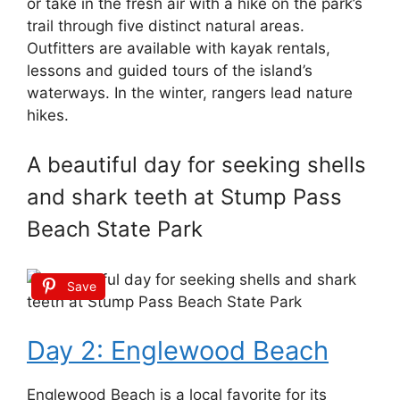
or take in the fresh air with a hike on the park’s
trail through five distinct natural areas.
Outfitters are available with kayak rentals,
lessons and guided tours of the island’s
waterways. In the winter, rangers lead nature
hikes.
A beautiful day for seeking shells
and shark teeth at Stump Pass
Beach State Park
Save
Day 2: Englewood Beach
Englewood Beach is a local favorite for its