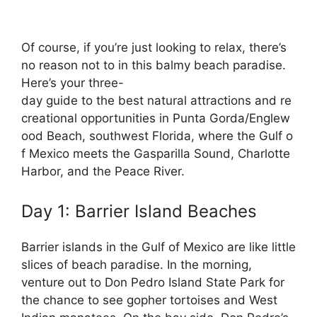
Of
course,
if
you’re
just
looking
to
relax,
there’s
no
reason
not
to
in
this
balmy
beach
paradise.
Here’s
your
three-
day
guide
to
the
best
natural
attractions
and
re
creational
opportunities
in
Punta
Gorda/Englew
ood
Beach,
southwest
Florida,
where
the
Gulf
o
f
Mexico
meets
the
Gasparilla
Sound,
Charlotte
Harbor,
and
the
Peace
River.
Day 1: Barrier Island Beaches
Barrier islands in the Gulf of Mexico are like little
slices of beach paradise. In the morning,
venture out to Don Pedro Island State Park for
the chance to see gopher tortoises and West