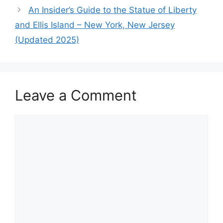
An Insider’s Guide to the Statue of Liberty
and Ellis Island – New York, New Jersey
(Updated 2025)
Leave a Comment
Comment