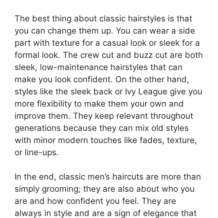
The best thing about classic hairstyles is that
you can change them up. You can wear a side
part with texture for a casual look or sleek for a
formal look. The crew cut and buzz cut are both
sleek, low-maintenance hairstyles that can
make you look confident. On the other hand,
styles like the sleek back or Ivy League give you
more flexibility to make them your own and
improve them. They keep relevant throughout
generations because they can mix old styles
with minor modern touches like fades, texture,
or line-ups.
In the end, classic men’s haircuts are more than
simply grooming; they are also about who you
are and how confident you feel. They are
always in style and are a sign of elegance that