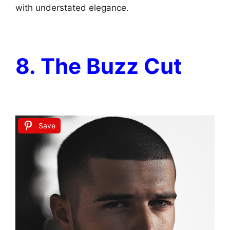
with understated elegance.
8. The Buzz Cut
Save