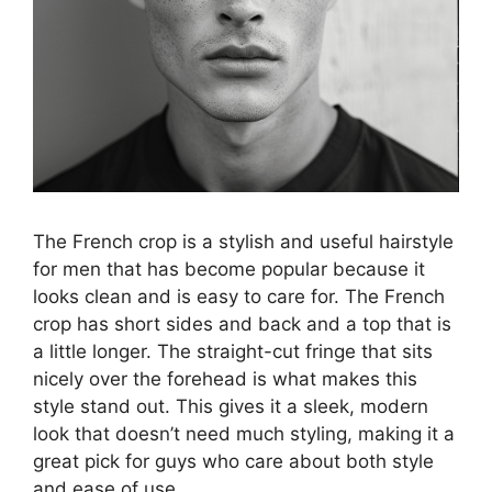
The French crop is a stylish and useful hairstyle
for men that has become popular because it
looks clean and is easy to care for. The French
crop has short sides and back and a top that is
a little longer. The straight-cut fringe that sits
nicely over the forehead is what makes this
style stand out. This gives it a sleek, modern
look that doesn’t need much styling, making it a
great pick for guys who care about both style
and ease of use.