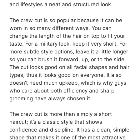
and lifestyles a neat and structured look.
The crew cut is so popular because it can be
worn in so many different ways. You can
change the length of the hair on top to fit your
taste. For a military look, keep it very short. For
more subtle style options, leave it a little longer
so you can brush it forward, up, or to the side.
The cut looks good on all facial shapes and hair
types, thus it looks good on everyone. It also
doesn’t need much upkeep, which is why guys
who care about both efficiency and sharp
grooming have always chosen it.
The crew cut is more than simply a short
haircut; it’s a classic style that shows
confidence and discipline. It has a clean, simple
shape that makes it one of the most attractive