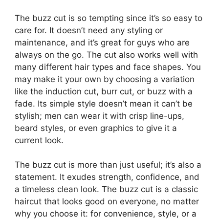
The buzz cut is so tempting since it’s so easy to
care for. It doesn’t need any styling or
maintenance, and it’s great for guys who are
always on the go. The cut also works well with
many different hair types and face shapes. You
may make it your own by choosing a variation
like the induction cut, burr cut, or buzz with a
fade. Its simple style doesn’t mean it can’t be
stylish; men can wear it with crisp line-ups,
beard styles, or even graphics to give it a
current look.
The buzz cut is more than just useful; it’s also a
statement. It exudes strength, confidence, and
a timeless clean look. The buzz cut is a classic
haircut that looks good on everyone, no matter
why you choose it: for convenience, style, or a