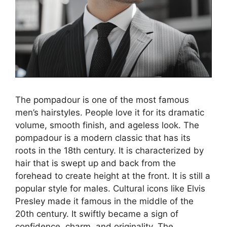
The pompadour is one of the most famous
men’s hairstyles. People love it for its dramatic
volume, smooth finish, and ageless look. The
pompadour is a modern classic that has its
roots in the 18th century. It is characterized by
hair that is swept up and back from the
forehead to create height at the front. It is still a
popular style for males. Cultural icons like Elvis
Presley made it famous in the middle of the
20th century. It swiftly became a sign of
confidence, charm, and originality. The