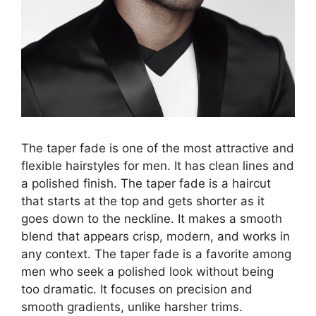
The taper fade is one of the most attractive and
flexible hairstyles for men. It has clean lines and
a polished finish. The taper fade is a haircut
that starts at the top and gets shorter as it
goes down to the neckline. It makes a smooth
blend that appears crisp, modern, and works in
any context. The taper fade is a favorite among
men who seek a polished look without being
too dramatic. It focuses on precision and
smooth gradients, unlike harsher trims.