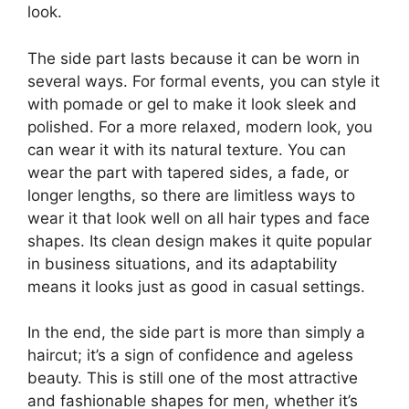
look.
The side part lasts because it can be worn in
several ways. For formal events, you can style it
with pomade or gel to make it look sleek and
polished. For a more relaxed, modern look, you
can wear it with its natural texture. You can
wear the part with tapered sides, a fade, or
longer lengths, so there are limitless ways to
wear it that look well on all hair types and face
shapes. Its clean design makes it quite popular
in business situations, and its adaptability
means it looks just as good in casual settings.
In the end, the side part is more than simply a
haircut; it’s a sign of confidence and ageless
beauty. This is still one of the most attractive
and fashionable shapes for men, whether it’s