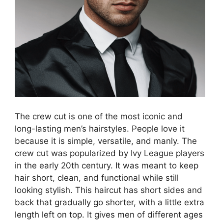
The crew cut is one of the most iconic and
long-lasting men’s hairstyles. People love it
because it is simple, versatile, and manly. The
crew cut was popularized by Ivy League players
in the early 20th century. It was meant to keep
hair short, clean, and functional while still
looking stylish. This haircut has short sides and
back that gradually go shorter, with a little extra
length left on top. It gives men of different ages