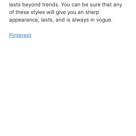
lasts beyond trends. You can be sure that any
of these styles will give you an sharp
appearance, lasts, and is always in vogue.
Pinterest