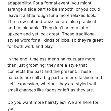
adaptability. For a formal event, you might
arrange a side part to be smooth, or you could
leave it a little rough for a more relaxed look.
The crew cut and buzz cut are also practical
and fashionable. They don’t need a lot of
upkeep and yet look great. These traditional
styles work for all kinds of jobs, so they’re great
for both work and play.
In the end, timeless men’s haircuts are more
than just grooming; they are a style that
connects the past and the present. These
haircuts are still a big part of men’s fashion and
self-expression, whether they are styled with
small changes like fades or left as they are.
Do you want more hairstyles? We are here for
you