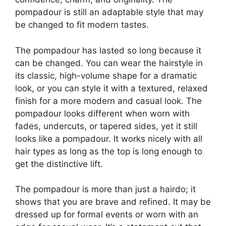
pompadour is still an adaptable style that may
be changed to fit modern tastes.
The pompadour has lasted so long because it
can be changed. You can wear the hairstyle in
its classic, high-volume shape for a dramatic
look, or you can style it with a textured, relaxed
finish for a more modern and casual look. The
pompadour looks different when worn with
fades, undercuts, or tapered sides, yet it still
looks like a pompadour. It works nicely with all
hair types as long as the top is long enough to
get the distinctive lift.
The pompadour is more than just a hairdo; it
shows that you are brave and refined. It may be
dressed up for formal events or worn with an