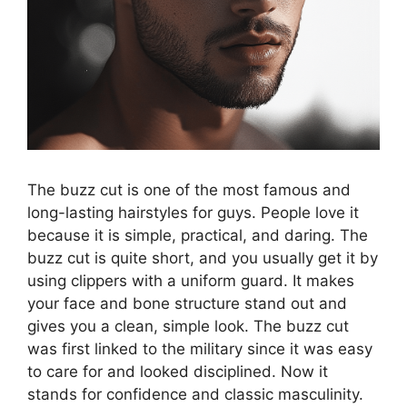
The buzz cut is one of the most famous and
long-lasting hairstyles for guys. People love it
because it is simple, practical, and daring. The
buzz cut is quite short, and you usually get it by
using clippers with a uniform guard. It makes
your face and bone structure stand out and
gives you a clean, simple look. The buzz cut
was first linked to the military since it was easy
to care for and looked disciplined. Now it
stands for confidence and classic masculinity.