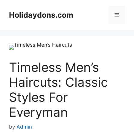
Skip
to
Holidaydons.com
Menu
content
Timeless Men’s
Haircuts: Classic
Styles For
Everyman
by
Admin