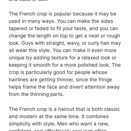
The French crop is popular because it may be
used in many ways. You can make the sides
tapered or faded to fit your taste, and you can
change the length on top to get a neat or rough
look. Guys with straight, wavy, or curly hair may
all wear this style. You can make it even more
unique by adding texture for a relaxed look or
keeping it smooth for a more polished look. The
crop is particularly good for people whose
hairlines are getting thinner, since the fringe
helps frame the face and divert attention away
from the thinning parts.
The French crop is a haircut that is both classic
and modern at the same time. It combines
simplicity with style. Men who want a new,
confident, and effortlessly cool look often