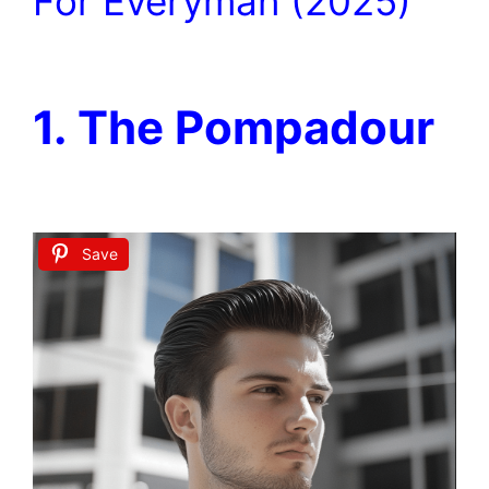
For Everyman (2025)
1. The Pompadour
Save