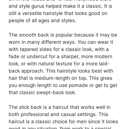
and style gurus helped make it a classic. It is
still a versatile hairstyle that looks good on
people of all ages and styles.
The smooth back is popular because it may be
worn in many different ways. You can wear it
with tapered sides for a classic look, with a
fade or undercut for a sharper, more modern
look, or with natural texture for a more laid-
back approach. This hairstyle looks best with
hair that is medium-length on top. This gives
you enough length to use pomade or gel to get
that classic swept-back look.
The slick back is a haircut that works well in
both professional and casual settings. This
haircut is a classic choice for men since it looks
good in any situation, from work to a special