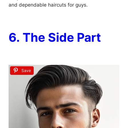
and dependable haircuts for guys.
6. The Side Part
Save