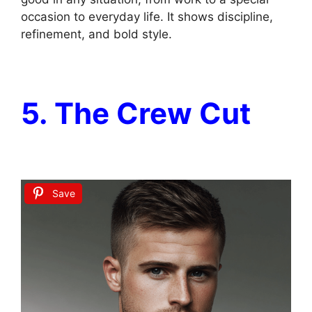
occasion to everyday life. It shows discipline,
refinement, and bold style.
5. The Crew Cut
Save