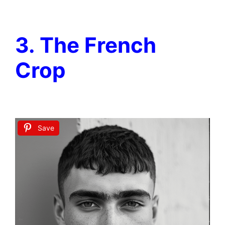
3. The French
Crop
Save