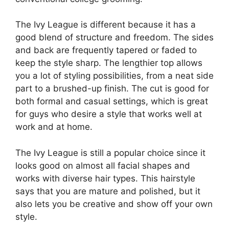
The Ivy League is different because it has a
good blend of structure and freedom. The sides
and back are frequently tapered or faded to
keep the style sharp. The lengthier top allows
you a lot of styling possibilities, from a neat side
part to a brushed-up finish. The cut is good for
both formal and casual settings, which is great
for guys who desire a style that works well at
work and at home.
The Ivy League is still a popular choice since it
looks good on almost all facial shapes and
works with diverse hair types. This hairstyle
says that you are mature and polished, but it
also lets you be creative and show off your own
style.