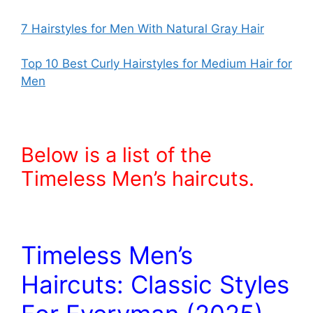
7 Hairstyles for Men With Natural Gray Hair
Top 10 Best Curly Hairstyles for Medium Hair for
Men
Below is a list of the
Timeless Men’s haircuts.
Timeless Men’s
Haircuts: Classic Styles