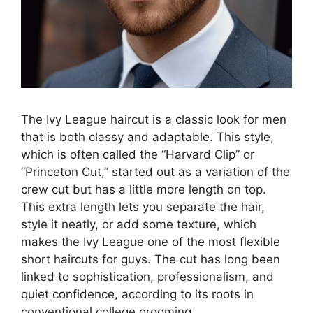
The Ivy League haircut is a classic look for men
that is both classy and adaptable. This style,
which is often called the “Harvard Clip” or
“Princeton Cut,” started out as a variation of the
crew cut but has a little more length on top.
This extra length lets you separate the hair,
style it neatly, or add some texture, which
makes the Ivy League one of the most flexible
short haircuts for guys. The cut has long been
linked to sophistication, professionalism, and
quiet confidence, according to its roots in
conventional college grooming.