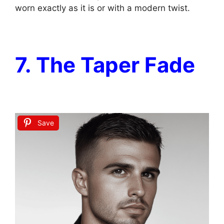
worn exactly as it is or with a modern twist.
7. The Taper Fade
Save