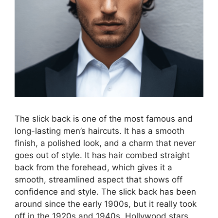
The slick back is one of the most famous and
long-lasting men’s haircuts. It has a smooth
finish, a polished look, and a charm that never
goes out of style. It has hair combed straight
back from the forehead, which gives it a
smooth, streamlined aspect that shows off
confidence and style. The slick back has been
around since the early 1900s, but it really took
off in the 1920s and 1940s. Hollywood stars