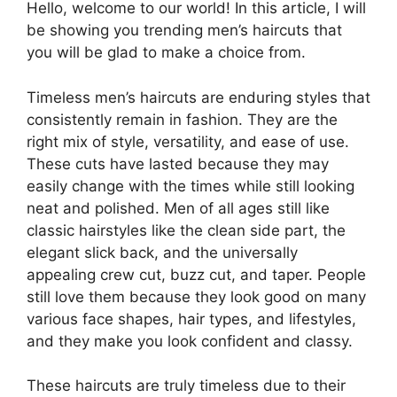
Hello, welcome to our world! In this article, I will
be showing you trending men’s haircuts that
you will be glad to make a choice from.
Timeless men’s haircuts are enduring styles that
consistently remain in fashion. They are the
right mix of style, versatility, and ease of use.
These cuts have lasted because they may
easily change with the times while still looking
neat and polished. Men of all ages still like
classic hairstyles like the clean side part, the
elegant slick back, and the universally
appealing crew cut, buzz cut, and taper. People
still love them because they look good on many
various face shapes, hair types, and lifestyles,
and they make you look confident and classy.
These haircuts are truly timeless due to their