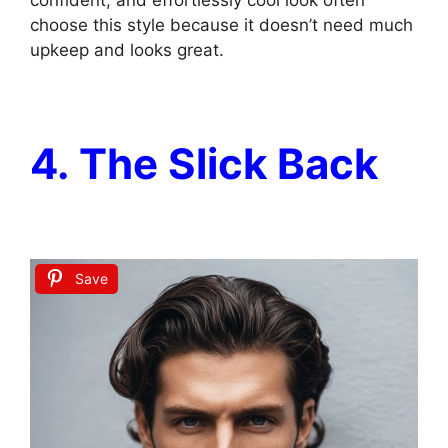
choose this style because it doesn’t need much
upkeep and looks great.
4. The Slick Back
Save