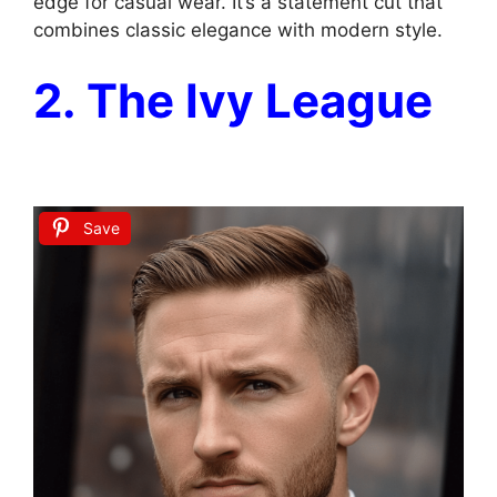
edge for casual wear. It’s a statement cut that
combines classic elegance with modern style.
2. The Ivy League
Save