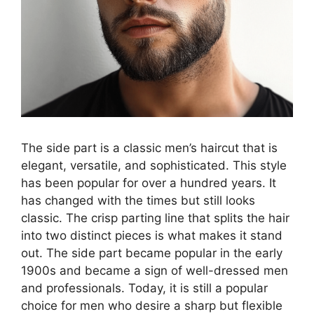
The side part is a classic men’s haircut that is
elegant, versatile, and sophisticated. This style
has been popular for over a hundred years. It
has changed with the times but still looks
classic. The crisp parting line that splits the hair
into two distinct pieces is what makes it stand
out. The side part became popular in the early
1900s and became a sign of well-dressed men
and professionals. Today, it is still a popular
choice for men who desire a sharp but flexible