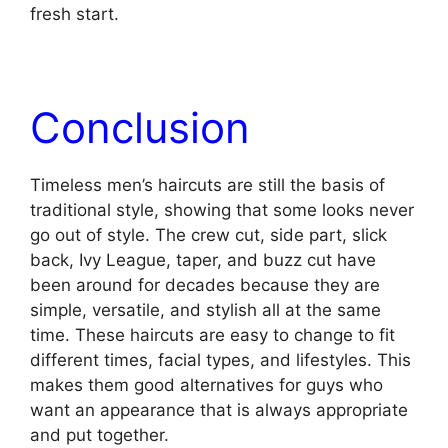
fresh start.
Conclusion
Timeless men’s haircuts are still the basis of
traditional style, showing that some looks never
go out of style. The crew cut, side part, slick
back, Ivy League, taper, and buzz cut have
been around for decades because they are
simple, versatile, and stylish all at the same
time. These haircuts are easy to change to fit
different times, facial types, and lifestyles. This
makes them good alternatives for guys who
want an appearance that is always appropriate
and put together.