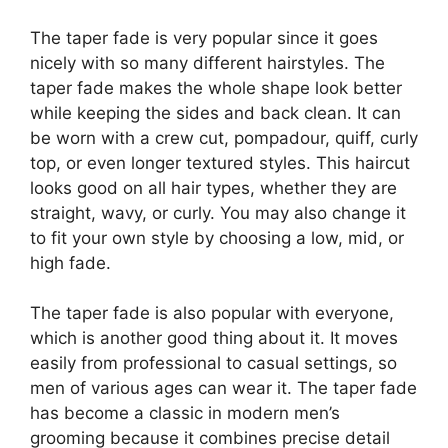
The taper fade is very popular since it goes
nicely with so many different hairstyles. The
taper fade makes the whole shape look better
while keeping the sides and back clean. It can
be worn with a crew cut, pompadour, quiff, curly
top, or even longer textured styles. This haircut
looks good on all hair types, whether they are
straight, wavy, or curly. You may also change it
to fit your own style by choosing a low, mid, or
high fade.
The taper fade is also popular with everyone,
which is another good thing about it. It moves
easily from professional to casual settings, so
men of various ages can wear it. The taper fade
has become a classic in modern men’s
grooming because it combines precise detail