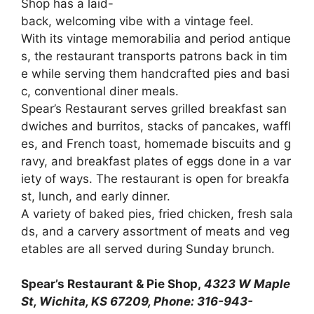
Shop
has
a
laid-
back,
welcoming
vibe
with
a
vintage
feel.
With
its
vintage
memorabilia
and
period
antique
s,
the
restaurant
transports
patrons
back
in
tim
e
while
serving
them
handcrafted
pies
and
basi
c,
conventional
diner
meals.
Spear’s
Restaurant
serves
grilled
breakfast
san
dwiches
and
burritos,
stacks
of
pancakes,
waffl
es,
and
French
toast,
homemade
biscuits
and
g
ravy,
and
breakfast
plates
of
eggs
done
in
a
var
iety
of
ways.
The
restaurant
is
open
for
breakfa
st,
lunch,
and
early
dinner.
A
variety
of
baked
pies,
fried
chicken,
fresh
sala
ds,
and
a
carvery
assortment
of
meats
and
veg
etables
are
all
served
during
Sunday
brunch.
Spear’s Restaurant & Pie Shop,
4323 W Maple
St, Wichita, KS 67209, Phone: 316-943-