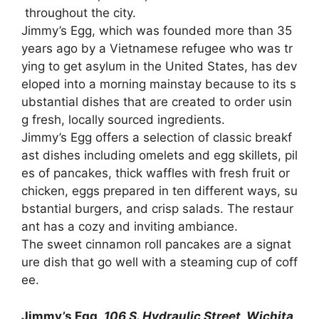
throughout
the
city.
Jimmy’s
Egg,
which
was
founded
more
than
35
years
ago
by
a
Vietnamese
refugee
who
was
tr
ying
to
get
asylum
in
the
United
States,
has
dev
eloped
into
a
morning
mainstay
because
to
its
s
ubstantial
dishes
that
are
created
to
order
usin
g
fresh,
locally
sourced
ingredients.
Jimmy’s
Egg
offers
a
selection
of
classic
breakf
ast
dishes
including
omelets
and
egg
skillets,
pil
es
of
pancakes,
thick
waffles
with
fresh
fruit
or
chicken,
eggs
prepared
in
ten
different
ways,
su
bstantial
burgers,
and
crisp
salads.
The
restaur
ant
has
a
cozy
and
inviting
ambiance.
The
sweet
cinnamon
roll
pancakes
are
a
signat
ure
dish
that
go
well
with
a
steaming
cup
of
coff
ee.
Jimmy’s Egg,
106 S. Hydraulic Street, Wichita,