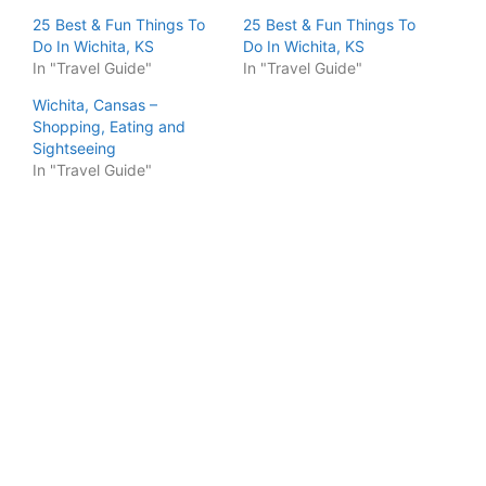
25 Best & Fun Things To
25 Best & Fun Things To
Do In Wichita, KS
Do In Wichita, KS
In "Travel Guide"
In "Travel Guide"
Wichita, Cansas –
Shopping, Eating and
Sightseeing
In "Travel Guide"