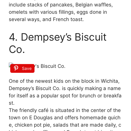
include stacks of pancakes, Belgian waffles,
omelets with various fillings, eggs done in
several ways, and French toast.
4. Dempsey’s Biscuit
Co.
Save
One
of
the
newest
kids
on
the
block
in
Wichita,
Dempsey’s
Biscuit
Co.
is
quickly
making
a
name
for
itself
as
a
popular
spot
for
brunch
or
breakfa
st.
The
friendly
café
is
situated
in
the
center
of
the
town
on
E
Douglas
and
offers
homemade
quich
e,
chicken
pot
pie,
salads
that
are
made
daily,
c