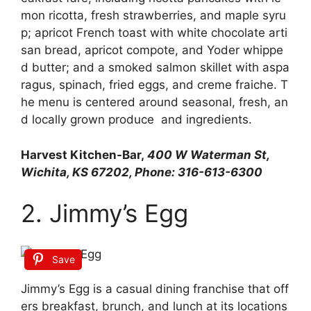
mon
ricotta,
fresh
strawberries,
and
maple
syru
p;
apricot
French
toast
with
white
chocolate
arti
san
bread,
apricot
compote,
and
Yoder
whippe
d
butter;
and
a
smoked
salmon
skillet
with
aspa
ragus,
spinach,
fried
eggs,
and
creme
fraiche.
T
he
menu
is
centered
around
seasonal,
fresh,
an
d
locally
grown
produce
and
ingredients.
Harvest Kitchen-Bar,
400 W Waterman St,
Wichita, KS 67202, Phone: 316-613-6300
2. Jimmy’s Egg
Save
Jimmy’s
Egg
is
a
casual
dining
franchise
that
off
ers
breakfast,
brunch,
and
lunch
at
its
locations