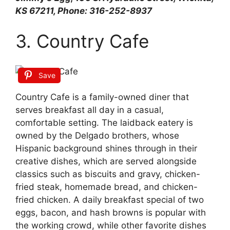
KS 67211, Phone: 316-252-8937
3. Country Cafe
Save
Country Cafe is a family-owned diner that
serves breakfast all day in a casual,
comfortable setting. The laidback eatery is
owned by the Delgado brothers, whose
Hispanic background shines through in their
creative dishes, which are served alongside
classics such as biscuits and gravy, chicken-
fried steak, homemade bread, and chicken-
fried chicken. A daily breakfast special of two
eggs, bacon, and hash browns is popular with
the working crowd, while other favorite dishes