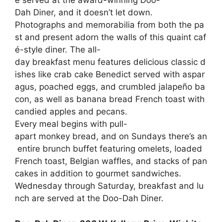
e
served
at
the
award-winning
Doo-
Dah
Diner,
and
it
doesn’t
let
down.
Photographs
and
memorabilia
from
both
the
pa
st
and
present
adorn
the
walls
of
this
quaint
caf
é-style
diner.
The
all-
day
breakfast
menu
features
delicious
classic
d
ishes
like
crab
cake
Benedict
served
with
aspar
agus,
poached
eggs,
and
crumbled
jalapeño
ba
con,
as
well
as
banana
bread
French
toast
with
candied
apples
and
pecans.
Every
meal
begins
with
pull-
apart
monkey
bread,
and
on
Sundays
there’s
an
entire
brunch
buffet
featuring
omelets,
loaded
French
toast,
Belgian
waffles,
and
stacks
of
pan
cakes
in
addition
to
gourmet
sandwiches.
Wednesday
through
Saturday,
breakfast
and
lu
nch
are
served
at
the
Doo-Dah
Diner.