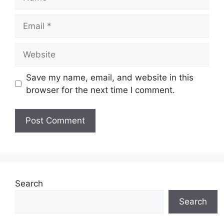
Email
Website
Save my name, email, and website in this
browser for the next time I comment.
Search
Search