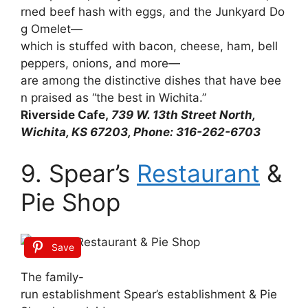
rned
beef
hash
with
eggs,
and
the
Junkyard
Do
g
Omelet—
which
is
stuffed
with
bacon,
cheese,
ham,
bell
peppers,
onions,
and
more—
are
among
the
distinctive
dishes
that
have
bee
n
praised
as
“the
best
in
Wichita.”
Riverside Cafe,
739 W. 13th Street North,
Wichita, KS 67203, Phone: 316-262-6703
9. Spear’s
Restaurant
&
Pie Shop
Save
The
family-
run
establishment
Spear’s
establishment
&
Pie