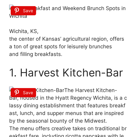
Save
Wichita, KS,
the
center
of
Kansas’
agricultural
region,
offers
a
ton
of
great
spots
for
leisurely
brunches
and
filling
breakfasts.
1. Harvest Kitchen-Bar
The
Harvest
Kitchen-
Save
Bar,
housed
in
the
Hyatt
Regency
Wichita,
is
a
c
lassy
dining
establishment
that
features
breakf
ast,
lunch,
and
supper
menus
that
are
inspired
by
the
seasonal
bounty
of
the
Midwest.
The
menu
offers
creative
takes
on
traditional
br
eakfast
fare,
including
ricotta
pancakes
with
le