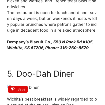
hicken
and
waffles,
and
French
toast
biscuit
sa
ndwiches.
The
restaurant
is
open
for
lunch
and
dinner
sev
en
days
a
week,
but
on
weekends
it
hosts
wildl
y
popular
brunches
where
patrons
gather
to
ind
ulge
in
decadent
food
in
a
relaxed
atmosphere.
Dempsey’s Biscuit Co.,
550 N Rock Rd #105,
Wichita, KS 67206, Phone: 316-260-8579
5. Doo-Dah Diner
Save
Wichita’s
best
breakfast
is
widely
regarded
to
b