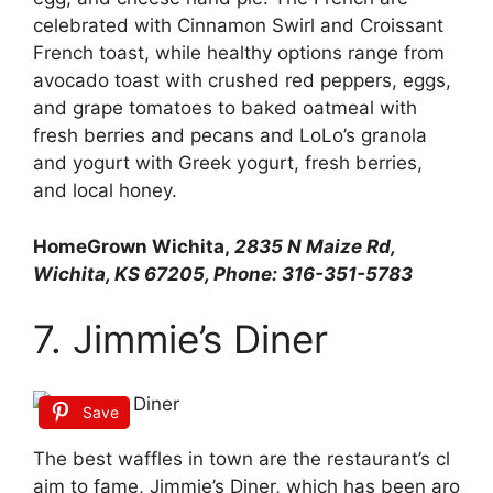
celebrated with Cinnamon Swirl and Croissant
French toast, while healthy options range from
avocado toast with crushed red peppers, eggs,
and grape tomatoes to baked oatmeal with
fresh berries and pecans and LoLo’s granola
and yogurt with Greek yogurt, fresh berries,
and local honey.
HomeGrown Wichita,
2835 N Maize Rd,
Wichita, KS 67205, Phone: 316-351-5783
7. Jimmie’s Diner
Save
The
best
waffles
in
town
are
the
restaurant’s
cl
aim
to
fame,
Jimmie’s
Diner,
which
has
been
aro