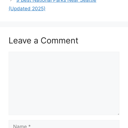
(Updated 2025)
Leave a Comment
Comment
Name