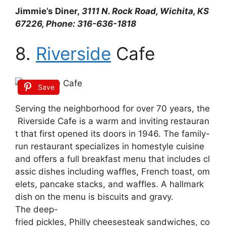
Jimmie’s Diner,
3111 N. Rock Road, Wichita, KS
67226, Phone: 316-636-1818
8.
Riverside
Cafe
Save
Serving
the
neighborhood
for
over
70
years,
the
Riverside
Cafe
is
a
warm
and
inviting
restauran
t
that
first
opened
its
doors
in
1946.
The
family-
run
restaurant
specializes
in
homestyle
cuisine
and
offers
a
full
breakfast
menu
that
includes
cl
assic
dishes
including
waffles,
French
toast,
om
elets,
pancake
stacks,
and
waffles.
A
hallmark
dish
on
the
menu
is
biscuits
and
gravy.
The
deep-
fried
pickles,
Philly
cheesesteak
sandwiches,
co