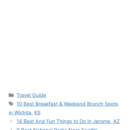
Categories
Travel Guide
Tags
10 Best Breakfast & Weekend Brunch Spots
in Wichita
,
KS
14 Best And Fun Things to Do in Jerome, AZ
9 Best National Parks Near Seattle