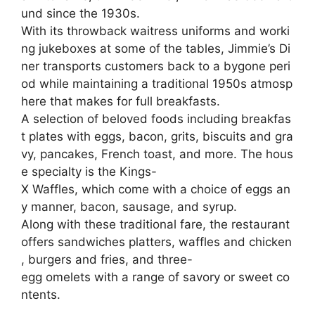
und
since
the
1930s.
With
its
throwback
waitress
uniforms
and
worki
ng
jukeboxes
at
some
of
the
tables,
Jimmie’s
Di
ner
transports
customers
back
to
a
bygone
peri
od
while
maintaining
a
traditional
1950s
atmosp
here
that
makes
for
full
breakfasts.
A
selection
of
beloved
foods
including
breakfas
t
plates
with
eggs,
bacon,
grits,
biscuits
and
gra
vy,
pancakes,
French
toast,
and
more.
The
hous
e
specialty
is
the
Kings-
X
Waffles,
which
come
with
a
choice
of
eggs
an
y
manner,
bacon,
sausage,
and
syrup.
Along
with
these
traditional
fare,
the
restaurant
offers
sandwiches
platters,
waffles
and
chicken
,
burgers
and
fries,
and
three-
egg
omelets
with
a
range
of
savory
or
sweet
co
ntents.