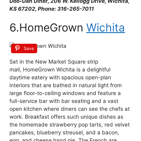
Doo-Dah Diner,
206 W. Kellogg Drive, Wichita,
KS 67202, Phone: 316-265-7011
6.HomeGrown
Wichita
Save
Set in the New Market Square strip
mall, HomeGrown Wichita is a delightful
daytime eatery with spacious open-plan
interiors that are bathed in natural light from
large floor-to-ceiling windows and feature a
full-service bar with bar seating and a vast
open kitchen where diners can see the chefs at
work. Breakfast offers such unique dishes as
the homemade strawberry pop tarts, red velvet
pancakes, blueberry streusel, and a bacon,
egg, and cheese hand pie. The French are