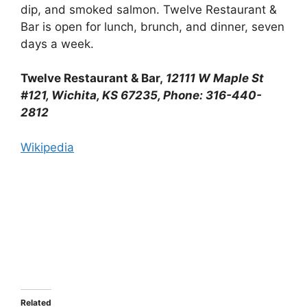
dip, and smoked salmon. Twelve Restaurant &
Bar is open for lunch, brunch, and dinner, seven
days a week.
Twelve Restaurant & Bar,
12111 W Maple St
#121, Wichita, KS 67235, Phone: 316-440-
2812
Wikipedia
Related