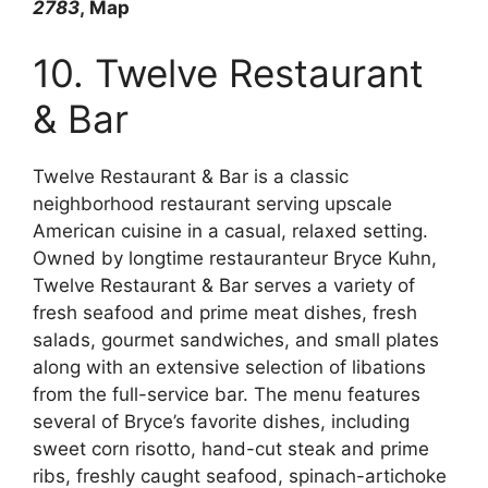
2783
, Map
10. Twelve Restaurant
& Bar
Twelve Restaurant & Bar is a classic
neighborhood restaurant serving upscale
American cuisine in a casual, relaxed setting.
Owned by longtime restauranteur Bryce Kuhn,
Twelve Restaurant & Bar serves a variety of
fresh seafood and prime meat dishes, fresh
salads, gourmet sandwiches, and small plates
along with an extensive selection of libations
from the full-service bar. The menu features
several of Bryce’s favorite dishes, including
sweet corn risotto, hand-cut steak and prime
ribs, freshly caught seafood, spinach-artichoke