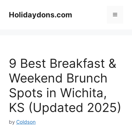
Skip
to
Holidaydons.com
Menu
content
9 Best Breakfast &
Weekend Brunch
Spots in Wichita,
KS (Updated 2025)
by
Coldson