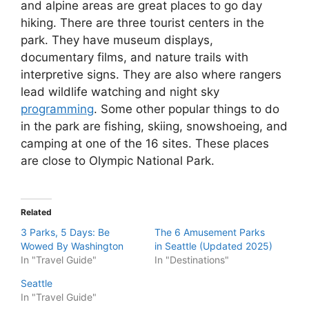
and alpine areas are great places to go day
hiking. There are three tourist centers in the
park. They have museum displays,
documentary films, and nature trails with
interpretive signs. They are also where rangers
lead wildlife watching and night sky
programming
. Some other popular things to do
in the park are fishing, skiing, snowshoeing, and
camping at one of the 16 sites. These places
are close to Olympic National Park.
Related
3 Parks, 5 Days: Be
The 6 Amusement Parks
Wowed By Washington
in Seattle (Updated 2025)
In "Travel Guide"
In "Destinations"
Seattle
In "Travel Guide"