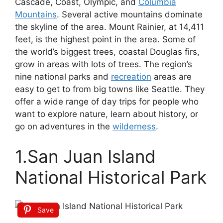
Cascade, Coast, Olympic, and
Columbia
Mountains
. Several active mountains dominate
the skyline of the area. Mount Rainier, at 14,411
feet, is the highest point in the area. Some of
the world’s biggest trees, coastal Douglas firs,
grow in areas with lots of trees. The region’s
nine national parks and
recreation
areas are
easy to get to from big towns like Seattle. They
offer a wide range of day trips for people who
want to explore nature, learn about history, or
go on adventures in the
wilderness
.
1.San Juan Island
National Historical Park
Save