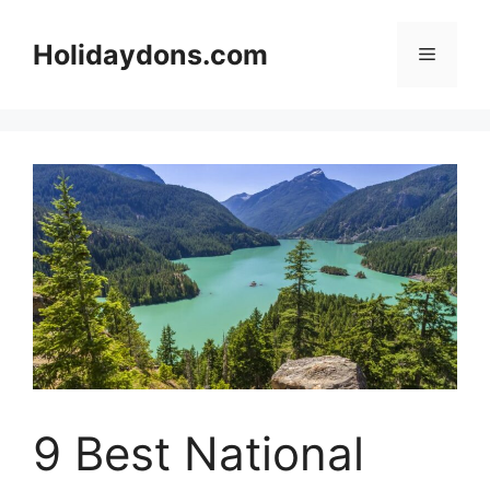
Skip
to
Holidaydons.com
Menu
content
9 Best National