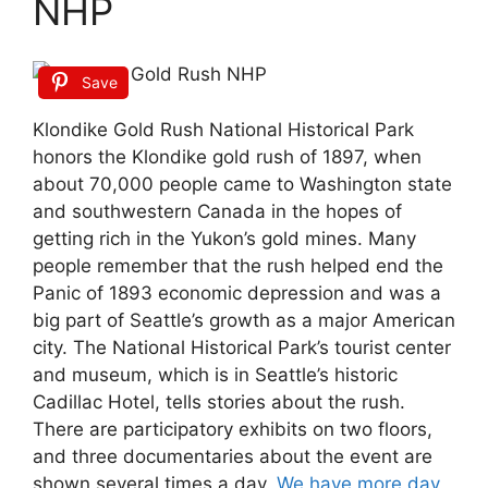
NHP
Save
Klondike Gold Rush National Historical Park
honors the Klondike gold rush of 1897, when
about 70,000 people came to Washington state
and southwestern Canada in the hopes of
getting rich in the Yukon’s gold mines. Many
people remember that the rush helped end the
Panic of 1893 economic depression and was a
big part of Seattle’s growth as a major American
city. The National Historical Park’s tourist center
and museum, which is in Seattle’s historic
Cadillac Hotel, tells stories about the rush.
There are participatory exhibits on two floors,
and three documentaries about the event are
shown several times a day.
We have more day