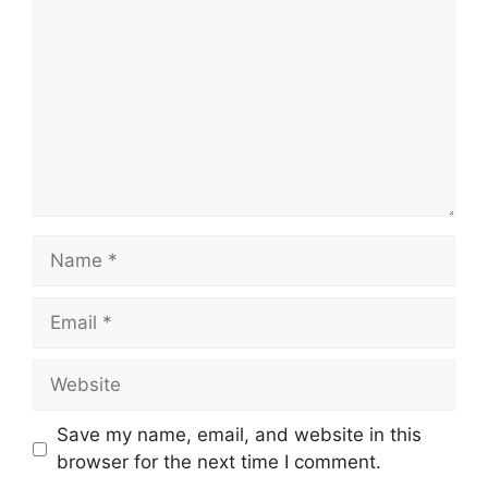
Name
Email
Website
Save my name, email, and website in this
browser for the next time I comment.