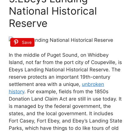
National Historical
Reserve
Save
In the middle of Puget Sound, on Whidbey
Island, not far from the port city of Coupeville, is
Ebeys Landing National Historical Reserve. The
reserve protects an important 19th-century
settlement area with a unique,
unbroken
history
. For example, fields from the 1850s
Donation Land Claim Act are still in use today. It
is managed by the federal government, the
states, and the local government. It includes
Fort Casey, Fort Ebey, and Ebey’s Landing State
Parks, which have things to do like tours of old