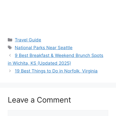
Categories
Travel Guide
Tags
National Parks Near Seattle
9 Best Breakfast & Weekend Brunch Spots
in Wichita, KS (Updated 2025)
19 Best Things to Do in Norfolk, Virginia
Leave a Comment
Comment