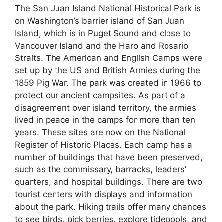
The San Juan Island National Historical Park is
on Washington’s barrier island of San Juan
Island, which is in Puget Sound and close to
Vancouver Island and the Haro and Rosario
Straits. The American and English Camps were
set up by the US and British Armies during the
1859 Pig War. The park was created in 1966 to
protect our ancient campsites. As part of a
disagreement over island territory, the armies
lived in peace in the camps for more than ten
years. These sites are now on the National
Register of Historic Places. Each camp has a
number of buildings that have been preserved,
such as the commissary, barracks, leaders’
quarters, and hospital buildings. There are two
tourist centers with displays and information
about the park. Hiking trails offer many chances
to see birds, pick berries, explore tidepools, and