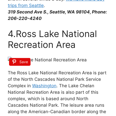
trips from Seattle
.
319 Second Ave S., Seattle, WA 98104, Phone:
206-220-4240
4.Ross Lake National
Recreation Area
Save
The Ross Lake National Recreation Area is part
of the North Cascades National Park Service
Complex in
Washington
. The Lake Chelan
National Recreation Area is also part of this
complex, which is based around North
Cascades National Park. The leisure area runs
along the American-Canadian border along the