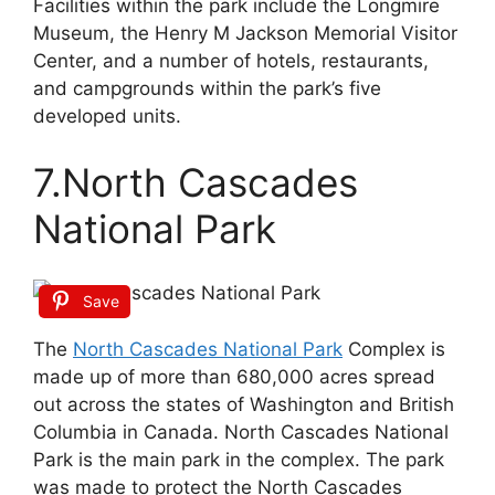
Facilities within the park include the Longmire
Museum, the Henry M Jackson Memorial Visitor
Center, and a number of hotels, restaurants,
and campgrounds within the park’s five
developed units.
7.North Cascades
National Park
Save
The
North Cascades National Park
Complex is
made up of more than 680,000 acres spread
out across the states of Washington and British
Columbia in Canada. North Cascades National
Park is the main park in the complex. The park
was made to protect the North Cascades