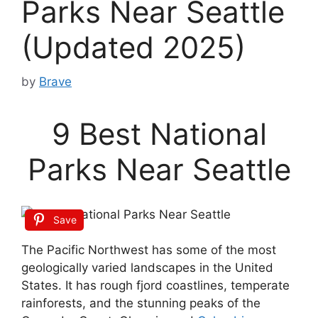
Parks Near Seattle
(Updated 2025)
by
Brave
9 Best National
Parks Near Seattle
Save
The Pacific Northwest has some of the most
geologically varied landscapes in the United
States. It has rough fjord coastlines, temperate
rainforests, and the stunning peaks of the