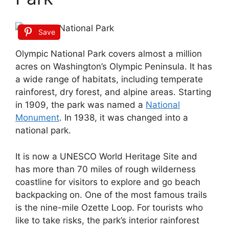
Save
Olympic National Park covers almost a million
acres on Washington’s Olympic Peninsula. It has
a wide range of habitats, including temperate
rainforest, dry forest, and alpine areas. Starting
in 1909, the park was named a
National
Monument
. In 1938, it was changed into a
national park.
It is now a UNESCO World Heritage Site and
has more than 70 miles of rough wilderness
coastline for visitors to explore and go beach
backpacking on. One of the most famous trails
is the nine-mile Ozette Loop. For tourists who
like to take risks, the park’s interior rainforest