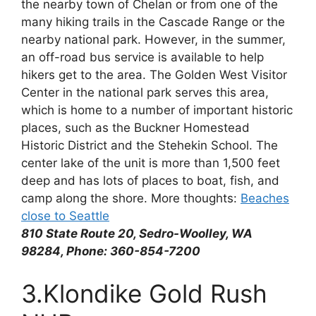
the nearby town of Chelan or from one of the
many hiking trails in the Cascade Range or the
nearby national park. However, in the summer,
an off-road bus service is available to help
hikers get to the area. The Golden West Visitor
Center in the national park serves this area,
which is home to a number of important historic
places, such as the Buckner Homestead
Historic District and the Stehekin School. The
center lake of the unit is more than 1,500 feet
deep and has lots of places to boat, fish, and
camp along the shore. More thoughts:
Beaches
close to Seattle
810 State Route 20, Sedro-Woolley, WA
98284, Phone: 360-854-7200
3.Klondike Gold Rush