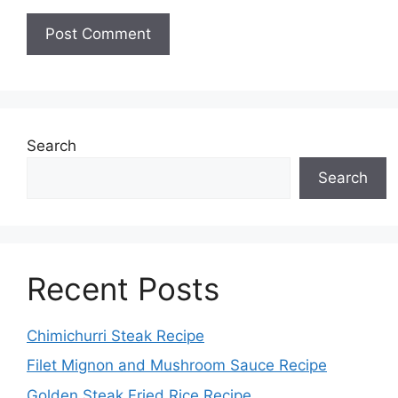
Search
Search
Recent Posts
Chimichurri Steak Recipe
Filet Mignon and Mushroom Sauce Recipe
Golden Steak Fried Rice Recipe