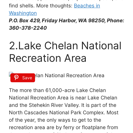
find shells. More thoughts:
Beaches in
Washington
P.O. Box 429, Friday Harbor, WA 98250, Phone:
360-378-2240
2.Lake Chelan National
Recreation Area
Save
The more than 61,000-acre Lake Chelan
National Recreation Area is near Lake Chelan
and the Stehekin River Valley. It is part of the
North Cascades National Park Complex. Most
of the year, the only ways to get to the
recreation area are by ferry or floatplane from