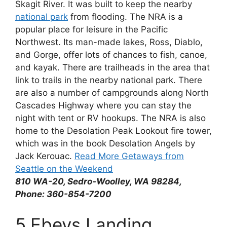
Skagit River. It was built to keep the nearby
national park
from flooding. The NRA is a
popular place for leisure in the Pacific
Northwest. Its man-made lakes, Ross, Diablo,
and Gorge, offer lots of chances to fish, canoe,
and kayak. There are trailheads in the area that
link to trails in the nearby national park. There
are also a number of campgrounds along North
Cascades Highway where you can stay the
night with tent or RV hookups. The NRA is also
home to the Desolation Peak Lookout fire tower,
which was in the book Desolation Angels by
Jack Kerouac.
Read More Getaways from
Seattle on the Weekend
810 WA-20, Sedro-Woolley, WA 98284,
Phone: 360-854-7200
5.Ebeys Landing