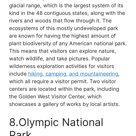
glacial range, which is the largest system of its
kind in the 48 contiguous states, along with the
rivers and woods that flow through it. The
ecosystems of this mostly undeveloped park
are known for having the highest amount of
plant biodiversity of any American national park.
This means that visitors can explore nature,
watch wildlife, and take pictures. Popular
wilderness exploration activities for visitors
include
hiking, camping, and mountaineering
,
which all require a visitor permit. Two visitor
centers are located within the park, including
the Golden West Visitor Center, which
showcases a gallery of works by local artists.
8.Olympic National
Park