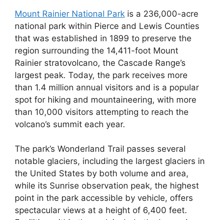
Mount Rainier National Park
is a 236,000-acre
national park within Pierce and Lewis Counties
that was established in 1899 to preserve the
region surrounding the 14,411-foot Mount
Rainier stratovolcano, the Cascade Range’s
largest peak. Today, the park receives more
than 1.4 million annual visitors and is a popular
spot for hiking and mountaineering, with more
than 10,000 visitors attempting to reach the
volcano’s summit each year.
The park’s Wonderland Trail passes several
notable glaciers, including the largest glaciers in
the United States by both volume and area,
while its Sunrise observation peak, the highest
point in the park accessible by vehicle, offers
spectacular views at a height of 6,400 feet.