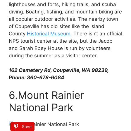
lighthouses and forts, hiking trails, and scuba
diving. Boating, fishing, and mountain biking are
all popular outdoor activities. The nearby town
of Coupeville has old sites like the Island
County
Historical Museum
. There isn’t an official
NPS tourist center at the site, but the Jacob
and Sarah Ebey House is run by volunteers
during the summer as a visitor center.
162 Cemetery Rd, Coupeville, WA 98239,
Phone: 360-678-6084
6.Mount Rainier
National Park
Save