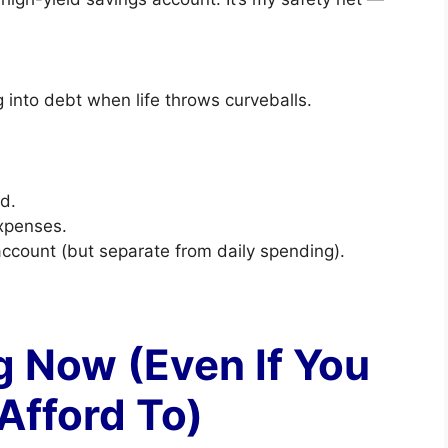
 into debt when life throws curveballs.
d.
xpenses.
account (but separate from daily spending).
ng Now (Even If You
Afford To)