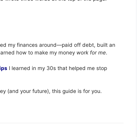
rned my finances around—paid off debt, built an
 learned how to make my money
work for me
.
ips
I learned in my 30s that helped me stop
ey (and your future), this guide is for you.