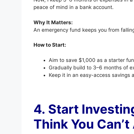
peace of mind in a bank account.
Why It Matters:
An emergency fund keeps you from falling
How to Start:
Aim to save $1,000 as a starter fun
Gradually build to 3–6 months of e
Keep it in an easy-access savings 
4. Start Investi
Think You Can’t 