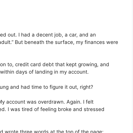
red out. I had a decent job, a car, and an
adult.” But beneath the surface, my finances were
ion to, credit card debt that kept growing, and
ithin days of landing in my account.
young and had time to figure it out, right?
My account was overdrawn. Again. I felt
ed. I was tired of feeling broke and stressed
d wrote three words at the top of the page: