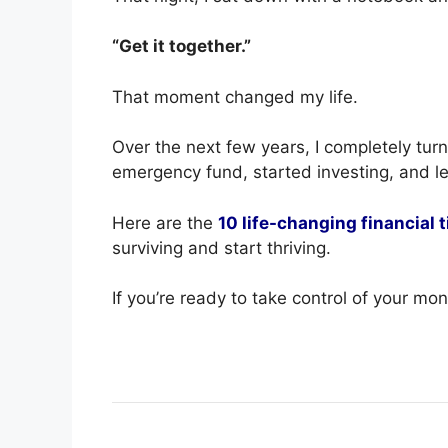
“Get it together.”
That moment changed my life.
Over the next few years, I completely tu
emergency fund, started investing, and
Here are the
10 life-changing financial t
surviving and start thriving.
If you’re ready to take control of your mon