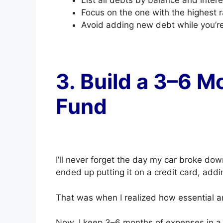
Focus on the one with the highest ra
Avoid adding new debt while you’re 
3. Build a 3–6 
Fund
I’ll never forget the day my car broke dow
ended up putting it on a credit card, addi
That was when I realized how essential a
Now, I keep 3–6 months of expenses in a h