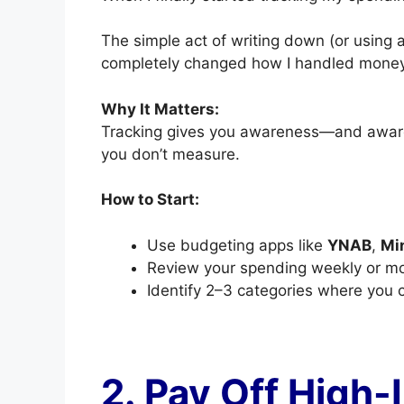
The simple act of writing down (or using 
completely changed how I handled money
Why It Matters:
Tracking gives you awareness—and awaren
you don’t measure.
How to Start:
Use budgeting apps like
YNAB
,
Mi
Review your spending weekly or mo
Identify 2–3 categories where you 
2. Pay Off High-