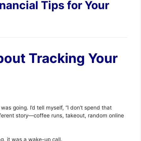
nancial Tips for Your
bout Tracking Your
s going. I’d tell myself, “I don’t spend that
ferent story—coffee runs, takeout, random online
g, it was a wake-up call.