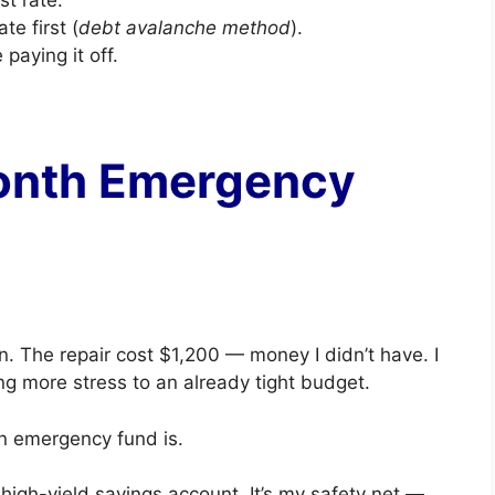
te first (
debt avalanche method
).
paying it off.
Month Emergency
n. The repair cost $1,200 — money I didn’t have. I
ng more stress to an already tight budget.
n emergency fund is.
igh-yield savings account. It’s my safety net —