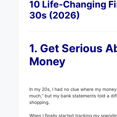
10 Life-Changing Fi
30s (2026)
1. Get Serious A
Money
In my 20s, I had no clue where my money wa
much,” but my bank statements told a dif
shopping.
When I finally started tracking my spendin