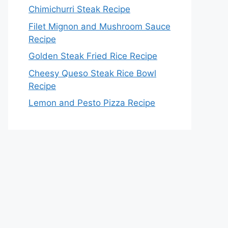
Chimichurri Steak Recipe
Filet Mignon and Mushroom Sauce
Recipe
Golden Steak Fried Rice Recipe
Cheesy Queso Steak Rice Bowl
Recipe
Lemon and Pesto Pizza Recipe