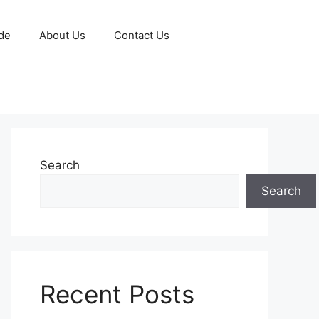
de
About Us
Contact Us
Search
Search
Recent Posts