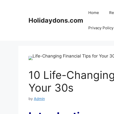
Skip
to
Home
Re
content
Holidaydons.com
Privacy Policy
10 Life-Changing
Your 30s
by
Admin