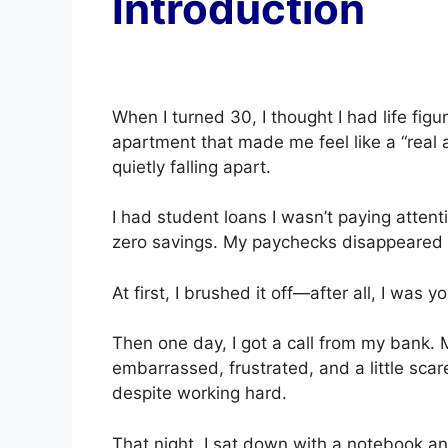
Introduction
When I turned 30, I thought I had life figu
apartment that made me feel like a “real 
quietly falling apart.
I had student loans I wasn’t paying attent
zero savings. My paychecks disappeared w
At first, I brushed it off—after all, I was 
Then one day, I got a call from my bank. 
embarrassed, frustrated, and a little scar
despite working hard.
That night, I sat down with a notebook an