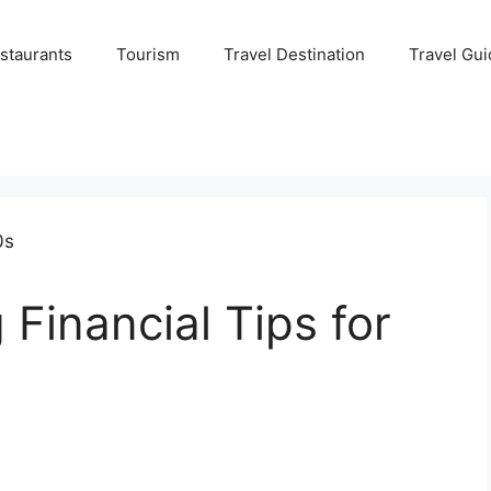
staurants
Tourism
Travel Destination
Travel Gui
 Financial Tips for