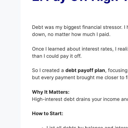
Debt was my biggest financial stressor. I
down, no matter how much I paid.
Once I learned about interest rates, I re
than I could pay it off.
So I created a
debt payoff plan
, focusing
but every payment brought me closer to 
Why It Matters:
High-interest debt drains your income an
How to Start:
List all debts by balance and intere