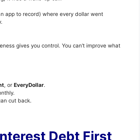
an app to record) where every dollar went
.
ess gives you control. You can’t improve what
nt
, or
EveryDollar
.
nthly.
can cut back.
Interest Debt First