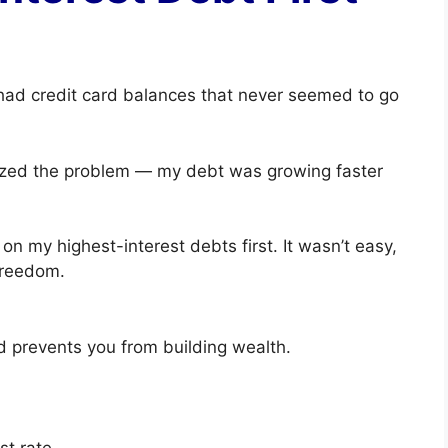
 had credit card balances that never seemed to go
alized the problem — my debt was growing faster
 on my highest-interest debts first. It wasn’t easy,
freedom.
d prevents you from building wealth.
st rate.