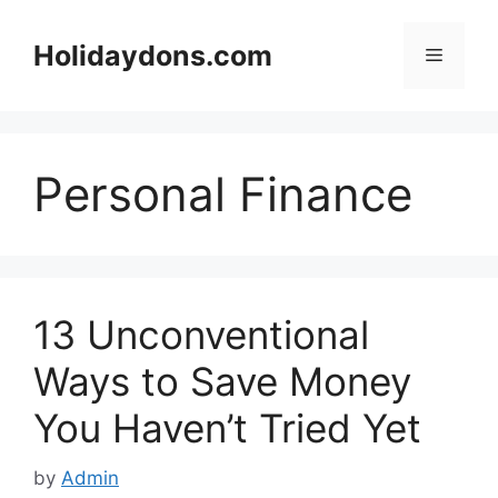
Skip
to
Holidaydons.com
Menu
content
Personal Finance
13 Unconventional
Ways to Save Money
You Haven’t Tried Yet
by
Admin