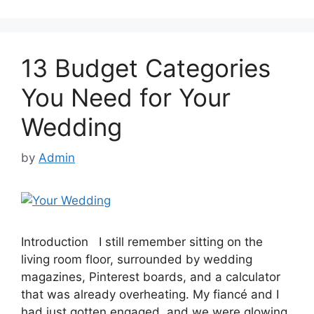
13 Budget Categories
You Need for Your
Wedding
by
Admin
Introduction I still remember sitting on the
living room floor, surrounded by wedding
magazines, Pinterest boards, and a calculator
that was already overheating. My fiancé and I
had just gotten engaged, and we were glowing