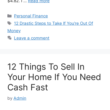
$4.82. I …
Read more
Categories
Personal Finance
Tags
12 Drastic Steps to Take If You’re Out Of
Money
Leave a comment
12 Things To Sell In
Your Home If You Need
Cash Fast
by
Admin