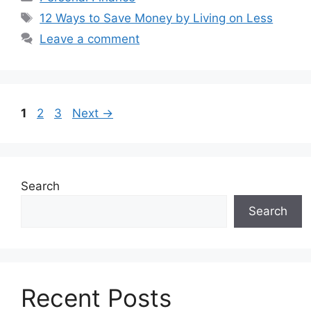
Tags
12 Ways to Save Money by Living on Less
Leave a comment
Page
Page
Page
1
2
3
Next
→
Search
Search
Recent Posts