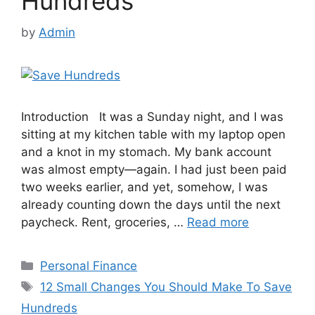
Hundreds
by
Admin
Introduction It was a Sunday night, and I was
sitting at my kitchen table with my laptop open
and a knot in my stomach. My bank account
was almost empty—again. I had just been paid
two weeks earlier, and yet, somehow, I was
already counting down the days until the next
paycheck. Rent, groceries, …
Read more
Categories
Personal Finance
Tags
12 Small Changes You Should Make To Save
Hundreds