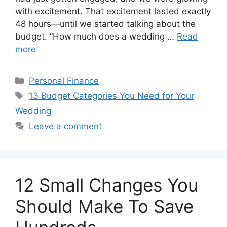
with excitement. That excitement lasted exactly
48 hours—until we started talking about the
budget. “How much does a wedding …
Read
more
Categories
Personal Finance
Tags
13 Budget Categories You Need for Your
Wedding
Leave a comment
12 Small Changes You
Should Make To Save