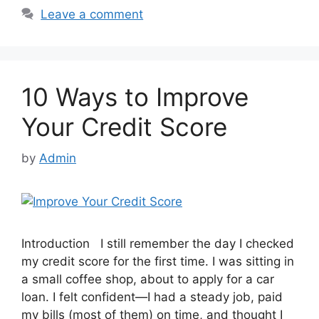
Leave a comment
10 Ways to Improve
Your Credit Score
by
Admin
Introduction I still remember the day I checked
my credit score for the first time. I was sitting in
a small coffee shop, about to apply for a car
loan. I felt confident—I had a steady job, paid
my bills (most of them) on time, and thought I