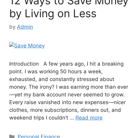
12 Ways to Save Money
by Living on Less
by
Admin
Introduction A few years ago, I hit a breaking
point. I was working 50 hours a week,
exhausted, and constantly stressed about
money. The irony? I was earning more than ever
—yet my bank account never seemed to grow.
Every raise vanished into new expenses—nicer
clothes, more subscriptions, dinners out, and
weekend trips I couldn’t …
Read more
Categories
Personal Finance