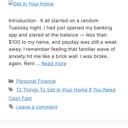
Introduction It all started on a random
Tuesday night. I had just opened my banking
app and stared at the balance — less than
$100 to my name, and payday was still a week
away. I remember feeling that familiar wave of
anxiety hit me like a brick wall. I was broke,
again. Rent …
Read more
Categories
Personal Finance
Tags
12 Things To Sell In Your Home If You Need
Cash Fast
Leave a comment