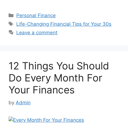
Categories
Personal Finance
Tags
Life-Changing Financial Tips for Your 30s
Leave a comment
12 Things You Should
Do Every Month For
Your Finances
by
Admin