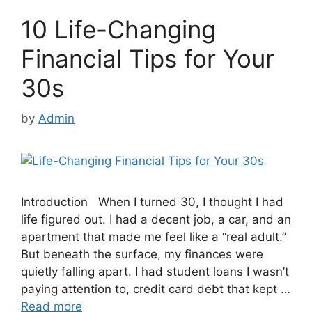
10 Life-Changing
Financial Tips for Your
30s
by
Admin
Introduction When I turned 30, I thought I had
life figured out. I had a decent job, a car, and an
apartment that made me feel like a “real adult.”
But beneath the surface, my finances were
quietly falling apart. I had student loans I wasn’t
paying attention to, credit card debt that kept …
Read more