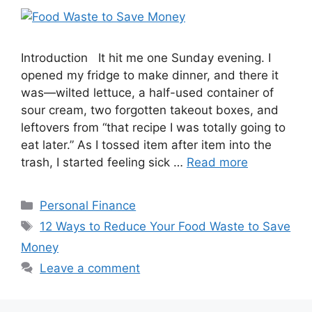
Introduction It hit me one Sunday evening. I
opened my fridge to make dinner, and there it
was—wilted lettuce, a half-used container of
sour cream, two forgotten takeout boxes, and
leftovers from “that recipe I was totally going to
eat later.” As I tossed item after item into the
trash, I started feeling sick …
Read more
Categories
Personal Finance
Tags
12 Ways to Reduce Your Food Waste to Save
Money
Leave a comment