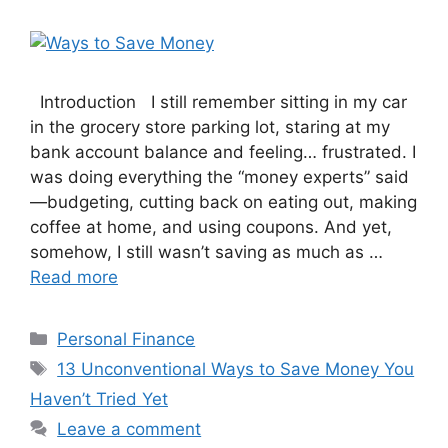
Introduction I still remember sitting in my car
in the grocery store parking lot, staring at my
bank account balance and feeling… frustrated. I
was doing everything the “money experts” said
—budgeting, cutting back on eating out, making
coffee at home, and using coupons. And yet,
somehow, I still wasn’t saving as much as …
Read more
Categories
Personal Finance
Tags
13 Unconventional Ways to Save Money You
Haven’t Tried Yet
Leave a comment