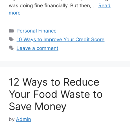
was doing fine financially. But then, …
Read
more
Categories
Personal Finance
Tags
10 Ways to Improve Your Credit Score
Leave a comment
12 Ways to Reduce
Your Food Waste to
Save Money
by
Admin