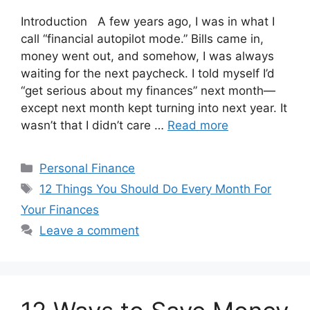
Introduction A few years ago, I was in what I
call “financial autopilot mode.” Bills came in,
money went out, and somehow, I was always
waiting for the next paycheck. I told myself I’d
“get serious about my finances” next month—
except next month kept turning into next year. It
wasn’t that I didn’t care …
Read more
Categories
Personal Finance
Tags
12 Things You Should Do Every Month For
Your Finances
Leave a comment