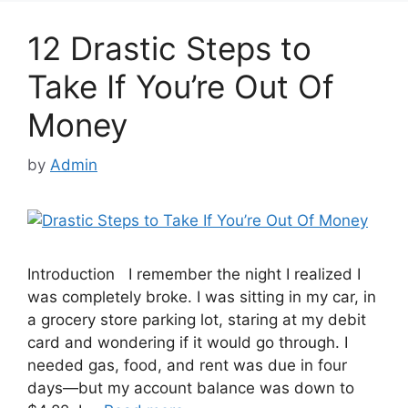
12 Drastic Steps to
Take If You’re Out Of
Money
by
Admin
Introduction I remember the night I realized I
was completely broke. I was sitting in my car, in
a grocery store parking lot, staring at my debit
card and wondering if it would go through. I
needed gas, food, and rent was due in four
days—but my account balance was down to