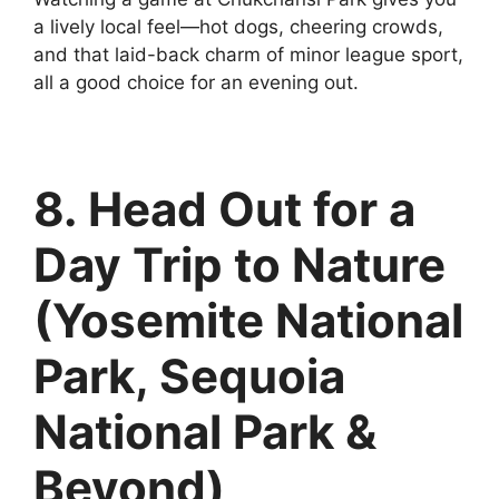
a lively local feel—hot dogs, cheering crowds,
and that laid-back charm of minor league sport,
all a good choice for an evening out.
8. Head Out for a
Day Trip to Nature
(Yosemite National
Park, Sequoia
National Park &
Beyond)