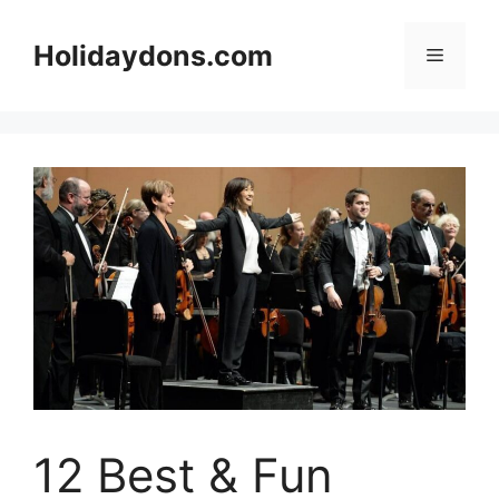
Skip
to
Holidaydons.com
Menu
content
12 Best & Fun