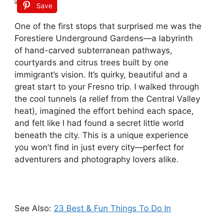
Save
One of the first stops that surprised me was the
Forestiere Underground Gardens—a labyrinth
of hand-carved subterranean pathways,
courtyards and citrus trees built by one
immigrant’s vision. It’s quirky, beautiful and a
great start to your Fresno trip. I walked through
the cool tunnels (a relief from the Central Valley
heat), imagined the effort behind each space,
and felt like I had found a secret little world
beneath the city. This is a unique experience
you won’t find in just every city—perfect for
adventurers and photography lovers alike.
See Also:
23 Best & Fun Things To Do In