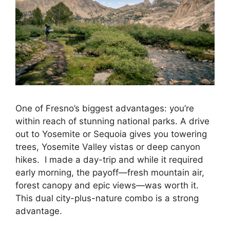
One of Fresno’s biggest advantages: you’re
within reach of stunning national parks. A drive
out to Yosemite or Sequoia gives you towering
trees, Yosemite Valley vistas or deep canyon
hikes. I made a day-trip and while it required
early morning, the payoff—fresh mountain air,
forest canopy and epic views—was worth it.
This dual city-plus-nature combo is a strong
advantage.