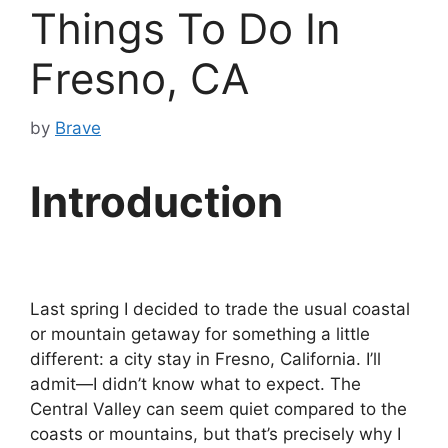
Things To Do In
Fresno, CA
by
Brave
Introduction
Last spring I decided to trade the usual coastal
or mountain getaway for something a little
different: a city stay in Fresno, California. I’ll
admit—I didn’t know what to expect. The
Central Valley can seem quiet compared to the
coasts or mountains, but that’s precisely why I