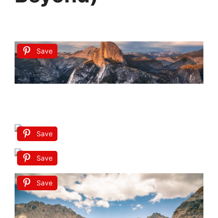
Save
Save
Save
Save