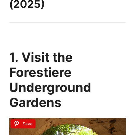
(2025)
1. Visit the
Forestiere
Underground
Gardens
Save