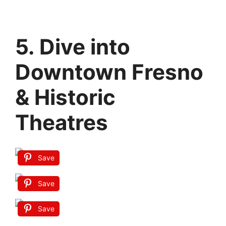
5. Dive into
Downtown Fresno
& Historic
Theatres
Save
Save
Save