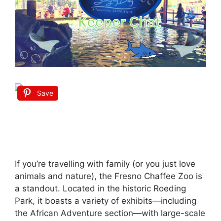
Save
If you’re travelling with family (or you just love
animals and nature), the Fresno Chaffee Zoo is
a standout. Located in the historic Roeding
Park, it boasts a variety of exhibits—including
the African Adventure section—with large-scale