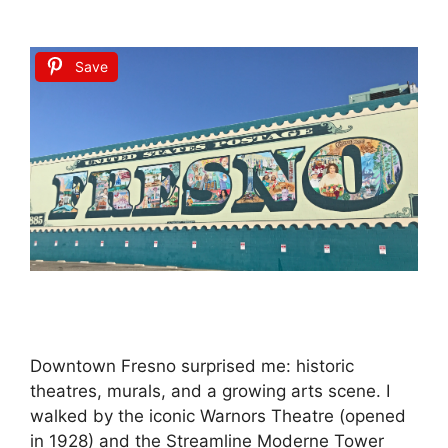
Save
Downtown Fresno surprised me: historic
theatres, murals, and a growing arts scene. I
walked by the iconic Warnors Theatre (opened
in 1928) and the Streamline Moderne Tower