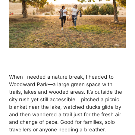
When I needed a nature break, I headed to
Woodward Park—a large green space with
trails, lakes and wooded areas. It’s outside the
city rush yet still accessible. I pitched a picnic
blanket near the lake, watched ducks glide by
and then wandered a trail just for the fresh air
and change of pace. Good for families, solo
travellers or anyone needing a breather.