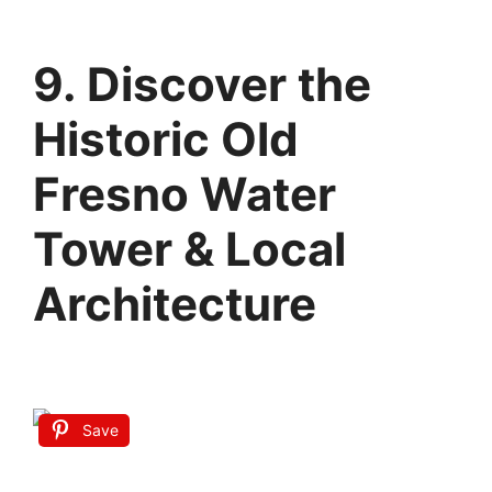
9. Discover the
Historic Old
Fresno Water
Tower & Local
Architecture
Save