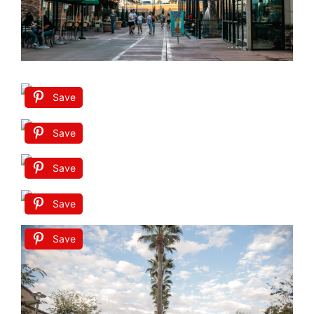
Save
Save
Save
Save
Save