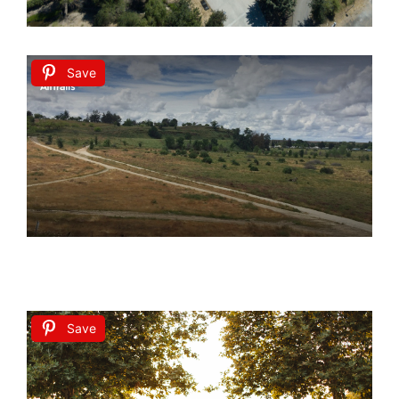
Save
Save