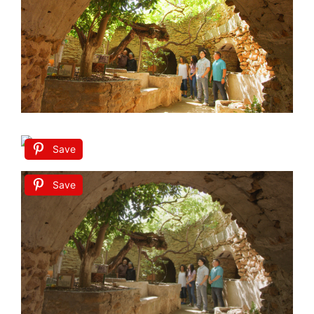
Save
Save