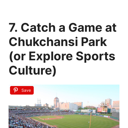
7. Catch a Game at
Chukchansi Park
(or Explore Sports
Culture)
Save