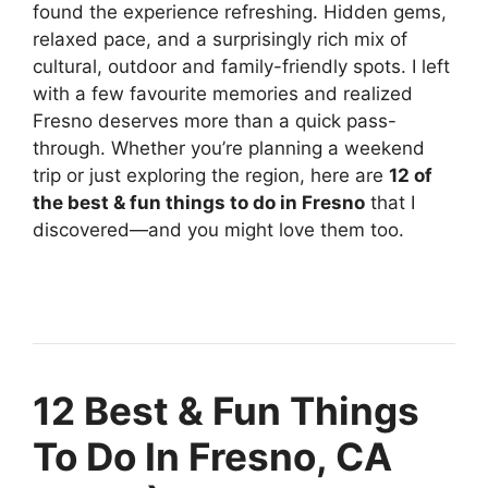
found the experience refreshing. Hidden gems,
relaxed pace, and a surprisingly rich mix of
cultural, outdoor and family-friendly spots. I left
with a few favourite memories and realized
Fresno deserves more than a quick pass-
through. Whether you’re planning a weekend
trip or just exploring the region, here are
12 of
the best & fun things to do in Fresno
that I
discovered—and you might love them too.
12 Best & Fun Things
To Do In Fresno, CA