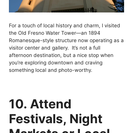
For a touch of local history and charm, I visited
the Old Fresno Water Tower—an 1894
Romanesque-style structure now operating as a
visitor center and gallery. It’s not a full
afternoon destination, but a nice stop when
you’re exploring downtown and craving
something local and photo-worthy.
10. Attend
Festivals, Night