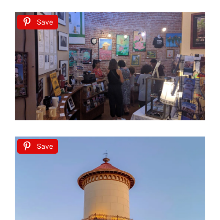
Save
Save