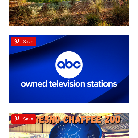
Save
Save