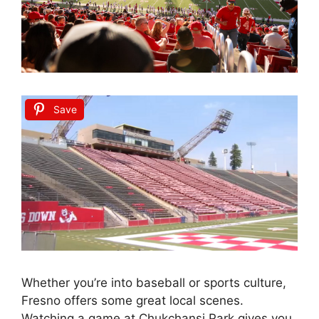
Save
Whether you’re into baseball or sports culture,
Fresno offers some great local scenes.
Watching a game at Chukchansi Park gives you