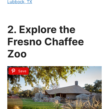
Lubbock, TX
2. Explore the
Fresno Chaffee
Zoo
Save