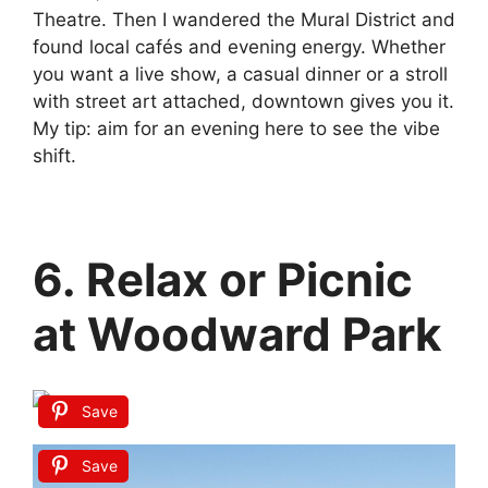
Theatre. Then I wandered the Mural District and
found local cafés and evening energy. Whether
you want a live show, a casual dinner or a stroll
with street art attached, downtown gives you it.
My tip: aim for an evening here to see the vibe
shift.
6. Relax or Picnic
at Woodward Park
Save
Save