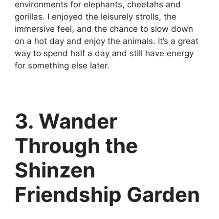
environments for elephants, cheetahs and
gorillas. I enjoyed the leisurely strolls, the
immersive feel, and the chance to slow down
on a hot day and enjoy the animals. It’s a great
way to spend half a day and still have energy
for something else later.
3. Wander
Through the
Shinzen
Friendship Garden