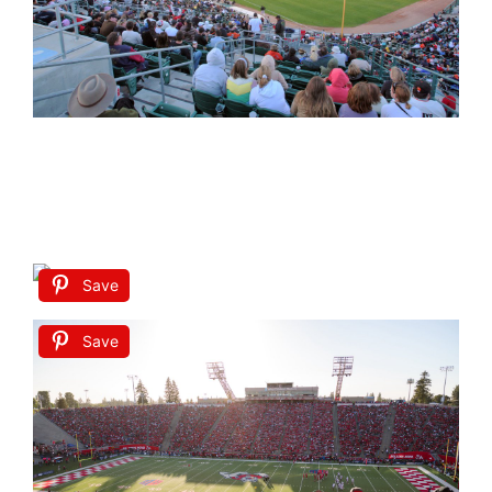
Save
Save