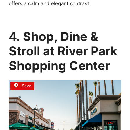
offers a calm and elegant contrast.
4. Shop, Dine &
Stroll at River Park
Shopping Center
Save