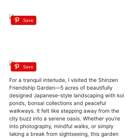
Save
Save
For a tranquil interlude, I visited the Shinzen
Friendship Garden—5 acres of beautifully
designed Japanese-style landscaping with koi
ponds, bonsai collections and peaceful
walkways.
It felt like stepping away from the
city buzz into a serene oasis. Whether you’re
into photography, mindful walks, or simply
taking a break from sightseeing, this garden