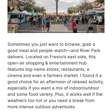
Sometimes you just want to browse, grab a
good meal and people-watch—and River Park
delivers. Located on Fresno’s east side, this
open-air shopping & entertainment hub
features big-name stores, restaurants, a
cinema and even a farmers market. I found it a
good choice for an afternoon of relaxed activity,
especially if you want a mix of indoor/outdoor
and some food variety. Plus, it works well if the
weather’s too hot or you need a break from
more intense outdoor adventures.