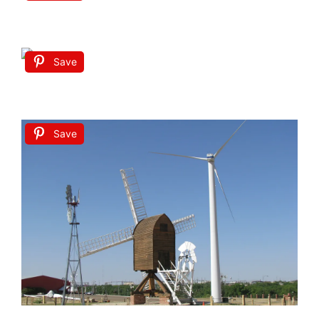
Save
Save