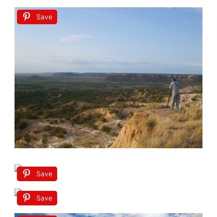
Save
Save
Save