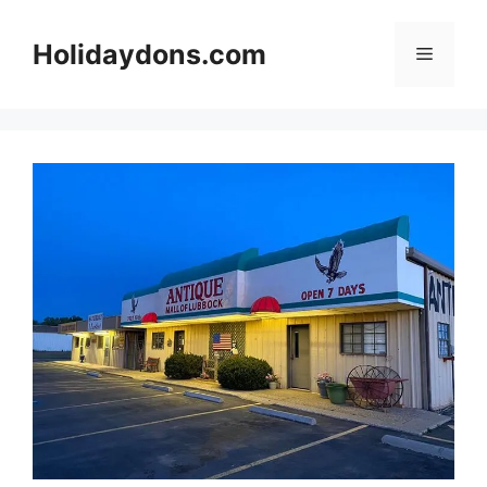
Skip
to
Holidaydons.com
Menu
content