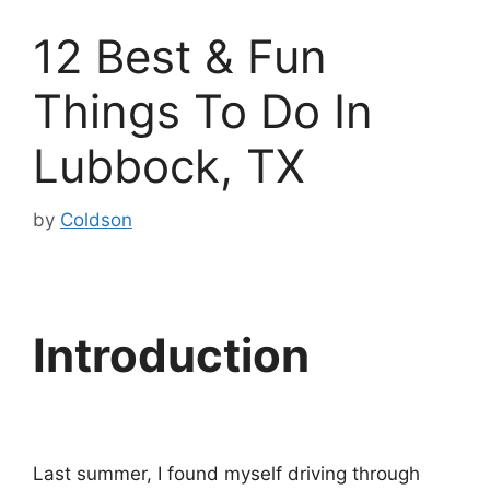
12 Best & Fun
Things To Do In
Lubbock, TX
by
Coldson
Introduction
Last summer, I found myself driving through