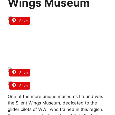
Wings Museum
Save
Save
Save
One of the more unique museums I found was
the Silent Wings Museum, dedicated to the
glider pilots of WWII who trained in this region.