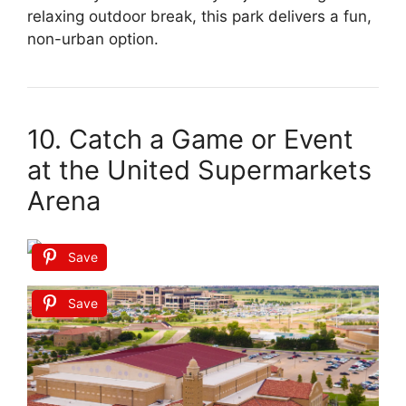
relaxing outdoor break, this park delivers a fun,
non-urban option.
10. Catch a Game or Event
at the United Supermarkets
Arena
Save
Save