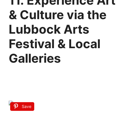
11. Experience Art
& Culture via the
Lubbock Arts
Festival & Local
Galleries
Save