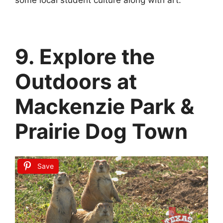
9. Explore the
Outdoors at
Mackenzie Park &
Prairie Dog Town
Save