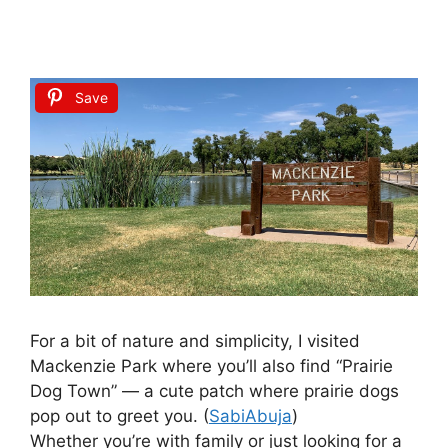
Save
For a bit of nature and simplicity, I visited
Mackenzie Park where you’ll also find “Prairie
Dog Town” — a cute patch where prairie dogs
pop out to greet you. (
SabiAbuja
)
Whether you’re with family or just looking for a