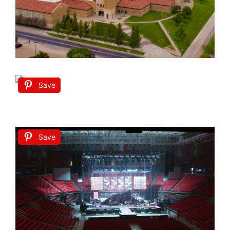
Save
Save