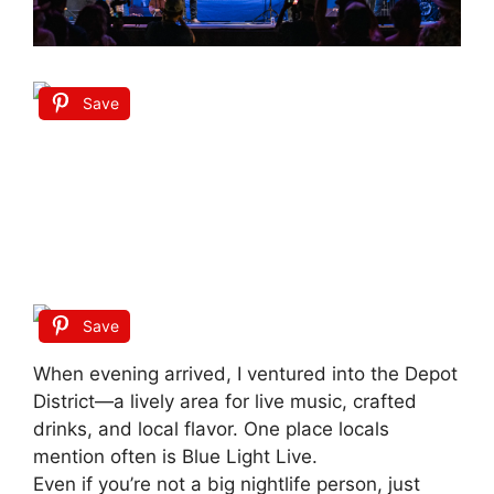
Save
Save
When evening arrived, I ventured into the Depot
District—a lively area for live music, crafted
drinks, and local flavor. One place locals
mention often is Blue Light Live.
Even if you’re not a big nightlife person, just