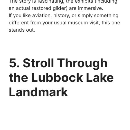
The story is fascinating, the exhibits (including
an actual restored glider) are immersive.
If you like aviation, history, or simply something
different from your usual museum visit, this one
stands out.
5. Stroll Through
the Lubbock Lake
Landmark