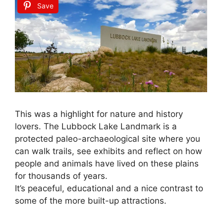
Save
This was a highlight for nature and history
lovers. The Lubbock Lake Landmark is a
protected paleo-archaeological site where you
can walk trails, see exhibits and reflect on how
people and animals have lived on these plains
for thousands of years.
It’s peaceful, educational and a nice contrast to
some of the more built-up attractions.