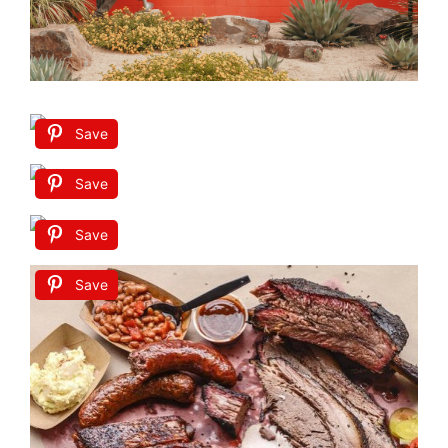
Save
Save
Save
Save