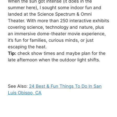
When the sun got intense (it does in the
summer here), I sought some indoor fun and
landed at the Science Spectrum & Omni
Theater. With more than 250 interactive exhibits
covering science, technology and nature, plus
an immersive dome-theater movie experience,
it’s fun for families, curious minds, or just
escaping the heat.
Tip:
check show times and maybe plan for the
late afternoon when the outdoor light shifts.
See Also:
24 Best & Fun Things To Do In San
Luis Obispo, CA