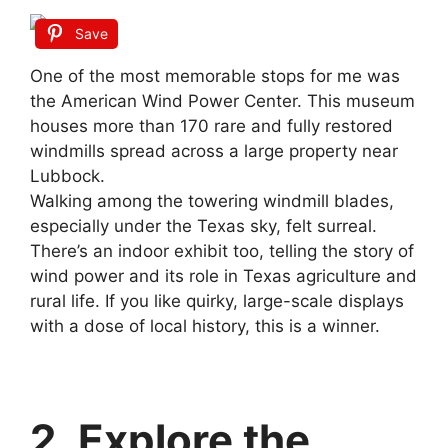
Save
One of the most memorable stops for me was
the American Wind Power Center. This museum
houses more than 170 rare and fully restored
windmills spread across a large property near
Lubbock.
Walking among the towering windmill blades,
especially under the Texas sky, felt surreal.
There’s an indoor exhibit too, telling the story of
wind power and its role in Texas agriculture and
rural life. If you like quirky, large-scale displays
with a dose of local history, this is a winner.
2. Explore the