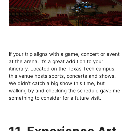
If your trip aligns with a game, concert or event
at the arena, it’s a great addition to your
itinerary. Located on the Texas Tech campus,
this venue hosts sports, concerts and shows.
We didn’t catch a big show this time, but
walking by and checking the schedule gave me
something to consider for a future visit.