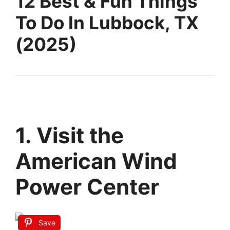
12 Best & Fun Things
To Do In Lubbock, TX
(2025)
1. Visit the
American Wind
Power Center
Save