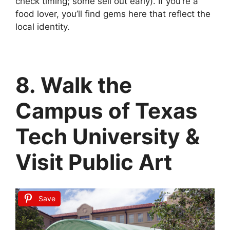
check timing; some sell out early). If you’re a
food lover, you’ll find gems here that reflect the
local identity.
8. Walk the
Campus of Texas
Tech University &
Visit Public Art
Save