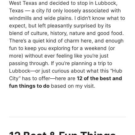
West Texas and decided to stop in Lubbock,
Texas — a city I’d only loosely associated with
windmills and wide plains. I didn’t know what to
expect, but left pleasantly surprised by its
blend of culture, history, nature and good food.
There’s a quiet kind of charm here, and enough
fun to keep you exploring for a weekend (or
more) without ever feeling like you’re just
passing through. If you’re planning a trip to
Lubbock—or just curious about what this “Hub
City” has to offer—here are
12 of the best and
fun things to do
based on my visit.