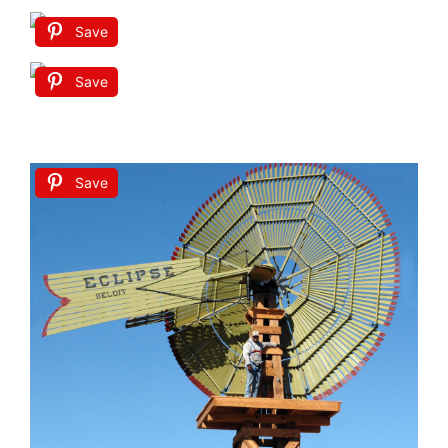
Save
Save
Save