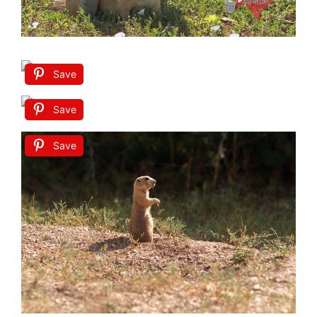
Save
Save
Save