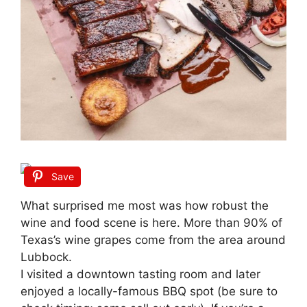
Save
What surprised me most was how robust the
wine and food scene is here. More than 90% of
Texas’s wine grapes come from the area around
Lubbock.
I visited a downtown tasting room and later
enjoyed a locally-famous BBQ spot (be sure to