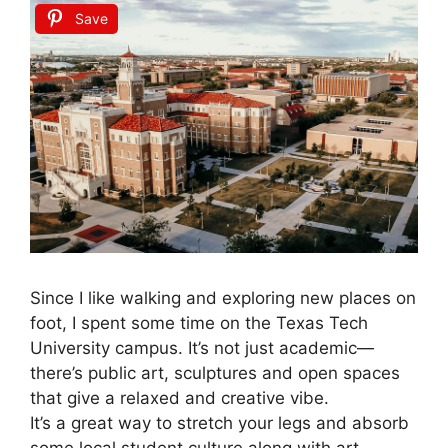
Save
Since I like walking and exploring new places on
foot, I spent some time on the Texas Tech
University campus. It’s not just academic—
there’s public art, sculptures and open spaces
that give a relaxed and creative vibe.
It’s a great way to stretch your legs and absorb
some local student culture along with art.