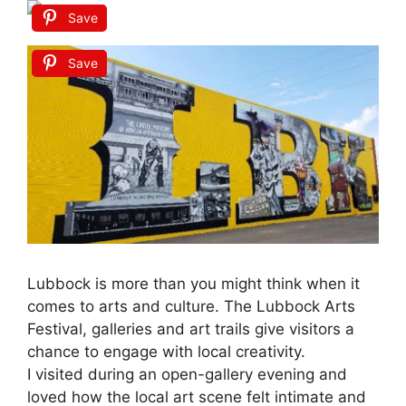
Save
Save
Lubbock is more than you might think when it
comes to arts and culture. The Lubbock Arts
Festival, galleries and art trails give visitors a
chance to engage with local creativity.
I visited during an open-gallery evening and
loved how the local art scene felt intimate and