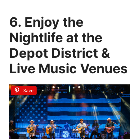
6. Enjoy the
Nightlife at the
Depot District &
Live Music Venues
Save