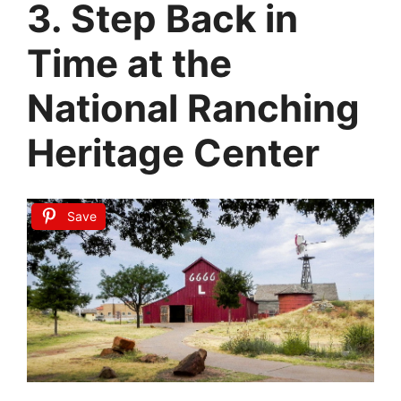
3. Step Back in
Time at the
National Ranching
Heritage Center
Save