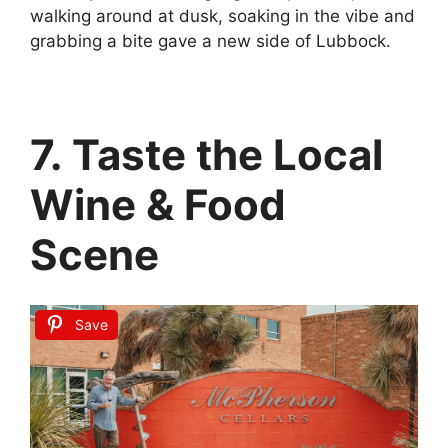
walking around at dusk, soaking in the vibe and
grabbing a bite gave a new side of Lubbock.
7. Taste the Local
Wine & Food
Scene
Save