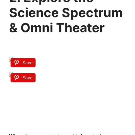
Science Spectrum
& Omni Theater
Save
Save