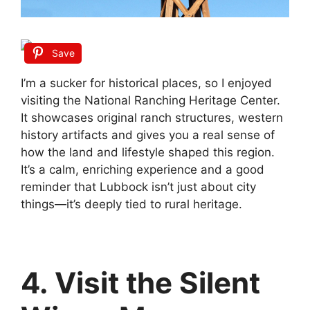
Save
I’m a sucker for historical places, so I enjoyed
visiting the National Ranching Heritage Center.
It showcases original ranch structures, western
history artifacts and gives you a real sense of
how the land and lifestyle shaped this region.
It’s a calm, enriching experience and a good
reminder that Lubbock isn’t just about city
things—it’s deeply tied to rural heritage.
4. Visit the Silent