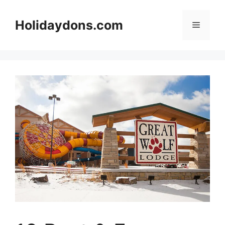
Skip
to
Holidaydons.com
Menu
content