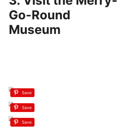
3. Visit the Merry-
Go-Round
Museum
Save
Save
Save