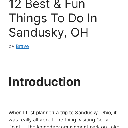
12 Best & Fun
Things To Do In
Sandusky, OH
by
Brave
Introduction
When I first planned a trip to Sandusky, Ohio, it
was really all about one thing: visiting Cedar
Point — the legendary amusement park on Lake