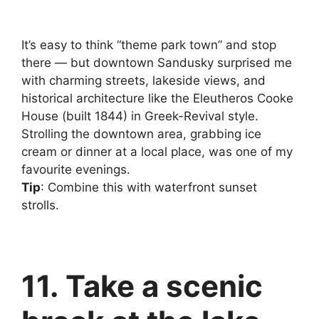
It’s easy to think “theme park town” and stop
there — but downtown Sandusky surprised me
with charming streets, lakeside views, and
historical architecture like the Eleutheros Cooke
House (built 1844) in Greek-Revival style.
Strolling the downtown area, grabbing ice
cream or dinner at a local place, was one of my
favourite evenings.
Tip
: Combine this with waterfront sunset
strolls.
11. Take a scenic