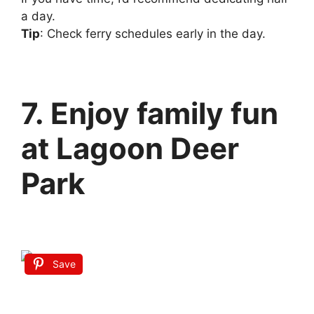
a day.
Tip
: Check ferry schedules early in the day.
7. Enjoy family fun
at Lagoon Deer
Park
Save