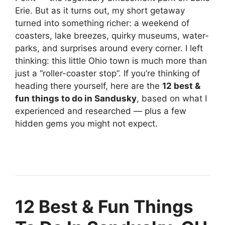
Erie. But as it turns out, my short getaway
turned into something richer: a weekend of
coasters, lake breezes, quirky museums, water-
parks, and surprises around every corner. I left
thinking: this little Ohio town is much more than
just a “roller-coaster stop”. If you’re thinking of
heading there yourself, here are the
12 best &
fun things to do in Sandusky
, based on what I
experienced and researched — plus a few
hidden gems you might not expect.
12 Best & Fun Things