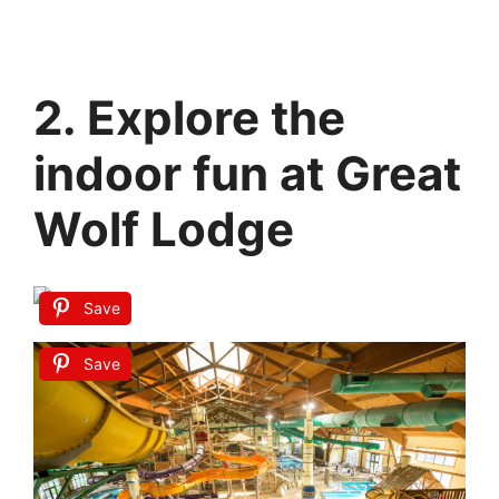
2. Explore the
indoor fun at Great
Wolf Lodge
Save
Save