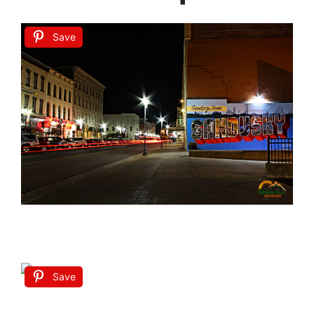
Save
Save