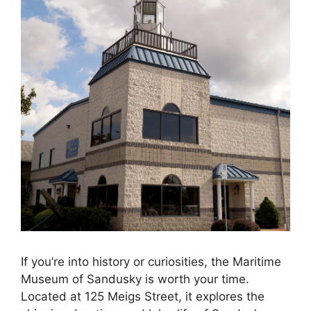
If you’re into history or curiosities, the Maritime
Museum of Sandusky is worth your time.
Located at 125 Meigs Street, it explores the