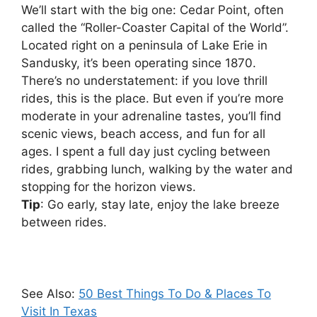
We’ll start with the big one: Cedar Point, often
called the “Roller-Coaster Capital of the World”.
Located right on a peninsula of Lake Erie in
Sandusky, it’s been operating since 1870.
There’s no understatement: if you love thrill
rides, this is the place. But even if you’re more
moderate in your adrenaline tastes, you’ll find
scenic views, beach access, and fun for all
ages. I spent a full day just cycling between
rides, grabbing lunch, walking by the water and
stopping for the horizon views.
Tip
: Go early, stay late, enjoy the lake breeze
between rides.
See Also:
50 Best Things To Do & Places To
Visit In Texas