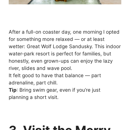
After a full-on coaster day, one morning I opted
for something more relaxed — or at least
wetter: Great Wolf Lodge Sandusky. This indoor
water-park resort is perfect for families, but
honestly, even grown-ups can enjoy the lazy
river, slides and wave pool.
It felt good to have that balance — part
adrenaline, part chill.
Tip
: Bring swim gear, even if you’re just
planning a short visit.