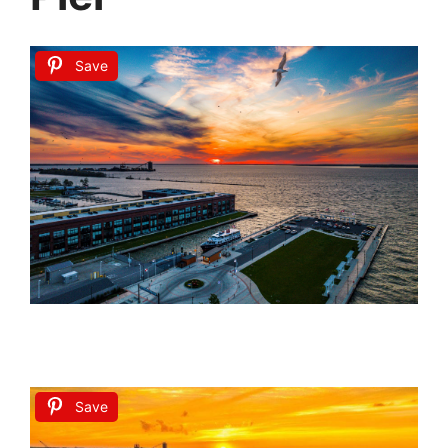
Save
Save