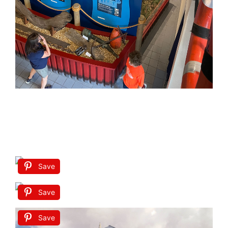
Save
Save
Save