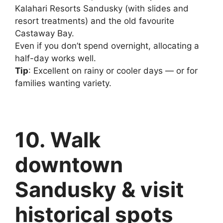
Kalahari Resorts Sandusky (with slides and
resort treatments) and the old favourite
Castaway Bay.
Even if you don’t spend overnight, allocating a
half-day works well.
Tip
: Excellent on rainy or cooler days — or for
families wanting variety.
10. Walk
downtown
Sandusky & visit
historical spots