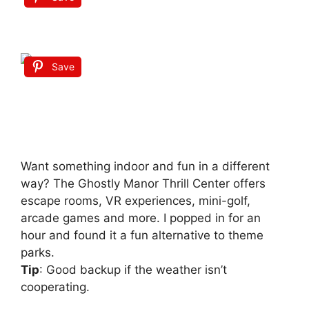
Save
Want something indoor and fun in a different
way? The Ghostly Manor Thrill Center offers
escape rooms, VR experiences, mini-golf,
arcade games and more. I popped in for an
hour and found it a fun alternative to theme
parks.
Tip
: Good backup if the weather isn’t
cooperating.