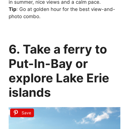
in summer, nice views and a calm pace.
Tip
: Go at golden hour for the best view-and-
photo combo.
6. Take a ferry to
Put-In-Bay or
explore Lake Erie
islands
Save