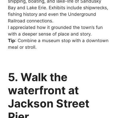
shipping, boating, and lake-life of Sandusky
Bay and Lake Erie. Exhibits include shipwrecks,
fishing history and even the Underground
Railroad connections.
I appreciated how it grounded the town’s fun
with a deeper sense of place and story.
Tip
: Combine a museum stop with a downtown
meal or stroll.
5. Walk the
waterfront at
Jackson Street
Pier