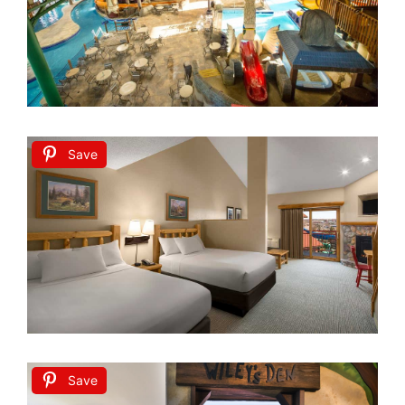
Save
Save