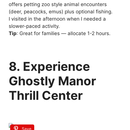
offers petting zoo style animal encounters
(deer, peacocks, emus) plus optional fishing.
I visited in the afternoon when I needed a
slower-paced activity.
Tip
: Great for families — allocate 1-2 hours.
8. Experience
Ghostly Manor
Thrill Center
Save