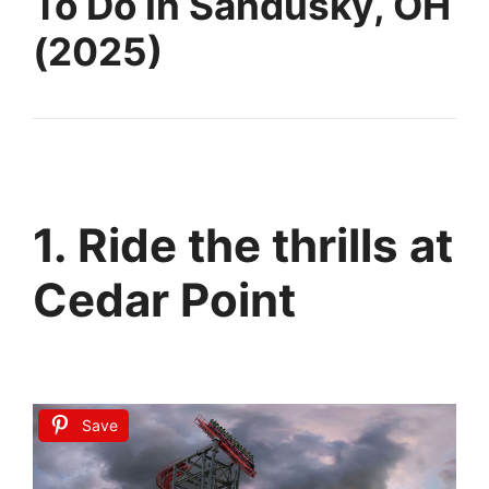
To Do In Sandusky, OH
(2025)
1. Ride the thrills at
Cedar Point
Save