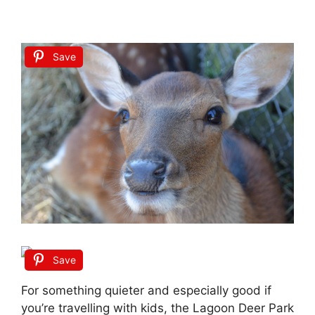
Save
Save
For something quieter and especially good if
you’re travelling with kids, the Lagoon Deer Park