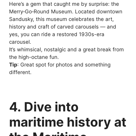
Here’s a gem that caught me by surprise: the
Merry‑Go‑Round Museum. Located downtown
Sandusky, this museum celebrates the art,
history and craft of carved carousels — and
yes, you can ride a restored 1930s-era
carousel.
It’s whimsical, nostalgic and a great break from
the high-octane fun.
Tip
: Great spot for photos and something
different.
4. Dive into
maritime history at