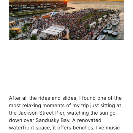
After all the rides and slides, I found one of the
most relaxing moments of my trip just sitting at
the Jackson Street Pier, watching the sun go
down over Sandusky Bay. A renovated
waterfront space, it offers benches, live music