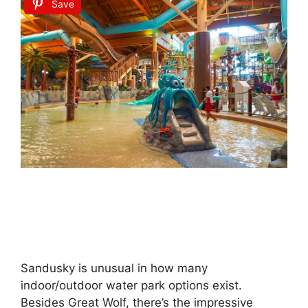
Save
Sandusky is unusual in how many
indoor/outdoor water park options exist.
Besides Great Wolf, there’s the impressive