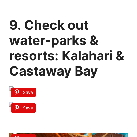
9. Check out
water-parks &
resorts: Kalahari &
Castaway Bay
Save
Save