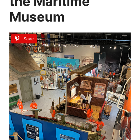
the Maritime
Museum
Save