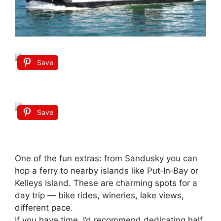
Save
Save
One of the fun extras: from Sandusky you can
hop a ferry to nearby islands like Put‑In‑Bay or
Kelleys Island. These are charming spots for a
day trip — bike rides, wineries, lake views,
different pace.
If you have time, I’d recommend dedicating half