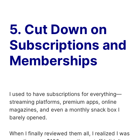
5. Cut Down on
Subscriptions and
Memberships
I used to have subscriptions for everything—
streaming platforms, premium apps, online
magazines, and even a monthly snack box I
barely opened.
When I finally reviewed them all, I realized I was