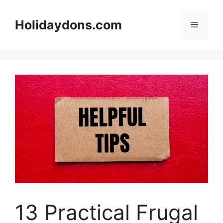
Skip
to
Holidaydons.com
Menu
content
13 Practical Frugal