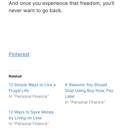
And once you experience that freedom, you’ll
never want to go back.
Pinterest
Related
12 Simple Ways to Live a
6 Reasons You Should
Frugal Life
Stop Using Buy Now, Pay
In "Personal Finance"
Later
In "Personal Finance"
12 Ways to Save Money
by Living on Less
In "Personal Finance"