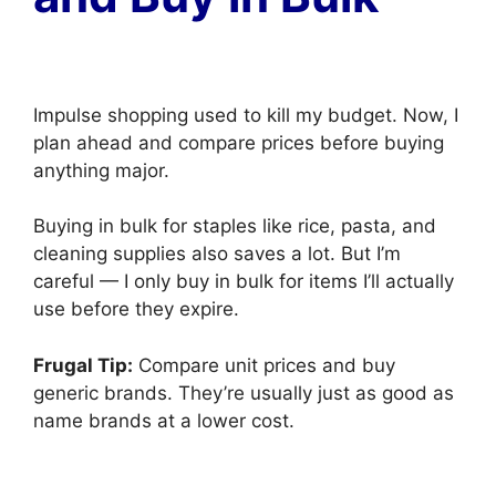
Impulse shopping used to kill my budget. Now, I
plan ahead and compare prices before buying
anything major.
Buying in bulk for staples like rice, pasta, and
cleaning supplies also saves a lot. But I’m
careful — I only buy in bulk for items I’ll actually
use before they expire.
Frugal Tip:
Compare unit prices and buy
generic brands. They’re usually just as good as
name brands at a lower cost.