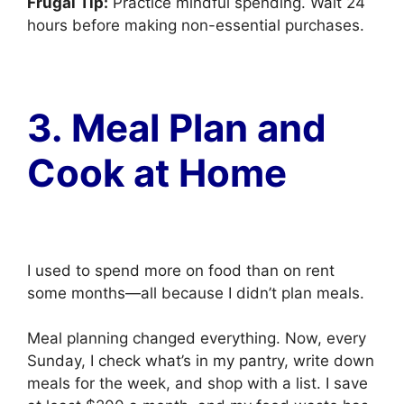
Frugal Tip:
Practice mindful spending. Wait 24
hours before making non-essential purchases.
3. Meal Plan and
Cook at Home
I used to spend more on food than on rent
some months—all because I didn’t plan meals.
Meal planning changed everything. Now, every
Sunday, I check what’s in my pantry, write down
meals for the week, and shop with a list. I save