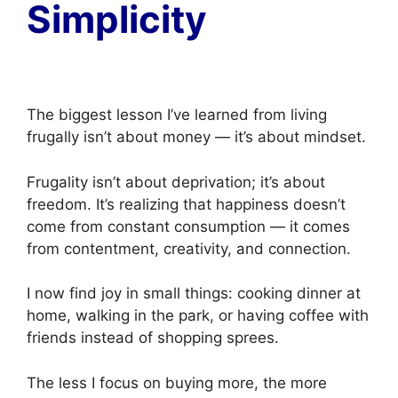
Simplicity
The biggest lesson I’ve learned from living
frugally isn’t about money — it’s about mindset.
Frugality isn’t about deprivation; it’s about
freedom. It’s realizing that happiness doesn’t
come from constant consumption — it comes
from contentment, creativity, and connection.
I now find joy in small things: cooking dinner at
home, walking in the park, or having coffee with
friends instead of shopping sprees.
The less I focus on buying more, the more