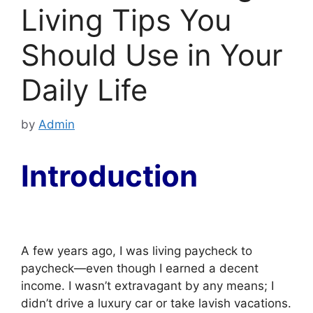
Living Tips You
Should Use in Your
Daily Life
by
Admin
Introduction
A few years ago, I was living paycheck to
paycheck—even though I earned a decent
income. I wasn’t extravagant by any means; I
didn’t drive a luxury car or take lavish vacations.