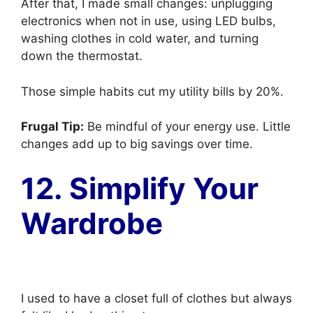
After that, I made small changes: unplugging
electronics when not in use, using LED bulbs,
washing clothes in cold water, and turning
down the thermostat.
Those simple habits cut my utility bills by 20%.
Frugal Tip:
Be mindful of your energy use. Little
changes add up to big savings over time.
12. Simplify Your
Wardrobe
I used to have a closet full of clothes but always