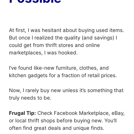
At first, I was hesitant about buying used items.
But once I realized the quality (and savings) I
could get from thrift stores and online
marketplaces, I was hooked.
I’ve found like-new furniture, clothes, and
kitchen gadgets for a fraction of retail prices.
Now, I rarely buy new unless it’s something that
truly needs to be.
Frugal Tip:
Check Facebook Marketplace, eBay,
or local thrift shops before buying new. You’ll
often find great deals and unique finds.