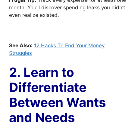
Frugal Tip:
Track every expense for at least one
month. You’ll discover spending leaks you didn’t
even realize existed.
See Also
:
12 Hacks To End Your Money
Struggles
2. Learn to
Differentiate
Between Wants
and Needs