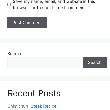
Save my name, email, and website in this
browser for the next time I comment.
Search
Search
Recent Posts
Chimichurri Steak Recipe