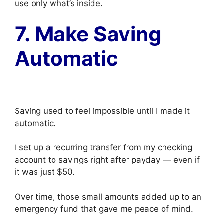
use only what’s inside.
7. Make Saving
Automatic
Saving used to feel impossible until I made it
automatic.
I set up a recurring transfer from my checking
account to savings right after payday — even if
it was just $50.
Over time, those small amounts added up to an
emergency fund that gave me peace of mind.