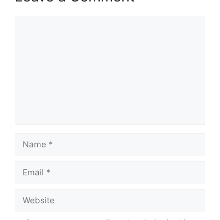
Comment
Name
Email
Website