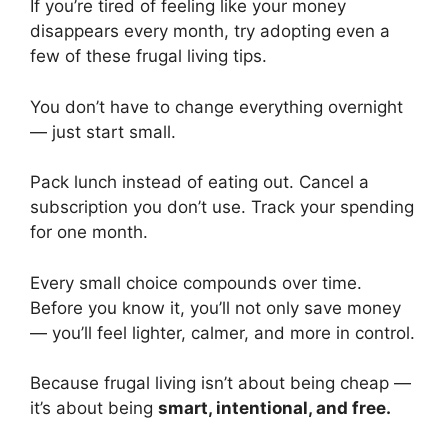
If you’re tired of feeling like your money
disappears every month, try adopting even a
few of these frugal living tips.
You don’t have to change everything overnight
— just start small.
Pack lunch instead of eating out. Cancel a
subscription you don’t use. Track your spending
for one month.
Every small choice compounds over time.
Before you know it, you’ll not only save money
— you’ll feel lighter, calmer, and more in control.
Because frugal living isn’t about being cheap —
it’s about being
smart, intentional, and free.