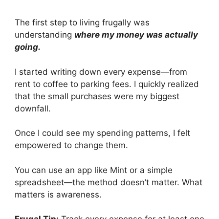
The first step to living frugally was
understanding
where my money was actually
going.
I started writing down every expense—from
rent to coffee to parking fees. I quickly realized
that the small purchases were my biggest
downfall.
Once I could see my spending patterns, I felt
empowered to change them.
You can use an app like Mint or a simple
spreadsheet—the method doesn’t matter. What
matters is awareness.