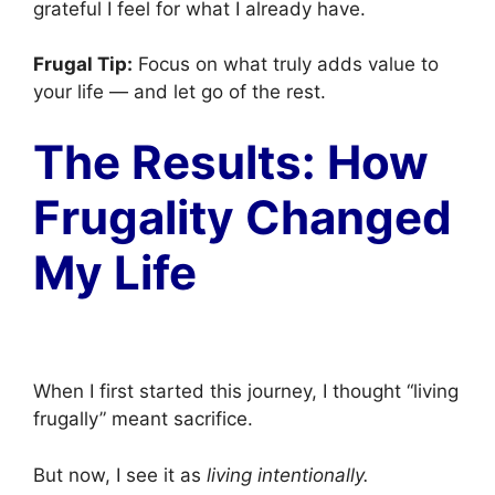
grateful I feel for what I already have.
Frugal Tip:
Focus on what truly adds value to
your life — and let go of the rest.
The Results: How
Frugality Changed
My Life
When I first started this journey, I thought “living
frugally” meant sacrifice.
But now, I see it as
living intentionally.