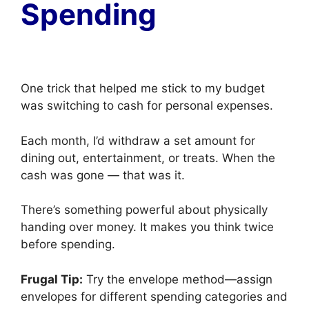
Spending
One trick that helped me stick to my budget
was switching to cash for personal expenses.
Each month, I’d withdraw a set amount for
dining out, entertainment, or treats. When the
cash was gone — that was it.
There’s something powerful about physically
handing over money. It makes you think twice
before spending.
Frugal Tip:
Try the envelope method—assign
envelopes for different spending categories and