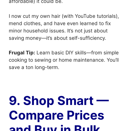
affordable) it could be.
I now cut my own hair (with YouTube tutorials),
mend clothes, and have even learned to fix
minor household issues. It’s not just about
saving money—it’s about self-sufficiency.
Frugal Tip:
Learn basic DIY skills—from simple
cooking to sewing or home maintenance. You’ll
save a ton long-term.
9. Shop Smart —
Compare Prices
and Buy in Bulk