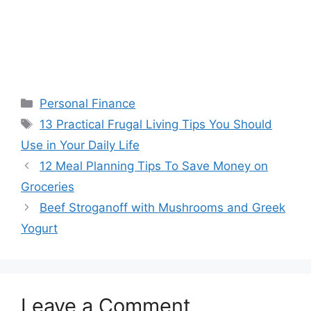
Categories
Personal Finance
Tags
13 Practical Frugal Living Tips You Should
Use in Your Daily Life
12 Meal Planning Tips To Save Money on
Groceries
Beef Stroganoff with Mushrooms and Greek
Yogurt
Leave a Comment