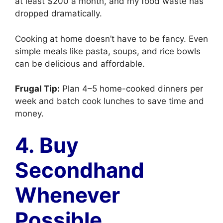
at least $200 a month, and my food waste has
dropped dramatically.
Cooking at home doesn’t have to be fancy. Even
simple meals like pasta, soups, and rice bowls
can be delicious and affordable.
Frugal Tip:
Plan 4–5 home-cooked dinners per
week and batch cook lunches to save time and
money.
4. Buy
Secondhand
Whenever
Possible