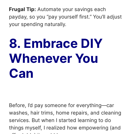
Frugal Tip:
Automate your savings each
payday, so you “pay yourself first.” You’ll adjust
your spending naturally.
8. Embrace DIY
Whenever You
Can
Before, I’d pay someone for everything—car
washes, hair trims, home repairs, and cleaning
services. But when I started learning to do
things myself, I realized how empowering (and