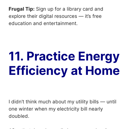
Frugal Tip:
Sign up for a library card and
explore their digital resources — it’s free
education and entertainment.
11. Practice Energy
Efficiency at Home
I didn’t think much about my utility bills — until
one winter when my electricity bill nearly
doubled.