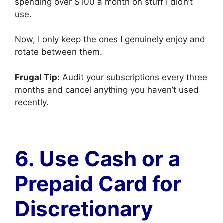
spending over $100 a month on stuff I didn’t
use.
Now, I only keep the ones I genuinely enjoy and
rotate between them.
Frugal Tip:
Audit your subscriptions every three
months and cancel anything you haven’t used
recently.
6. Use Cash or a
Prepaid Card for
Discretionary