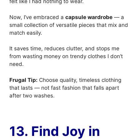
felt like I had nothing to wear.
Now, I’ve embraced a
capsule wardrobe
— a
small collection of versatile pieces that mix and
match easily.
It saves time, reduces clutter, and stops me
from wasting money on trendy clothes I don’t
need.
Frugal Tip:
Choose quality, timeless clothing
that lasts — not fast fashion that falls apart
after two washes.
13. Find Joy in