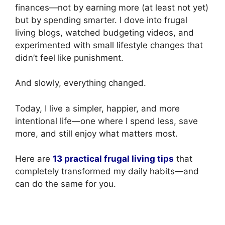
finances—not by earning more (at least not yet)
but by spending smarter. I dove into frugal
living blogs, watched budgeting videos, and
experimented with small lifestyle changes that
didn’t feel like punishment.
And slowly, everything changed.
Today, I live a simpler, happier, and more
intentional life—one where I spend less, save
more, and still enjoy what matters most.
Here are
13 practical frugal living tips
that
completely transformed my daily habits—and
can do the same for you.