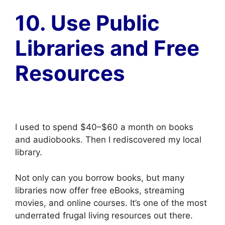
10. Use Public
Libraries and Free
Resources
I used to spend $40–$60 a month on books
and audiobooks. Then I rediscovered my local
library.
Not only can you borrow books, but many
libraries now offer free eBooks, streaming
movies, and online courses. It’s one of the most
underrated frugal living resources out there.