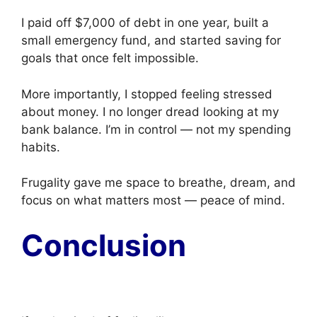
I paid off $7,000 of debt in one year, built a
small emergency fund, and started saving for
goals that once felt impossible.
More importantly, I stopped feeling stressed
about money. I no longer dread looking at my
bank balance. I’m in control — not my spending
habits.
Frugality gave me space to breathe, dream, and
focus on what matters most — peace of mind.
Conclusion