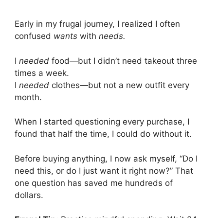
Early in my frugal journey, I realized I often
confused
wants
with
needs.
I
needed
food—but I didn’t need takeout three
times a week.
I
needed
clothes—but not a new outfit every
month.
When I started questioning every purchase, I
found that half the time, I could do without it.
Before buying anything, I now ask myself, “Do I
need this, or do I just want it right now?” That
one question has saved me hundreds of
dollars.