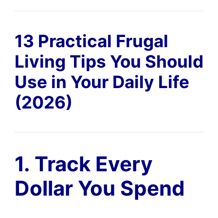
13 Practical Frugal
Living Tips You Should
Use in Your Daily Life
(2026)
1. Track Every
Dollar You Spend