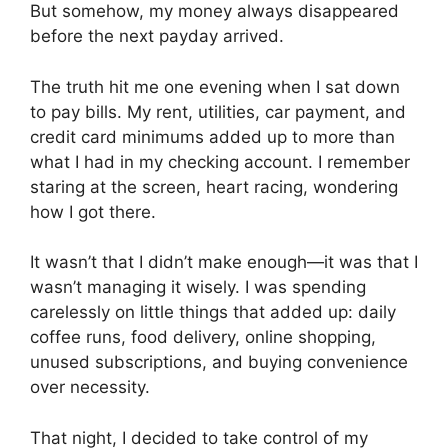
But somehow, my money always disappeared
before the next payday arrived.
The truth hit me one evening when I sat down
to pay bills. My rent, utilities, car payment, and
credit card minimums added up to more than
what I had in my checking account. I remember
staring at the screen, heart racing, wondering
how I got there.
It wasn’t that I didn’t make enough—it was that I
wasn’t managing it wisely. I was spending
carelessly on little things that added up: daily
coffee runs, food delivery, online shopping,
unused subscriptions, and buying convenience
over necessity.
That night, I decided to take control of my