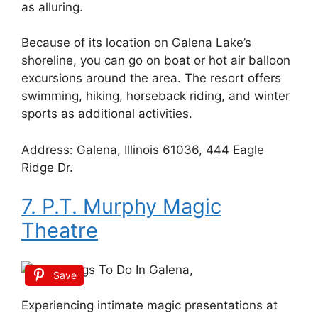
as alluring.
Because of its location on Galena Lake’s
shoreline, you can go on boat or hot air balloon
excursions around the area. The resort offers
swimming, hiking, horseback riding, and winter
sports as additional activities.
Address: Galena, Illinois 61036, 444 Eagle
Ridge Dr.
7. P.T. Murphy Magic
Theatre
Save
Experiencing intimate magic presentations at