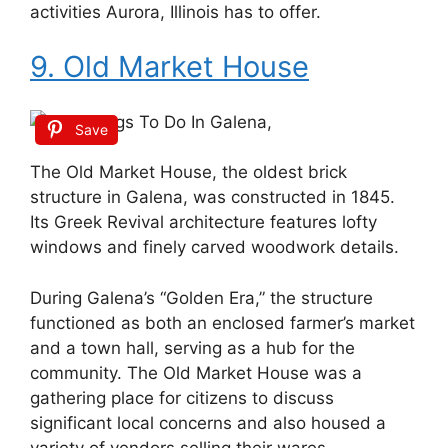
activities Aurora, Illinois has to offer.
9. Old Market House
Save
The Old Market House, the oldest brick
structure in Galena, was constructed in 1845.
Its Greek Revival architecture features lofty
windows and finely carved woodwork details.
During Galena’s “Golden Era,” the structure
functioned as both an enclosed farmer’s market
and a town hall, serving as a hub for the
community. The Old Market House was a
gathering place for citizens to discuss
significant local concerns and also housed a
variety of vendors selling their wares.