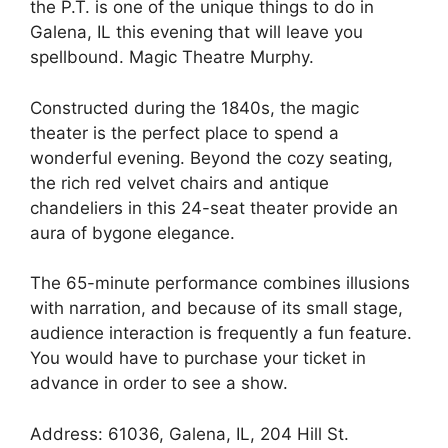
the P.T. is one of the unique things to do in
Galena, IL this evening that will leave you
spellbound. Magic Theatre Murphy.
Constructed during the 1840s, the magic
theater is the perfect place to spend a
wonderful evening. Beyond the cozy seating,
the rich red velvet chairs and antique
chandeliers in this 24-seat theater provide an
aura of bygone elegance.
The 65-minute performance combines illusions
with narration, and because of its small stage,
audience interaction is frequently a fun feature.
You would have to purchase your ticket in
advance in order to see a show.
Address: 61036, Galena, IL, 204 Hill St.