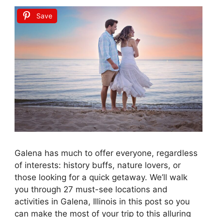
Save
Galena has much to offer everyone, regardless
of interests: history buffs, nature lovers, or
those looking for a quick getaway. We’ll walk
you through 27 must-see locations and
activities in Galena, Illinois in this post so you
can make the most of your trip to this alluring