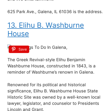
625 Park Ave., Galena, IL 61036 is the address.
13. Elihu B. Washburne
House
Save
The Greek Revival-style Elihu Benjamin
Washburne House, constructed in 1843, is a
reminder of Washburne’s renown in Galena.
Renowned for its political and historical
significance, Elihu B. Washburne House State
Historic Site was owned by a well-known local
lawyer, legislator, and counselor to Presidents
Lincoln and Grant.