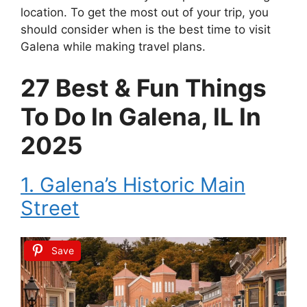
location. To get the most out of your trip, you
should consider when is the best time to visit
Galena while making travel plans.
27 Best & Fun Things
To Do In Galena, IL In
2025
1. Galena’s Historic Main
Street
Save