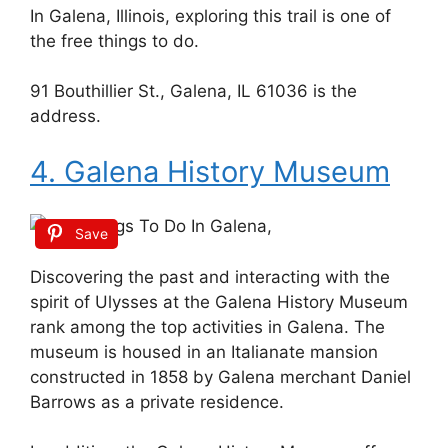
In Galena, Illinois, exploring this trail is one of
the free things to do.
91 Bouthillier St., Galena, IL 61036 is the
address.
4. Galena History Museum
Save
Discovering the past and interacting with the
spirit of Ulysses at the Galena History Museum
rank among the top activities in Galena. The
museum is housed in an Italianate mansion
constructed in 1858 by Galena merchant Daniel
Barrows as a private residence.