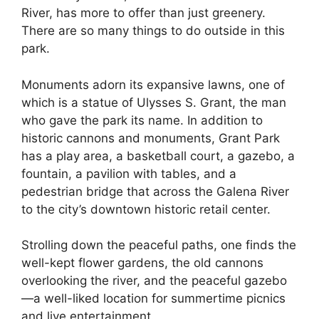
River, has more to offer than just greenery.
There are so many things to do outside in this
park.
Monuments adorn its expansive lawns, one of
which is a statue of Ulysses S. Grant, the man
who gave the park its name. In addition to
historic cannons and monuments, Grant Park
has a play area, a basketball court, a gazebo, a
fountain, a pavilion with tables, and a
pedestrian bridge that across the Galena River
to the city’s downtown historic retail center.
Strolling down the peaceful paths, one finds the
well-kept flower gardens, the old cannons
overlooking the river, and the peaceful gazebo
—a well-liked location for summertime picnics
and live entertainment.