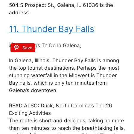
504 S Prospect St., Galena, IL 61036 is the
address.
11. Thunder Bay Falls
Save
In Galena, Illinois, Thunder Bay Falls is among
the top tourist destinations. Perhaps the most
stunning waterfall in the Midwest is Thunder
Bay Falls, which is only ten minutes from
Galena’s downtown.
READ ALSO: Duck, North Carolina’s Top 26
Exciting Activities
The route is short and delicious, taking no more
than ten minutes to reach the breathtaking falls,