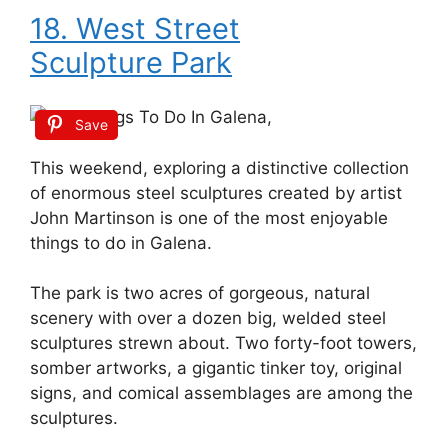
18. West Street
Sculpture Park
Save
This weekend, exploring a distinctive collection
of enormous steel sculptures created by artist
John Martinson is one of the most enjoyable
things to do in Galena.
The park is two acres of gorgeous, natural
scenery with over a dozen big, welded steel
sculptures strewn about. Two forty-foot towers,
somber artworks, a gigantic tinker toy, original
signs, and comical assemblages are among the
sculptures.