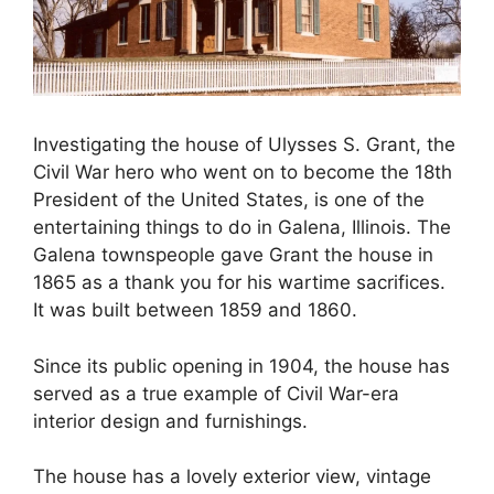
Investigating the house of Ulysses S. Grant, the
Civil War hero who went on to become the 18th
President of the United States, is one of the
entertaining things to do in Galena, Illinois. The
Galena townspeople gave Grant the house in
1865 as a thank you for his wartime sacrifices.
It was built between 1859 and 1860.
Since its public opening in 1904, the house has
served as a true example of Civil War-era
interior design and furnishings.
The house has a lovely exterior view, vintage