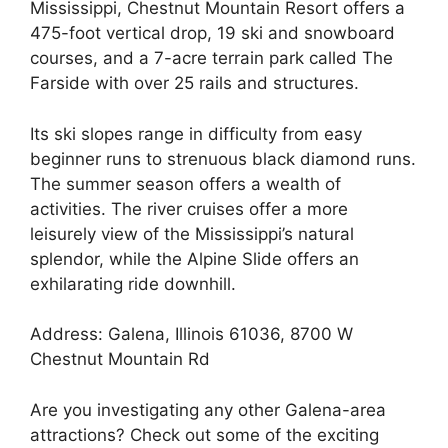
Mississippi, Chestnut Mountain Resort offers a
475-foot vertical drop, 19 ski and snowboard
courses, and a 7-acre terrain park called The
Farside with over 25 rails and structures.
Its ski slopes range in difficulty from easy
beginner runs to strenuous black diamond runs.
The summer season offers a wealth of
activities. The river cruises offer a more
leisurely view of the Mississippi’s natural
splendor, while the Alpine Slide offers an
exhilarating ride downhill.
Address: Galena, Illinois 61036, 8700 W
Chestnut Mountain Rd
Are you investigating any other Galena-area
attractions? Check out some of the exciting