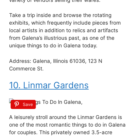
Take a trip inside and browse the rotating
exhibits, which frequently include pieces from
local artists in addition to relics and artifacts
from Galena’s illustrious past, as one of the
unique things to do in Galena today.
Address: Galena, Illinois 61036, 123 N
Commerce St.
10. Linmar Gardens
Save
A leisurely stroll around the Linmar Gardens is
one of the most romantic things to do in Galena
for couples. This privately owned 3.5-acre