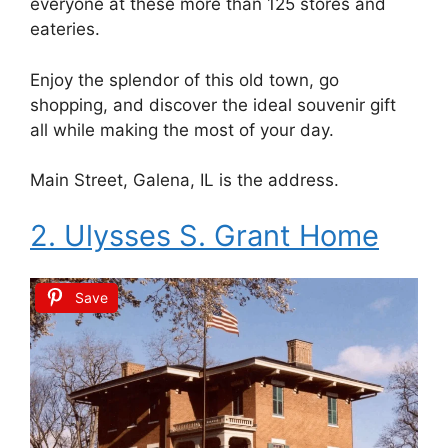
everyone at these more than 125 stores and
eateries.
Enjoy the splendor of this old town, go
shopping, and discover the ideal souvenir gift
all while making the most of your day.
Main Street, Galena, IL is the address.
2. Ulysses S. Grant Home
Save