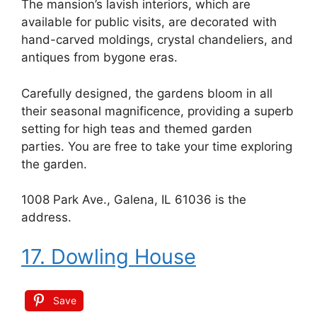
The mansion’s lavish interiors, which are
available for public visits, are decorated with
hand-carved moldings, crystal chandeliers, and
antiques from bygone eras.
Carefully designed, the gardens bloom in all
their seasonal magnificence, providing a superb
setting for high teas and themed garden
parties. You are free to take your time exploring
the garden.
1008 Park Ave., Galena, IL 61036 is the
address.
17. Dowling House
Save