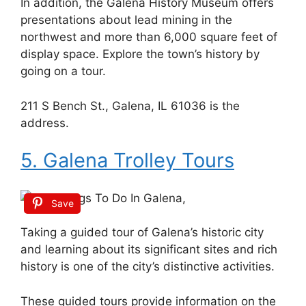
In addition, the Galena History Museum offers
presentations about lead mining in the
northwest and more than 6,000 square feet of
display space. Explore the town’s history by
going on a tour.
211 S Bench St., Galena, IL 61036 is the
address.
5. Galena Trolley Tours
Save
Taking a guided tour of Galena’s historic city
and learning about its significant sites and rich
history is one of the city’s distinctive activities.
These guided tours provide information on the