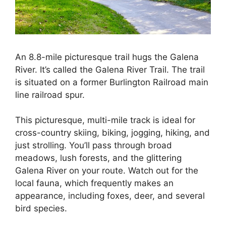
An 8.8-mile picturesque trail hugs the Galena
River. It’s called the Galena River Trail. The trail
is situated on a former Burlington Railroad main
line railroad spur.
This picturesque, multi-mile track is ideal for
cross-country skiing, biking, jogging, hiking, and
just strolling. You’ll pass through broad
meadows, lush forests, and the glittering
Galena River on your route. Watch out for the
local fauna, which frequently makes an
appearance, including foxes, deer, and several
bird species.