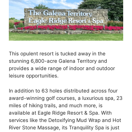
This opulent resort is tucked away in the
stunning 6,800-acre Galena Territory and
provides a wide range of indoor and outdoor
leisure opportunities.
In addition to 63 holes distributed across four
award-winning golf courses, a luxurious spa, 23
miles of hiking trails, and much more, is
available at Eagle Ridge Resort & Spa. With
services like the Detoxifying Mud Wrap and Hot
River Stone Massage, its Tranquility Spa is just