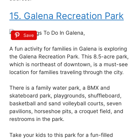
15. Galena Recreation Park
Save
A fun activity for families in Galena is exploring
the Galena Recreation Park. This 8.5-acre park,
which is northeast of downtown, is a must-see
location for families traveling through the city.
There is a family water park, a BMX and
skateboard park, playgrounds, shuffleboard,
basketball and sand volleyball courts, seven
pavilions, horseshoe pits, a croquet field, and
restrooms in the park.
Take your kids to this park for a fun-filled