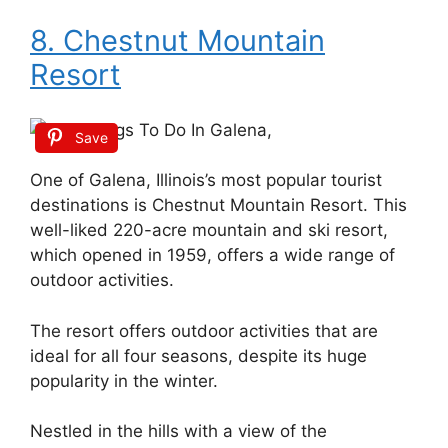
8. Chestnut Mountain
Resort
Save
One of Galena, Illinois’s most popular tourist
destinations is Chestnut Mountain Resort. This
well-liked 220-acre mountain and ski resort,
which opened in 1959, offers a wide range of
outdoor activities.
The resort offers outdoor activities that are
ideal for all four seasons, despite its huge
popularity in the winter.
Nestled in the hills with a view of the