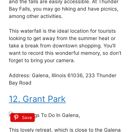
and the falls are easily accessible. At Thunder
Bay Falls, you may go hiking and have picnics,
among other activities.
This waterfall is the ideal location for tourists
looking to get away from the summer heat or
take a break from downtown shopping. You’ll
want to record this wonderful memory, so don’t
forget to bring your camera.
Address: Galena, Illinois 61036, 233 Thunder
Bay Road
12. Grant Park
Save
This lovely retreat, which is close to the Galena