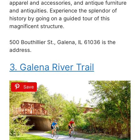
apparel and accessories, and antique furniture
and antiquities. Experience the splendor of
history by going on a guided tour of this
magnificent structure.
500 Bouthillier St., Galena, IL 61036 is the
address.
3. Galena River Trail
Save