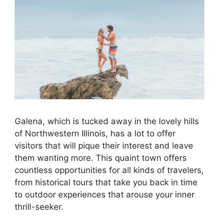
Galena, which is tucked away in the lovely hills
of Northwestern Illinois, has a lot to offer
visitors that will pique their interest and leave
them wanting more. This quaint town offers
countless opportunities for all kinds of travelers,
from historical tours that take you back in time
to outdoor experiences that arouse your inner
thrill-seeker.