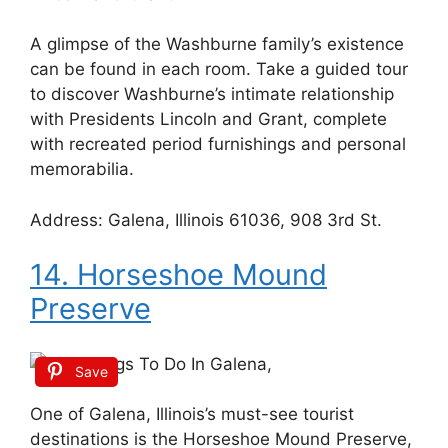
A glimpse of the Washburne family’s existence
can be found in each room. Take a guided tour
to discover Washburne’s intimate relationship
with Presidents Lincoln and Grant, complete
with recreated period furnishings and personal
memorabilia.
Address: Galena, Illinois 61036, 908 3rd St.
14. Horseshoe Mound
Preserve
Save
One of Galena, Illinois’s must-see tourist
destinations is the Horseshoe Mound Preserve,