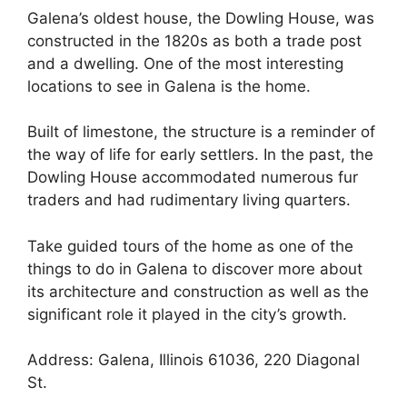
Galena’s oldest house, the Dowling House, was
constructed in the 1820s as both a trade post
and a dwelling. One of the most interesting
locations to see in Galena is the home.
Built of limestone, the structure is a reminder of
the way of life for early settlers. In the past, the
Dowling House accommodated numerous fur
traders and had rudimentary living quarters.
Take guided tours of the home as one of the
things to do in Galena to discover more about
its architecture and construction as well as the
significant role it played in the city’s growth.
Address: Galena, Illinois 61036, 220 Diagonal
St.