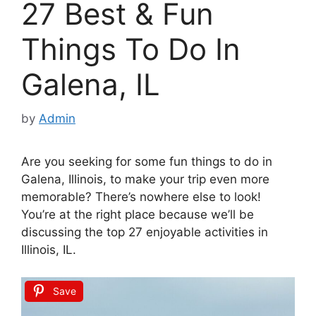
27 Best & Fun
Things To Do In
Galena, IL
by
Admin
Are you seeking for some fun things to do in
Galena, Illinois, to make your trip even more
memorable? There’s nowhere else to look!
You’re at the right place because we’ll be
discussing the top 27 enjoyable activities in
Illinois, IL.
Save