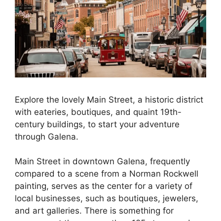
Explore the lovely Main Street, a historic district
with eateries, boutiques, and quaint 19th-
century buildings, to start your adventure
through Galena.
Main Street in downtown Galena, frequently
compared to a scene from a Norman Rockwell
painting, serves as the center for a variety of
local businesses, such as boutiques, jewelers,
and art galleries. There is something for