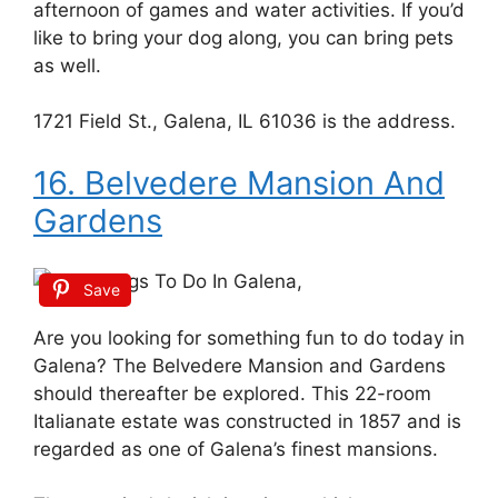
afternoon of games and water activities. If you’d
like to bring your dog along, you can bring pets
as well.
1721 Field St., Galena, IL 61036 is the address.
16. Belvedere Mansion And
Gardens
Save
Are you looking for something fun to do today in
Galena? The Belvedere Mansion and Gardens
should thereafter be explored. This 22-room
Italianate estate was constructed in 1857 and is
regarded as one of Galena’s finest mansions.