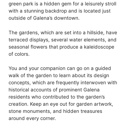
green park is a hidden gem for a leisurely stroll
with a stunning backdrop and is located just
outside of Galena’s downtown.
The gardens, which are set into a hillside, have
terraced displays, several water elements, and
seasonal flowers that produce a kaleidoscope
of colors.
You and your companion can go on a guided
walk of the garden to learn about its design
concepts, which are frequently interwoven with
historical accounts of prominent Galena
residents who contributed to the garden’s
creation. Keep an eye out for garden artwork,
stone monuments, and hidden treasures
around every corner.