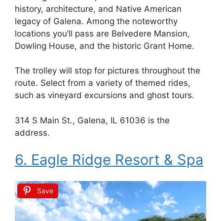
history, architecture, and Native American
legacy of Galena. Among the noteworthy
locations you’ll pass are Belvedere Mansion,
Dowling House, and the historic Grant Home.
The trolley will stop for pictures throughout the
route. Select from a variety of themed rides,
such as vineyard excursions and ghost tours.
314 S Main St., Galena, IL 61036 is the
address.
6. Eagle Ridge Resort & Spa
Save