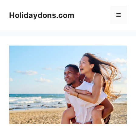
Skip
to
Holidaydons.com
Menu
content