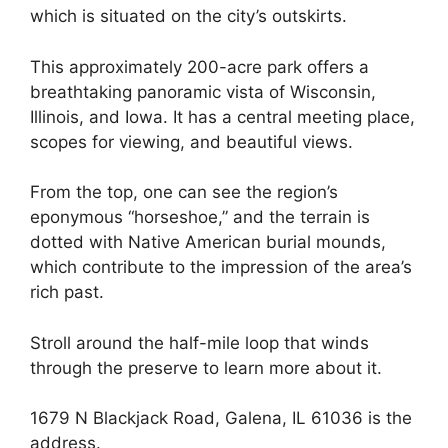
which is situated on the city’s outskirts.
This approximately 200-acre park offers a
breathtaking panoramic vista of Wisconsin,
Illinois, and Iowa. It has a central meeting place,
scopes for viewing, and beautiful views.
From the top, one can see the region’s
eponymous “horseshoe,” and the terrain is
dotted with Native American burial mounds,
which contribute to the impression of the area’s
rich past.
Stroll around the half-mile loop that winds
through the preserve to learn more about it.
1679 N Blackjack Road, Galena, IL 61036 is the
address.