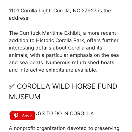
1101 Corolla Light, Corolla, NC 27927 is the
address.
The Currituck Maritime Exhibit, a more recent
addition to Historic Corolla Park, offers further
interesting details about Corolla and its
animals, with a particular emphasis on the sea
and sea boats. Numerous refurbished boats
and interactive exhibits are available.
✅ COROLLA WILD HORSE FUND
MUSEUM
Save
A nonprofit organization devoted to preserving