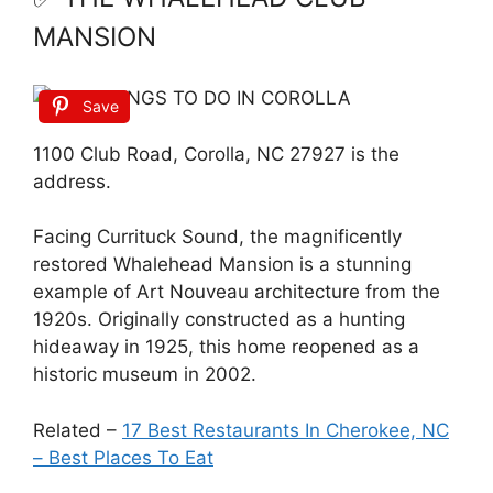
MANSION
Save
1100 Club Road, Corolla, NC 27927 is the
address.
Facing Currituck Sound, the magnificently
restored Whalehead Mansion is a stunning
example of Art Nouveau architecture from the
1920s. Originally constructed as a hunting
hideaway in 1925, this home reopened as a
historic museum in 2002.
Related –
17 Best Restaurants In Cherokee, NC
– Best Places To Eat