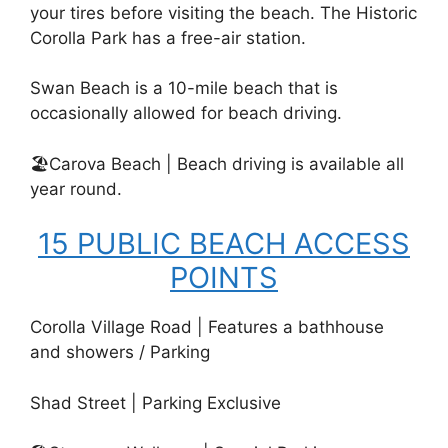
your tires before visiting the beach. The Historic
Corolla Park has a free-air station.
Swan Beach is a 10-mile beach that is
occasionally allowed for beach driving.
🏖️Carova Beach | Beach driving is available all
year round.
15 PUBLIC BEACH ACCESS
POINTS
Corolla Village Road | Features a bathhouse
and showers / Parking
Shad Street | Parking Exclusive