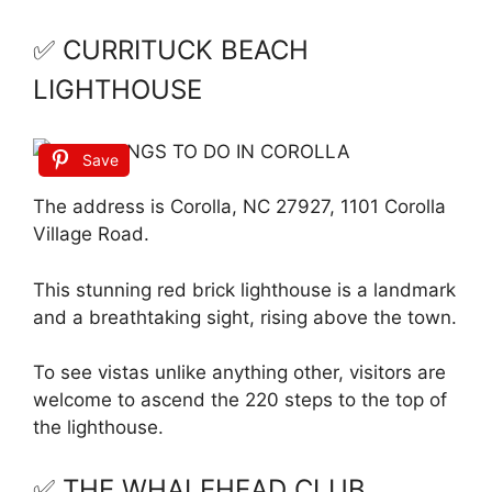
✅ CURRITUCK BEACH
LIGHTHOUSE
Save
The address is Corolla, NC 27927, 1101 Corolla
Village Road.
This stunning red brick lighthouse is a landmark
and a breathtaking sight, rising above the town.
To see vistas unlike anything other, visitors are
welcome to ascend the 220 steps to the top of
the lighthouse.
✅ THE WHALEHEAD CLUB