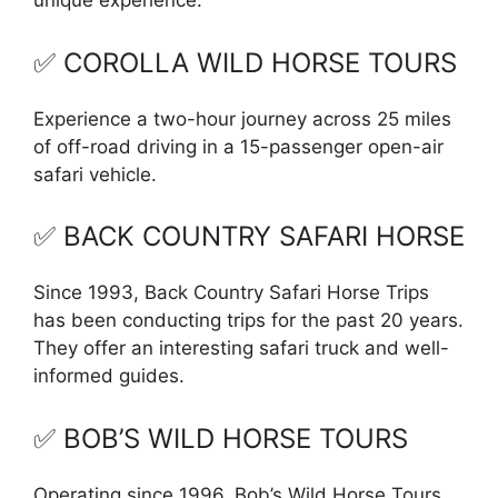
unique experience.
✅ COROLLA WILD HORSE TOURS
Experience a two-hour journey across 25 miles
of off-road driving in a 15-passenger open-air
safari vehicle.
✅ BACK COUNTRY SAFARI HORSE
Since 1993, Back Country Safari Horse Trips
has been conducting trips for the past 20 years.
They offer an interesting safari truck and well-
informed guides.
✅ BOB’S WILD HORSE TOURS
Operating since 1996, Bob’s Wild Horse Tours