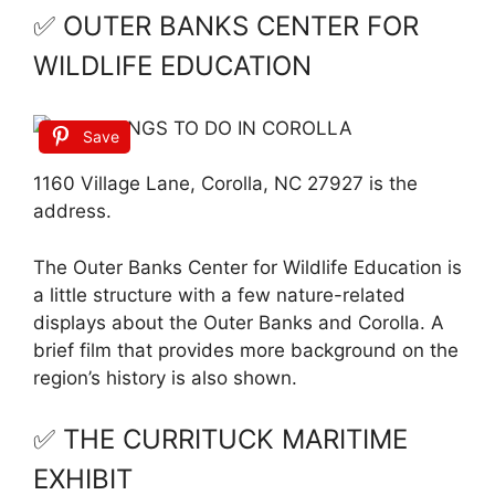
✅ OUTER BANKS CENTER FOR
WILDLIFE EDUCATION
Save
1160 Village Lane, Corolla, NC 27927 is the
address.
The Outer Banks Center for Wildlife Education is
a little structure with a few nature-related
displays about the Outer Banks and Corolla. A
brief film that provides more background on the
region’s history is also shown.
✅ THE CURRITUCK MARITIME
EXHIBIT