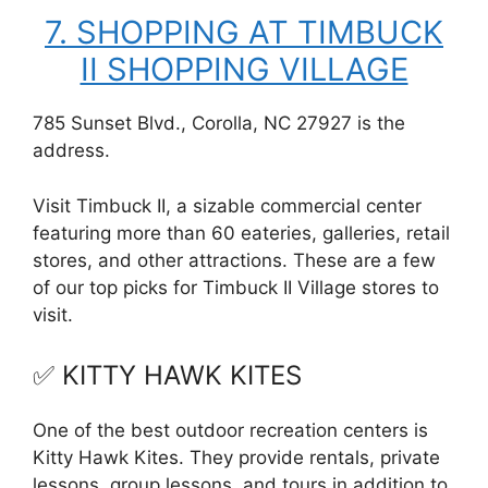
7. SHOPPING AT TIMBUCK
II SHOPPING VILLAGE
785 Sunset Blvd., Corolla, NC 27927 is the
address.
Visit Timbuck II, a sizable commercial center
featuring more than 60 eateries, galleries, retail
stores, and other attractions. These are a few
of our top picks for Timbuck II Village stores to
visit.
✅ KITTY HAWK KITES
One of the best outdoor recreation centers is
Kitty Hawk Kites. They provide rentals, private
lessons, group lessons, and tours in addition to