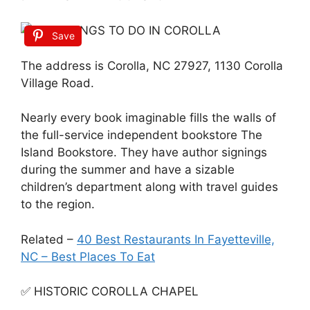
Save
The address is Corolla, NC 27927, 1130 Corolla
Village Road.
Nearly every book imaginable fills the walls of
the full-service independent bookstore The
Island Bookstore. They have author signings
during the summer and have a sizable
children’s department along with travel guides
to the region.
Related –
40 Best Restaurants In Fayetteville,
NC – Best Places To Eat
✅ HISTORIC COROLLA CHAPEL