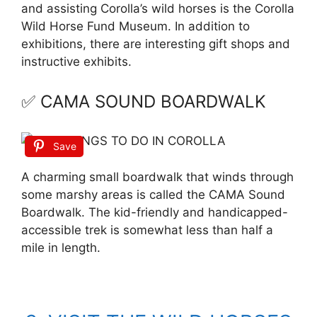
and assisting Corolla’s wild horses is the Corolla
Wild Horse Fund Museum. In addition to
exhibitions, there are interesting gift shops and
instructive exhibits.
✅ CAMA SOUND BOARDWALK
Save
A charming small boardwalk that winds through
some marshy areas is called the CAMA Sound
Boardwalk. The kid-friendly and handicapped-
accessible trek is somewhat less than half a
mile in length.