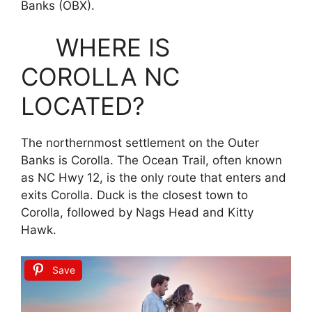
Banks (OBX).
WHERE IS
COROLLA NC
LOCATED?
The northernmost settlement on the Outer
Banks is Corolla. The Ocean Trail, often known
as NC Hwy 12, is the only route that enters and
exits Corolla. Duck is the closest town to
Corolla, followed by Nags Head and Kitty
Hawk.
Save