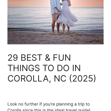
29 BEST & FUN
THINGS TO DO IN
COROLLA, NC (2025)
Look no further if you’re planning a trip to
Corolla since this is the ideal travel guide!