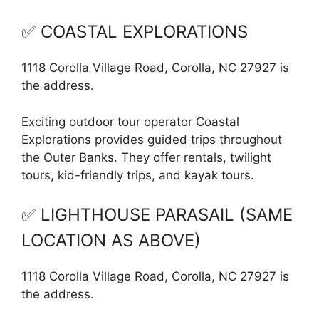
✅ COASTAL EXPLORATIONS
1118 Corolla Village Road, Corolla, NC 27927 is
the address.
Exciting outdoor tour operator Coastal
Explorations provides guided trips throughout
the Outer Banks. They offer rentals, twilight
tours, kid-friendly trips, and kayak tours.
✅ LIGHTHOUSE PARASAIL (SAME
LOCATION AS ABOVE)
1118 Corolla Village Road, Corolla, NC 27927 is
the address.