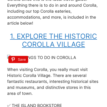
Everything there is to do in and around Corolla,
including our top Corolla eateries,
accommodations, and more, is included in the
article below!
1. EXPLORE THE HISTORIC
COROLLA VILLAGE
Save
When visiting Corolla, you really must visit
Historic Corolla Village. There are several
fantastic restaurants, interesting historical sites
and museums, and distinctive stores in this
area of town.
✅ THE ISLAND BOOKSTORE