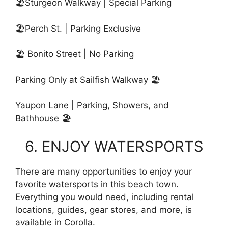
🏖Sturgeon Walkway | Special Parking
🏖️Perch St. | Parking Exclusive
🏖️ Bonito Street | No Parking
Parking Only at Sailfish Walkway 🏖️
Yaupon Lane | Parking, Showers, and
Bathhouse 🏖️
6. ENJOY WATERSPORTS
There are many opportunities to enjoy your
favorite watersports in this beach town.
Everything you would need, including rental
locations, guides, gear stores, and more, is
available in Corolla.