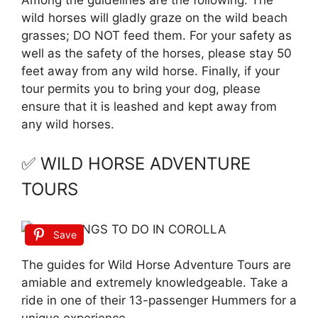
wild horses will gladly graze on the wild beach
grasses; DO NOT feed them. For your safety as
well as the safety of the horses, please stay 50
feet away from any wild horse. Finally, if your
tour permits you to bring your dog, please
ensure that it is leashed and kept away from
any wild horses.
✅ WILD HORSE ADVENTURE
TOURS
Save
The guides for Wild Horse Adventure Tours are
amiable and extremely knowledgeable. Take a
ride in one of their 13-passenger Hummers for a