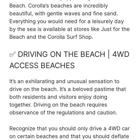
Beach. Corolla’s beaches are incredibly
beautiful, with gentle waves and fine sand.
Everything you would need for a leisurely day
by the sea is available at stores like Just for the
Beach and the Corolla Surf Shop.
✅ DRIVING ON THE BEACH | 4WD
ACCESS BEACHES
It’s an exhilarating and unusual sensation to
drive on the beach. It’s a beloved pastime that
both residents and visitors enjoy doing
together. Driving on the beach requires
observance of the regulations and caution.
Recognize that you should only drive a 4WD car
on certain beaches and that you should deflate