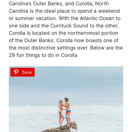
Carolina’s Outer Banks, and Corolla, North
Carolina is the ideal place to spend a weekend
or summer vacation. With the Atlantic Ocean to
one side and the Currituck Sound to the other,
Corolla is located on the northernmost portion
of the Outer Banks. Corolla now boasts one of
the most distinctive settings ever. Below are the
29 fun things to do in Corolla
Save