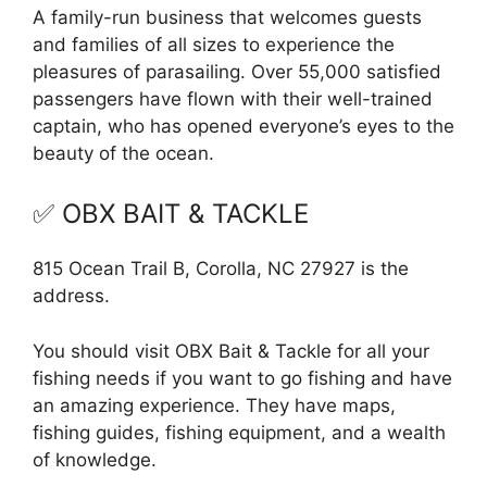
A family-run business that welcomes guests
and families of all sizes to experience the
pleasures of parasailing. Over 55,000 satisfied
passengers have flown with their well-trained
captain, who has opened everyone’s eyes to the
beauty of the ocean.
✅ OBX BAIT & TACKLE
815 Ocean Trail B, Corolla, NC 27927 is the
address.
You should visit OBX Bait & Tackle for all your
fishing needs if you want to go fishing and have
an amazing experience. They have maps,
fishing guides, fishing equipment, and a wealth
of knowledge.