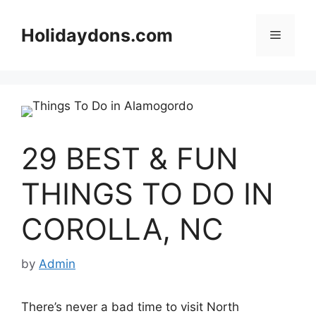
Skip
to
Holidaydons.com
Menu
content
29 BEST & FUN
THINGS TO DO IN
COROLLA, NC
by
Admin
There’s never a bad time to visit North