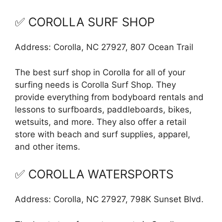
✅ COROLLA SURF SHOP
Address: Corolla, NC 27927, 807 Ocean Trail
The best surf shop in Corolla for all of your
surfing needs is Corolla Surf Shop. They
provide everything from bodyboard rentals and
lessons to surfboards, paddleboards, bikes,
wetsuits, and more. They also offer a retail
store with beach and surf supplies, apparel,
and other items.
✅ COROLLA WATERSPORTS
Address: Corolla, NC 27927, 798K Sunset Blvd.