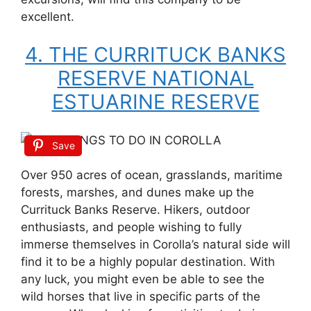
excellent.
4. THE CURRITUCK BANKS
RESERVE NATIONAL
ESTUARINE RESERVE
Save
Over 950 acres of ocean, grasslands, maritime
forests, marshes, and dunes make up the
Currituck Banks Reserve. Hikers, outdoor
enthusiasts, and people wishing to fully
immerse themselves in Corolla’s natural side will
find it to be a highly popular destination. With
any luck, you might even be able to see the
wild horses that live in specific parts of the