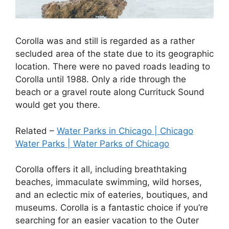
Corolla was and still is regarded as a rather
secluded area of the state due to its geographic
location. There were no paved roads leading to
Corolla until 1988. Only a ride through the
beach or a gravel route along Currituck Sound
would get you there.
Related –
Water Parks in Chicago | Chicago
Water Parks | Water Parks of Chicago
Corolla offers it all, including breathtaking
beaches, immaculate swimming, wild horses,
and an eclectic mix of eateries, boutiques, and
museums. Corolla is a fantastic choice if you’re
searching for an easier vacation to the Outer