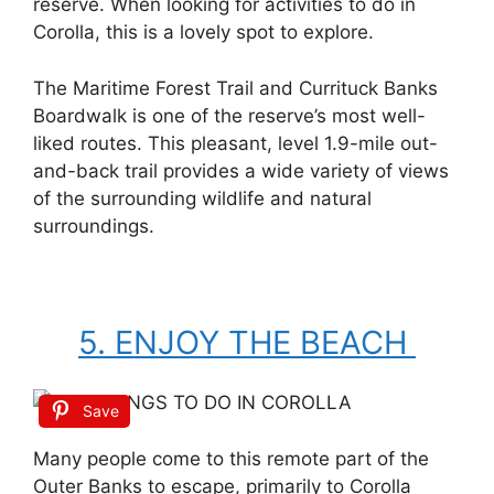
reserve. When looking for activities to do in
Corolla, this is a lovely spot to explore.
The Maritime Forest Trail and Currituck Banks
Boardwalk is one of the reserve’s most well-
liked routes. This pleasant, level 1.9-mile out-
and-back trail provides a wide variety of views
of the surrounding wildlife and natural
surroundings.
5. ENJOY THE BEACH
Save
Many people come to this remote part of the
Outer Banks to escape, primarily to Corolla