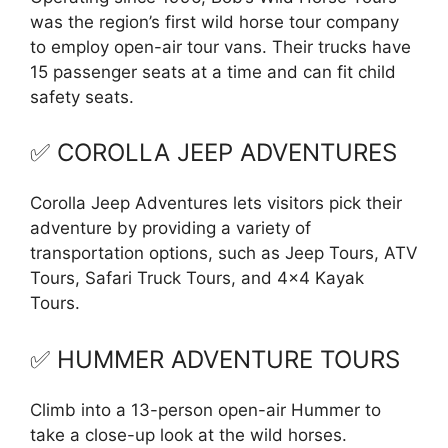
was the region’s first wild horse tour company
to employ open-air tour vans. Their trucks have
15 passenger seats at a time and can fit child
safety seats.
✅ COROLLA JEEP ADVENTURES
Corolla Jeep Adventures lets visitors pick their
adventure by providing a variety of
transportation options, such as Jeep Tours, ATV
Tours, Safari Truck Tours, and 4×4 Kayak
Tours.
✅ HUMMER ADVENTURE TOURS
Climb into a 13-person open-air Hummer to
take a close-up look at the wild horses.