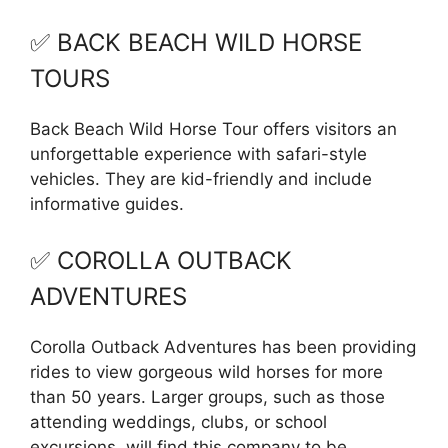
✅ BACK BEACH WILD HORSE
TOURS
Back Beach Wild Horse Tour offers visitors an
unforgettable experience with safari-style
vehicles. They are kid-friendly and include
informative guides.
✅ COROLLA OUTBACK
ADVENTURES
Corolla Outback Adventures has been providing
rides to view gorgeous wild horses for more
than 50 years. Larger groups, such as those
attending weddings, clubs, or school
excursions, will find this company to be