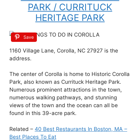
PARK / CURRITUCK
HERITAGE PARK
Save
1160 Village Lane, Corolla, NC 27927 is the
address.
The center of Corolla is home to Historic Corolla
Park, also known as Currituck Heritage Park.
Numerous prominent attractions in the town,
numerous walking pathways, and stunning
views of the town and the ocean can all be
found in this 39-acre park.
Related –
40 Best Restaurants In Boston, MA –
Best Places To Eat