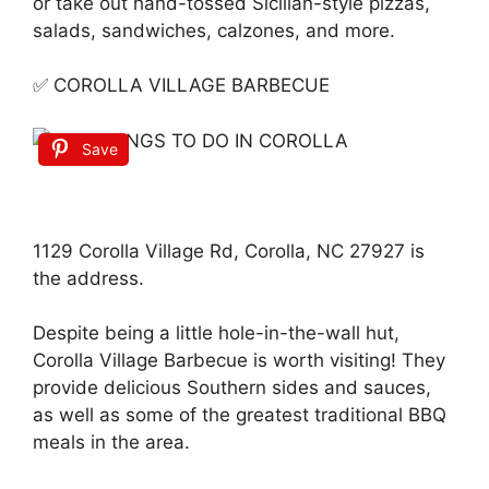
or take out hand-tossed Sicilian-style pizzas,
salads, sandwiches, calzones, and more.
✅ COROLLA VILLAGE BARBECUE
Save
1129 Corolla Village Rd, Corolla, NC 27927 is
the address.
Despite being a little hole-in-the-wall hut,
Corolla Village Barbecue is worth visiting! They
provide delicious Southern sides and sauces,
as well as some of the greatest traditional BBQ
meals in the area.