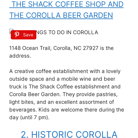
THE SHACK COFFEE SHOP AND
THE COROLLA BEER GARDEN
Save
1148 Ocean Trail, Corolla, NC 27927 is the
address.
A creative coffee establishment with a lovely
outside space and a mobile wine and beer
truck is The Shack Coffee establishment and
Corolla Beer Garden. They provide pastries,
light bites, and an excellent assortment of
beverages. Kids are welcome there during the
day (until 7 pm).
2. HISTORIC COROLLA