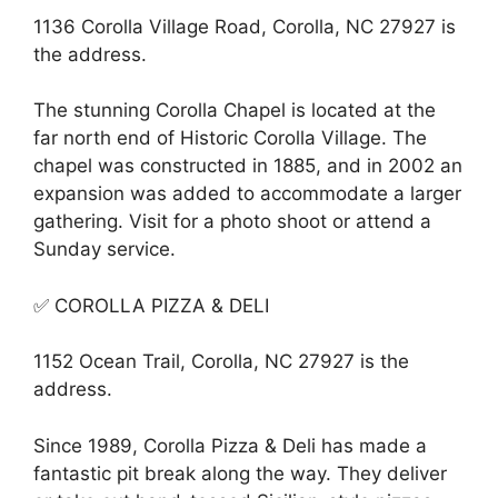
1136 Corolla Village Road, Corolla, NC 27927 is
the address.
The stunning Corolla Chapel is located at the
far north end of Historic Corolla Village. The
chapel was constructed in 1885, and in 2002 an
expansion was added to accommodate a larger
gathering. Visit for a photo shoot or attend a
Sunday service.
✅ COROLLA PIZZA & DELI
1152 Ocean Trail, Corolla, NC 27927 is the
address.
Since 1989, Corolla Pizza & Deli has made a
fantastic pit break along the way. They deliver