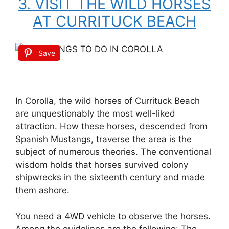
3. VISIT THE WILD HORSES
AT CURRITUCK BEACH
Save
In Corolla, the wild horses of Currituck Beach
are unquestionably the most well-liked
attraction. How these horses, descended from
Spanish Mustangs, traverse the area is the
subject of numerous theories. The conventional
wisdom holds that horses survived colony
shipwrecks in the sixteenth century and made
them ashore.
You need a 4WD vehicle to observe the horses.
Among the guidelines are the following: The