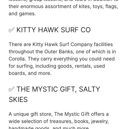
their enormous assortment of kites, toys, flags,
and games.
✅ KITTY HAWK SURF CO
There are Kitty Hawk Surf Company facilities
throughout the Outer Banks, one of which is in
Corolla. They carry everything you could need
for surfing, including goods, rentals, used
boards, and more.
✅ THE MYSTIC GIFT, SALTY
SKIES
A unique gift store, The Mystic Gift offers a
wide selection of treasures, books, jewelry,
handmade goods, and much more.