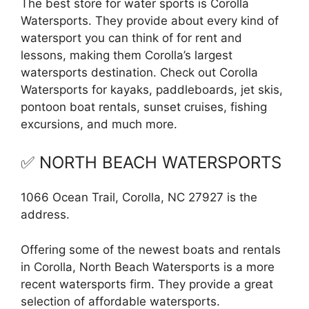
The best store for water sports is Corolla
Watersports. They provide about every kind of
watersport you can think of for rent and
lessons, making them Corolla’s largest
watersports destination. Check out Corolla
Watersports for kayaks, paddleboards, jet skis,
pontoon boat rentals, sunset cruises, fishing
excursions, and much more.
✅ NORTH BEACH WATERSPORTS
1066 Ocean Trail, Corolla, NC 27927 is the
address.
Offering some of the newest boats and rentals
in Corolla, North Beach Watersports is a more
recent watersports firm. They provide a great
selection of affordable watersports.