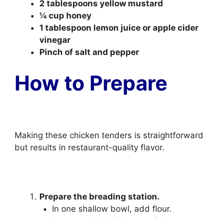
2 tablespoons yellow mustard
¼ cup honey
1 tablespoon lemon juice or apple cider
vinegar
Pinch of salt and pepper
How to Prepare
Making these chicken tenders is straightforward
but results in restaurant-quality flavor.
Prepare the breading station.
In one shallow bowl, add flour.