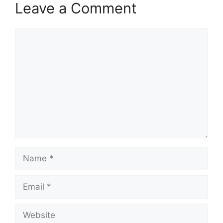
Leave a Comment
Comment
Name
Email
Website