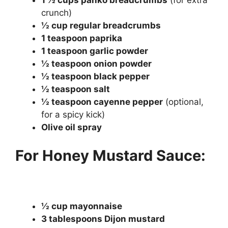
1 ½ cups panko breadcrumbs
(for extra
crunch)
½ cup regular breadcrumbs
1 teaspoon paprika
1 teaspoon garlic powder
½ teaspoon onion powder
½ teaspoon black pepper
½ teaspoon salt
½ teaspoon cayenne pepper
(optional,
for a spicy kick)
Olive oil spray
For Honey Mustard Sauce:
½ cup mayonnaise
3 tablespoons Dijon mustard