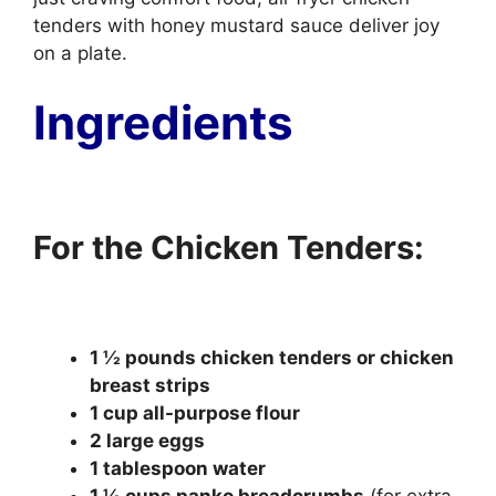
tenders with honey mustard sauce deliver joy
on a plate.
Ingredients
For the Chicken Tenders:
1 ½ pounds chicken tenders or chicken
breast strips
1 cup all-purpose flour
2 large eggs
1 tablespoon water