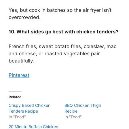
Yes, but cook in batches so the air fryer isn’t
overcrowded.
10. What sides go best with chicken tenders?
French fries, sweet potato fries, coleslaw, mac
and cheese, or roasted vegetables pair
beautifully.
Pinterest
Related
Crispy Baked Chicken
BBQ Chicken Thigh
Tenders Recipe
Recipe
In "Food"
In "Food"
20 Minute Buffalo Chicken