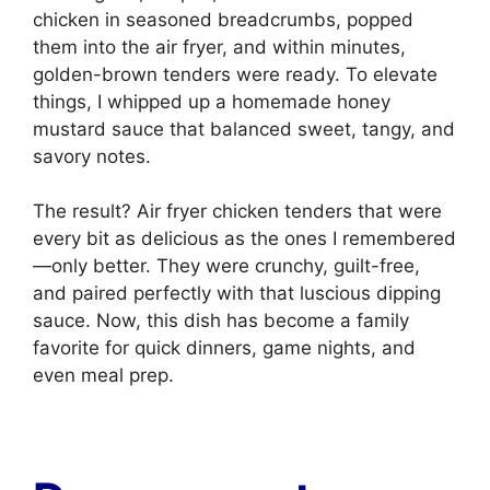
chicken in seasoned breadcrumbs, popped
them into the air fryer, and within minutes,
golden-brown tenders were ready. To elevate
things, I whipped up a homemade honey
mustard sauce that balanced sweet, tangy, and
savory notes.
The result? Air fryer chicken tenders that were
every bit as delicious as the ones I remembered
—only better. They were crunchy, guilt-free,
and paired perfectly with that luscious dipping
sauce. Now, this dish has become a family
favorite for quick dinners, game nights, and
even meal prep.