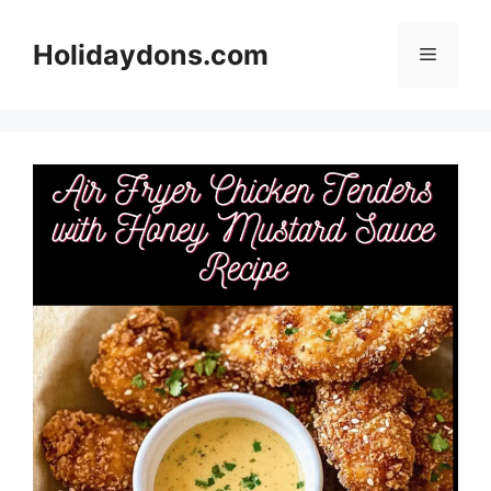
Skip
to
Holidaydons.com
Menu
content