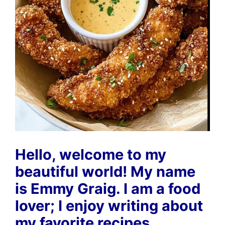
Hello, welcome to my
beautiful world! My name
is Emmy Graig. I am a food
lover; I enjoy writing about
my favorite recipes.