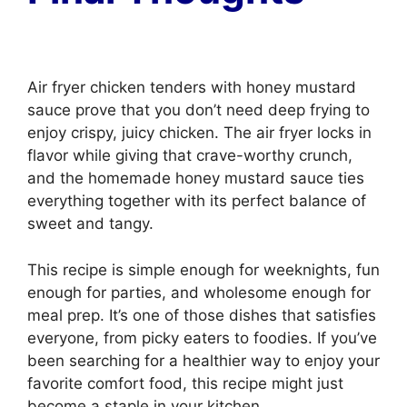
Air fryer chicken tenders with honey mustard
sauce prove that you don’t need deep frying to
enjoy crispy, juicy chicken. The air fryer locks in
flavor while giving that crave-worthy crunch,
and the homemade honey mustard sauce ties
everything together with its perfect balance of
sweet and tangy.
This recipe is simple enough for weeknights, fun
enough for parties, and wholesome enough for
meal prep. It’s one of those dishes that satisfies
everyone, from picky eaters to foodies. If you’ve
been searching for a healthier way to enjoy your
favorite comfort food, this recipe might just
become a staple in your kitchen.