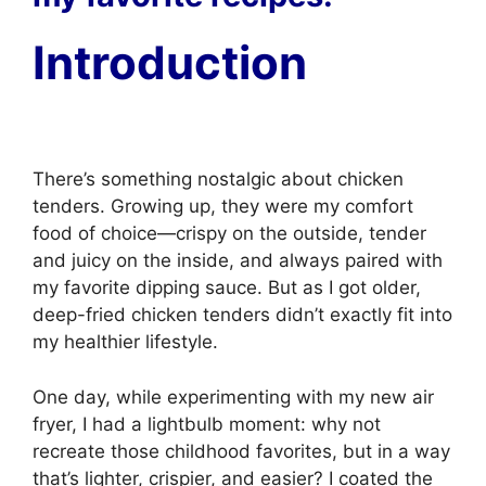
Introduction
There’s something nostalgic about chicken
tenders. Growing up, they were my comfort
food of choice—crispy on the outside, tender
and juicy on the inside, and always paired with
my favorite dipping sauce. But as I got older,
deep-fried chicken tenders didn’t exactly fit into
my healthier lifestyle.
One day, while experimenting with my new air
fryer, I had a lightbulb moment: why not
recreate those childhood favorites, but in a way
that’s lighter, crispier, and easier? I coated the