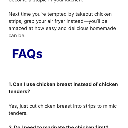
Next time you’re tempted by takeout chicken
strips, grab your air fryer instead—you’ll be
amazed at how easy and delicious homemade
can be.
FAQs
1. Can I use chicken breast instead of chicken
tenders?
Yes, just cut chicken breast into strips to mimic
tenders.
2. Do I need to marinate the chicken first?