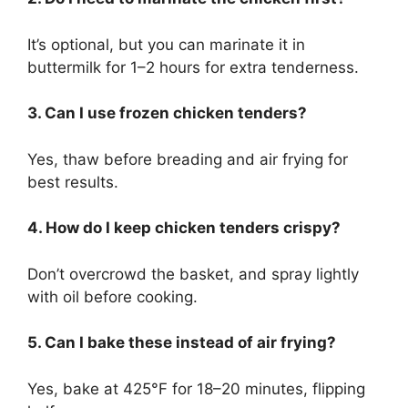
It’s optional, but you can marinate it in
buttermilk for 1–2 hours for extra tenderness.
3. Can I use frozen chicken tenders?
Yes, thaw before breading and air frying for
best results.
4. How do I keep chicken tenders crispy?
Don’t overcrowd the basket, and spray lightly
with oil before cooking.
5. Can I bake these instead of air frying?
Yes, bake at 425°F for 18–20 minutes, flipping