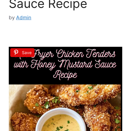
Sauce Recipe
by
Admin
Save