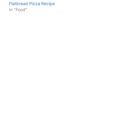
Flatbread Pizza Recipe
In "Food"