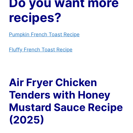
Do you want more
recipes?
Pumpkin French Toast Recipe
Fluffy French Toast Recipe
Air Fryer Chicken
Tenders with Honey
Mustard Sauce Recipe
(2025)