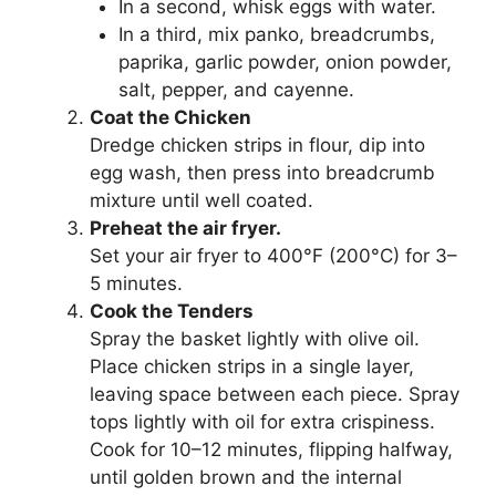
In a second, whisk eggs with water.
In a third, mix panko, breadcrumbs,
paprika, garlic powder, onion powder,
salt, pepper, and cayenne.
Coat the Chicken
Dredge chicken strips in flour, dip into
egg wash, then press into breadcrumb
mixture until well coated.
Preheat the air fryer.
Set your air fryer to 400°F (200°C) for 3–
5 minutes.
Cook the Tenders
Spray the basket lightly with olive oil.
Place chicken strips in a single layer,
leaving space between each piece. Spray
tops lightly with oil for extra crispiness.
Cook for 10–12 minutes, flipping halfway,
until golden brown and the internal