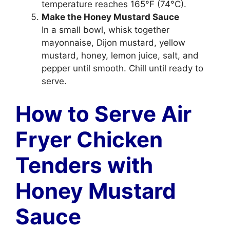
temperature reaches 165°F (74°C).
Make the Honey Mustard Sauce
In a small bowl, whisk together
mayonnaise, Dijon mustard, yellow
mustard, honey, lemon juice, salt, and
pepper until smooth. Chill until ready to
serve.
How to Serve Air
Fryer Chicken
Tenders with
Honey Mustard
Sauce