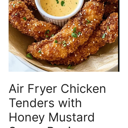
Air Fryer Chicken
Tenders with
Honey Mustard