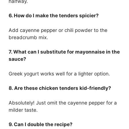
halfway.
6. How do I make the tenders spicier?
Add cayenne pepper or chili powder to the
breadcrumb mix.
7. What can I substitute for mayonnaise in the
sauce?
Greek yogurt works well for a lighter option.
8. Are these chicken tenders kid-friendly?
Absolutely! Just omit the cayenne pepper for a
milder taste.
9. Can I double the recipe?