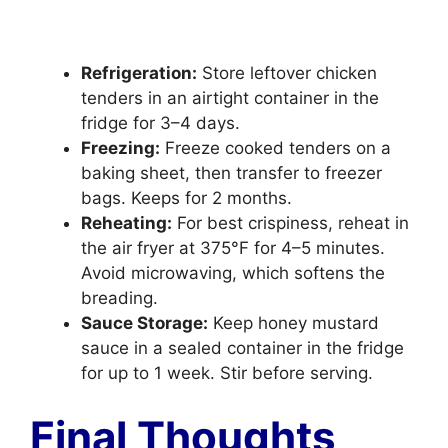
Refrigeration:
Store leftover chicken
tenders in an airtight container in the
fridge for 3–4 days.
Freezing:
Freeze cooked tenders on a
baking sheet, then transfer to freezer
bags. Keeps for 2 months.
Reheating:
For best crispiness, reheat in
the air fryer at 375°F for 4–5 minutes.
Avoid microwaving, which softens the
breading.
Sauce Storage:
Keep honey mustard
sauce in a sealed container in the fridge
for up to 1 week. Stir before serving.
Final Thoughts