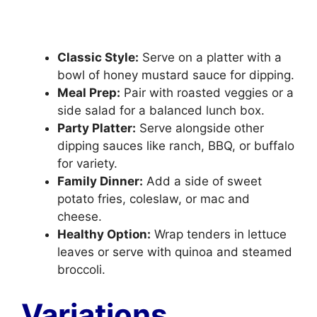
Classic Style:
Serve on a platter with a
bowl of honey mustard sauce for dipping.
Meal Prep:
Pair with roasted veggies or a
side salad for a balanced lunch box.
Party Platter:
Serve alongside other
dipping sauces like ranch, BBQ, or buffalo
for variety.
Family Dinner:
Add a side of sweet
potato fries, coleslaw, or mac and
cheese.
Healthy Option:
Wrap tenders in lettuce
leaves or serve with quinoa and steamed
broccoli.
Variations