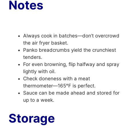
Notes
Always cook in batches—don’t overcrowd
the air fryer basket.
Panko breadcrumbs yield the crunchiest
tenders.
For even browning, flip halfway and spray
lightly with oil.
Check doneness with a meat
thermometer—165°F is perfect.
Sauce can be made ahead and stored for
up to a week.
Storage