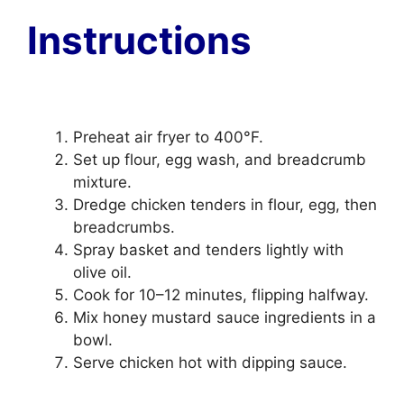
Instructions
Preheat air fryer to 400°F.
Set up flour, egg wash, and breadcrumb
mixture.
Dredge chicken tenders in flour, egg, then
breadcrumbs.
Spray basket and tenders lightly with
olive oil.
Cook for 10–12 minutes, flipping halfway.
Mix honey mustard sauce ingredients in a
bowl.
Serve chicken hot with dipping sauce.