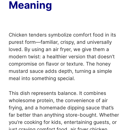
Meaning
Chicken tenders symbolize comfort food in its
purest form—familiar, crispy, and universally
loved. By using an air fryer, we give them a
modern twist: a healthier version that doesn’t
compromise on flavor or texture. The honey
mustard sauce adds depth, turning a simple
meal into something special.
This dish represents balance. It combines
wholesome protein, the convenience of air
frying, and a homemade dipping sauce that’s
far better than anything store-bought. Whether
you’re cooking for kids, entertaining guests, or
just craving comfort food, air fryer chicken