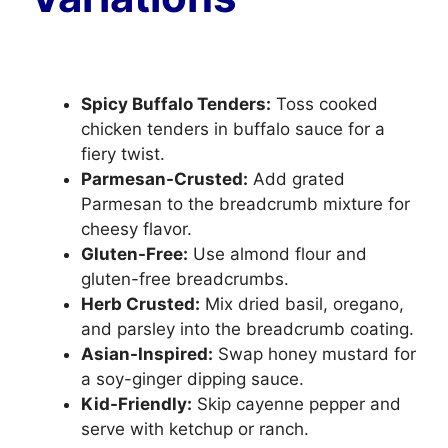
Spicy Buffalo Tenders:
Toss cooked
chicken tenders in buffalo sauce for a
fiery twist.
Parmesan-Crusted:
Add grated
Parmesan to the breadcrumb mixture for
cheesy flavor.
Gluten-Free:
Use almond flour and
gluten-free breadcrumbs.
Herb Crusted:
Mix dried basil, oregano,
and parsley into the breadcrumb coating.
Asian-Inspired:
Swap honey mustard for
a soy-ginger dipping sauce.
Kid-Friendly:
Skip cayenne pepper and
serve with ketchup or ranch.