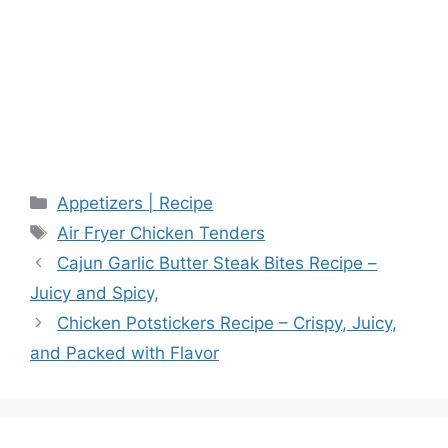
Categories
Appetizers | Recipe
Tags
Air Fryer Chicken Tenders
Cajun Garlic Butter Steak Bites Recipe –
Juicy and Spicy,
Chicken Potstickers Recipe – Crispy, Juicy,
and Packed with Flavor