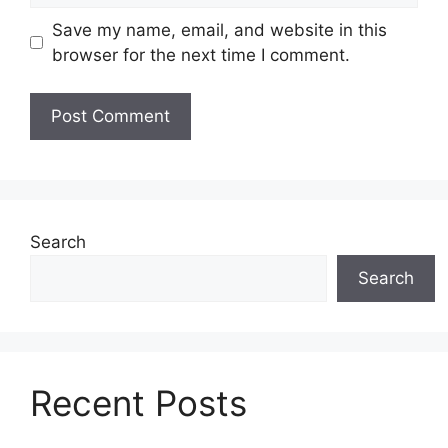
Save my name, email, and website in this
browser for the next time I comment.
Search
Search
Recent Posts