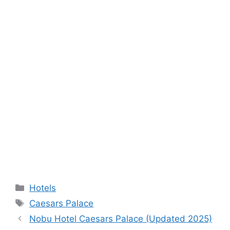
Categories
Hotels
Tags
Caesars Palace
Nobu Hotel Caesars Palace (Updated 2025)