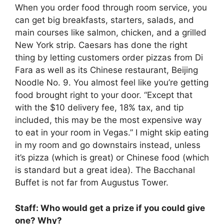
When you order food through room service, you
can get big breakfasts, starters, salads, and
main courses like salmon, chicken, and a grilled
New York strip. Caesars has done the right
thing by letting customers order pizzas from Di
Fara as well as its Chinese restaurant, Beijing
Noodle No. 9. You almost feel like you’re getting
food brought right to your door. “Except that
with the $10 delivery fee, 18% tax, and tip
included, this may be the most expensive way
to eat in your room in Vegas.” I might skip eating
in my room and go downstairs instead, unless
it’s pizza (which is great) or Chinese food (which
is standard but a great idea). The Bacchanal
Buffet is not far from Augustus Tower.
Staff: Who would get a prize if you could give
one? Why?