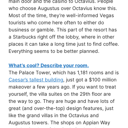
main door and the casino to Octavius. People
who choose Augustus over Octavius know this.
Most of the time, they’re well-informed Vegas
tourists who come here often to either do
business or gamble. This part of the resort has
a Starbucks right off the lobby, where in other
places it can take a long time just to find coffee.
Everything seems to be better planned.
What’s cool? Describe your room.
The Palace Tower, which has 1,181 rooms and is
Caesar’s tallest building
, just got a $100 million
makeover a few years ago. If you want to treat
yourself, the villa suites on the 29th floor are
the way to go. They are huge and have lots of
great (and over-the-top) design features, just
like the grand villas in the Octavius and
Augustus towers. The shops on Appian Way