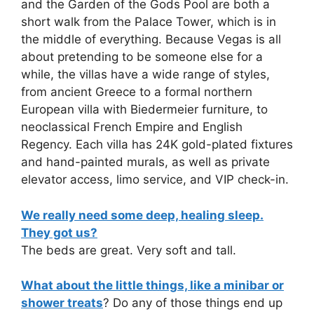
and the Garden of the Gods Pool are both a
short walk from the Palace Tower, which is in
the middle of everything. Because Vegas is all
about pretending to be someone else for a
while, the villas have a wide range of styles,
from ancient Greece to a formal northern
European villa with Biedermeier furniture, to
neoclassical French Empire and English
Regency. Each villa has 24K gold-plated fixtures
and hand-painted murals, as well as private
elevator access, limo service, and VIP check-in.
We really need some deep, healing sleep.
They got us?
The beds are great. Very soft and tall.
What about the little things, like a minibar or
shower treats
? Do any of those things end up