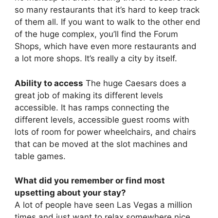
so many restaurants that it’s hard to keep track
of them all. If you want to walk to the other end
of the huge complex, you’ll find the Forum
Shops, which have even more restaurants and
a lot more shops. It’s really a city by itself.
Ability to access
The huge Caesars does a
great job of making its different levels
accessible. It has ramps connecting the
different levels, accessible guest rooms with
lots of room for power wheelchairs, and chairs
that can be moved at the slot machines and
table games.
What did you remember or find most
upsetting about your stay?
A lot of people have seen Las Vegas a million
times and just want to relax somewhere nice.