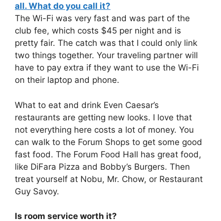
all. What do you call it?
The Wi-Fi was very fast and was part of the
club fee, which costs $45 per night and is
pretty fair. The catch was that I could only link
two things together. Your traveling partner will
have to pay extra if they want to use the Wi-Fi
on their laptop and phone.
What to eat and drink Even Caesar’s
restaurants are getting new looks. I love that
not everything here costs a lot of money. You
can walk to the Forum Shops to get some good
fast food. The Forum Food Hall has great food,
like DiFara Pizza and Bobby’s Burgers. Then
treat yourself at Nobu, Mr. Chow, or Restaurant
Guy Savoy.
Is room service worth it?