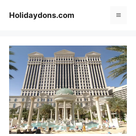
Skip
to
Holidaydons.com
Menu
content