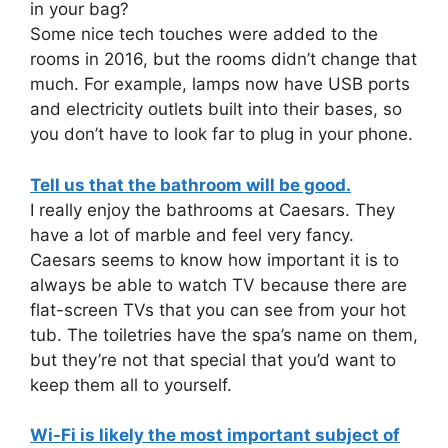
in your bag?
Some nice tech touches were added to the
rooms in 2016, but the rooms didn’t change that
much. For example, lamps now have USB ports
and electricity outlets built into their bases, so
you don’t have to look far to plug in your phone.
Tell us that the bathroom will be good.
I really enjoy the bathrooms at Caesars. They
have a lot of marble and feel very fancy.
Caesars seems to know how important it is to
always be able to watch TV because there are
flat-screen TVs that you can see from your hot
tub. The toiletries have the spa’s name on them,
but they’re not that special that you’d want to
keep them all to yourself.
Wi-Fi is likely the most important subject of