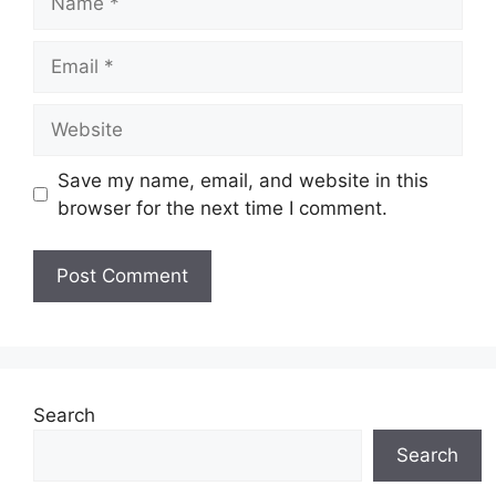
Email
Website
Save my name, email, and website in this
browser for the next time I comment.
Search
Search