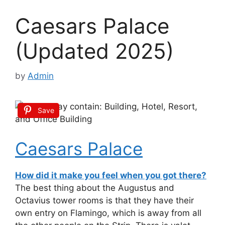
Caesars Palace
(Updated 2025)
by
Admin
Save
Caesars Palace
How did it make you feel when you got there?
The best thing about the Augustus and
Octavius tower rooms is that they have their
own entry on Flamingo, which is away from all