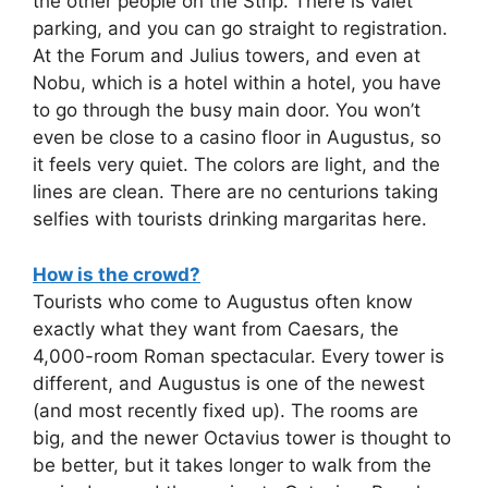
the other people on the Strip. There is valet
parking, and you can go straight to registration.
At the Forum and Julius towers, and even at
Nobu, which is a hotel within a hotel, you have
to go through the busy main door. You won’t
even be close to a casino floor in Augustus, so
it feels very quiet. The colors are light, and the
lines are clean. There are no centurions taking
selfies with tourists drinking margaritas here.
How is the crowd?
Tourists who come to Augustus often know
exactly what they want from Caesars, the
4,000-room Roman spectacular. Every tower is
different, and Augustus is one of the newest
(and most recently fixed up). The rooms are
big, and the newer Octavius tower is thought to
be better, but it takes longer to walk from the