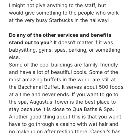
I might not give anything to the staff, but I
would give something to the people who work
at the very busy Starbucks in the hallway!
Do any of the other services and benefits
stand out to you
? It doesn’t matter if it was
babysitting, gyms, spas, parking, or something
else.
Some of the pool buildings are family-friendly
and have a lot of beautiful pools. Some of the
most amazing buffets in the world are still at
the Bacchanal Buffet. It serves about 500 foods
at a time and never ends. If you want to go to
the spa, Augustus Tower is the best place to
stay because it is close to Qua Baths & Spa.
Another good thing about this is that you won’t
have to go through a casino with wet hair and
no makeup on after resting there. Caesar’s has