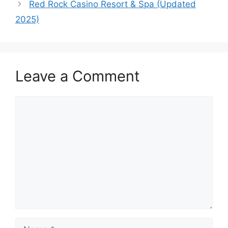
Red Rock Casino Resort & Spa (Updated
2025)
Leave a Comment
Comment
Name