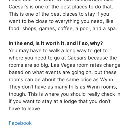
Caesar’s is one of the best places to do that.
This is one of the best places to stay if you
want to be close to everything you need, like
food, shops, games, coffee, a pool, and a spa.
In the end, is it worth it, and if so, why?
You may have to walk a long way to get to
where you need to go at Caesars because the
rooms are so big. Las Vegas room rates change
based on what events are going on, but these
rooms can be about the same price as Wynn.
They don’t have as many frills as Wynn rooms,
though. This is where you should really check in
if you want to stay at a lodge that you don’t
have to leave.
Facebook