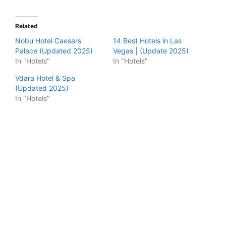
Related
Nobu Hotel Caesars
14 Best Hotels in Las
Palace (Updated 2025)
Vegas | (Update 2025)
In "Hotels"
In "Hotels"
Vdara Hotel & Spa
(Updated 2025)
In "Hotels"