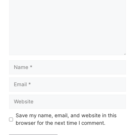
Name
Email
Website
Save my name, email, and website in this
browser for the next time I comment.