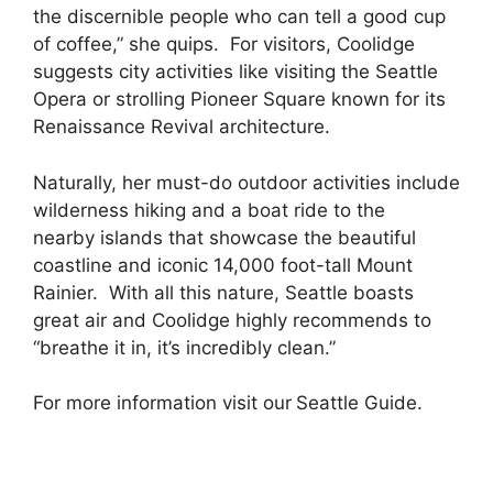
the discernible people who can tell a good cup
of coffee,” she quips. For visitors, Coolidge
suggests city activities like visiting the Seattle
Opera or strolling Pioneer Square known for its
Renaissance Revival architecture.
Naturally, her must-do outdoor activities include
wilderness hiking and a boat ride to the
nearby islands that showcase the beautiful
coastline and iconic 14,000 foot-tall Mount
Rainier. With all this nature, Seattle boasts
great air and Coolidge highly recommends to
“breathe it in, it’s incredibl
y
clean.”
For more information visit our
Seattle Guide
.