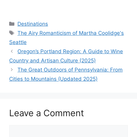
Categories
Destinations
Tags
The Airy Romanticism of Martha Coolidge's
Seattle
Oregon’s Portland Region: A Guide to Wine
Country and Artisan Culture (2025)
The Great Outdoors of Pennsylvania: From
Cities to Mountains (Updated 2025)
Leave a Comment
Comment