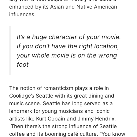
enhanced by its Asian and Native American
influences.
It’s a huge character of your movie.
If you don’t have the right location,
your whole movie is on the wrong
foot
The notion of romanticism plays a role in
Coolidge’s Seattle with its great dining and
music scene. Seattle has long served as a
landmark for young musicians and iconic
artists like Kurt Cobain
and
Jimmy Hendrix.
Then there’s the strong influence of Seattle
coffee and its booming café culture. “You know