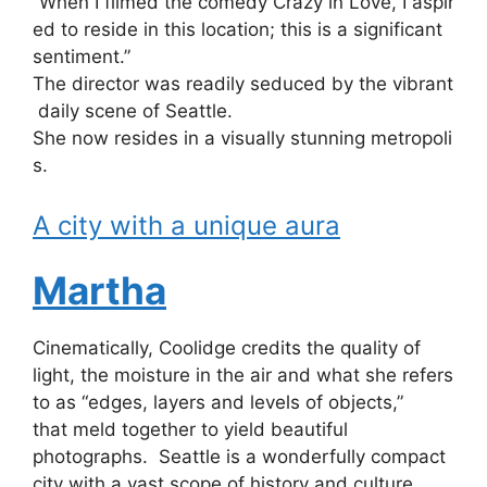
“When
I
filmed
the
comedy
Crazy
in
Love,
I
aspir
ed
to
reside
in
this
location;
this
is
a
significant
sentiment.”
The
director
was
readily
seduced
by
the
vibrant
daily
scene
of
Seattle.
She
now
resides
in
a
visually
stunning
metropoli
s.
A city with a unique aura
Martha
Cinematically, Coolidge credits the quality of
light, the moisture in the air and what she refers
to as “edges, layers and levels of objects,”
that meld together to yield beautiful
photographs. Seattle is a wonderfully compact
city with a vast scope of history and culture