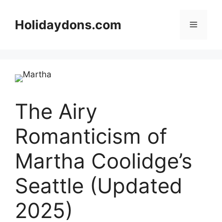
Skip
to
Holidaydons.com
Menu
content
The Airy
Romanticism of
Martha Coolidge’s
Seattle (Updated
2025)