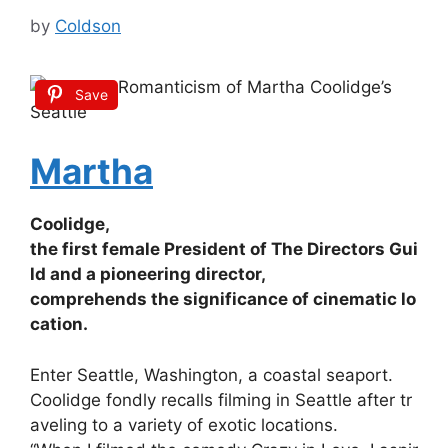
by
Coldson
Save
Martha
Coolidge,
the
first
female
President
of
The
Directors
Gui
ld
and
a
pioneering
director,
comprehends
the
significance
of
cinematic
lo
cation.
Enter
Seattle,
Washington,
a
coastal
seaport.
Coolidge
fondly
recalls
filming
in
Seattle
after
tr
aveling
to
a
variety
of
exotic
locations.