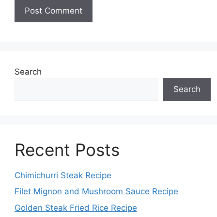
Search
Search
Recent Posts
Chimichurri Steak Recipe
Filet Mignon and Mushroom Sauce Recipe
Golden Steak Fried Rice Recipe