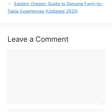
Eastern Oregon: Guide to Genuine Farm-to-
Table Experiences (Updated 2025)
Leave a Comment
Comment
Name