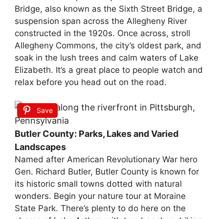
Bridge, also known as the Sixth Street Bridge, a
suspension span across the Allegheny River
constructed in the 1920s. Once across, stroll
Allegheny Commons, the city’s oldest park, and
soak in the lush trees and calm waters of Lake
Elizabeth. It’s a great place to people watch and
relax before you head out on the road.
Save
Butler County: Parks, Lakes and Varied
Landscapes
Named after American Revolutionary War hero
Gen. Richard Butler, Butler County is known for
its historic small towns dotted with natural
wonders. Begin your nature tour at Moraine
State Park. There’s plenty to do here on the