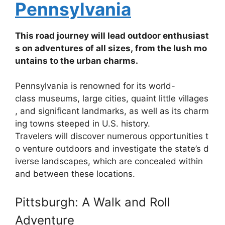
Pennsylvania
This
road
journey
will
lead
outdoor
enthusiast
s
on
adventures
of
all
sizes,
from
the
lush
mo
untains
to
the
urban
charms.
Pennsylvania
is
renowned
for
its
world-
class
museums,
large
cities,
quaint
little
villages
,
and
significant
landmarks,
as
well
as
its
charm
ing
towns
steeped
in
U.S.
history.
Travelers
will
discover
numerous
opportunities
t
o
venture
outdoors
and
investigate
the
state’s
d
iverse
landscapes,
which
are
concealed
within
and
between
these
locations.
Pittsburgh: A Walk and Roll
Adventure