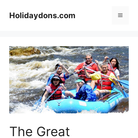
Skip
to
Holidaydons.com
Menu
content
The Great