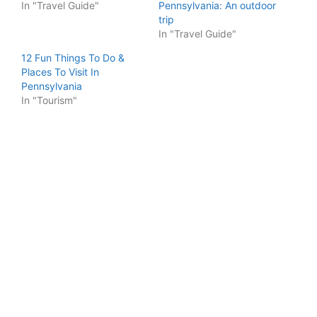
In "Travel Guide"
Pennsylvania: An outdoor
trip
In "Travel Guide"
12 Fun Things To Do &
Places To Visit In
Pennsylvania
In "Tourism"