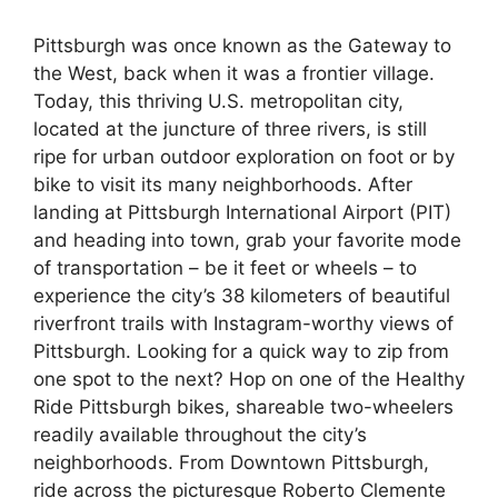
Pittsburgh was once known as the Gateway to
the West, back when it was a frontier village.
Today, this thriving U.S. metropolitan city,
located at the juncture of three rivers, is still
ripe for urban outdoor exploration on foot or by
bike to visit its many neighborhoods. After
landing at Pittsburgh International Airport (PIT)
and heading into town, grab your favorite mode
of transportation – be it feet or wheels – to
experience the city’s 38 kilometers of beautiful
riverfront trails with Instagram-worthy views of
Pittsburgh. Looking for a quick way to zip from
one spot to the next? Hop on one of the Healthy
Ride Pittsburgh bikes, shareable two-wheelers
readily available throughout the city’s
neighborhoods. From Downtown Pittsburgh,
ride across the picturesque Roberto Clemente