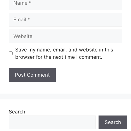
Email
Website
Save my name, email, and website in this
browser for the next time I comment.
Search
Search