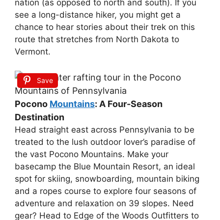
nation (as opposed to north and south). If you
see a long-distance hiker, you might get a
chance to hear stories about their trek on this
route that stretches from North Dakota to
Vermont.
Save
Pocono
Mountains
: A Four-Season
Destination
Head straight east across Pennsylvania to be
treated to the lush outdoor lover’s paradise of
the vast Pocono Mountains. Make your
basecamp the Blue Mountain Resort, an ideal
spot for skiing, snowboarding, mountain biking
and a ropes course to explore four seasons of
adventure and relaxation on 39 slopes. Need
gear? Head to Edge of the Woods Outfitters to