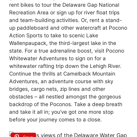
rent bikes to tour the Delaware Gap National
Recreation Area or sign up for river float trips
and team-building activities. Or, rent a stand-
up paddleboard and other watercraft at Pocono
Action Sports to take to scenic Lake
Wallenpaupack, the third-largest lake in the
state. For a true adrenaline boost, visit Pocono
Whitewater Adventures to sign on for a
whitewater rafting trip down the Lehigh River.
Continue the thrills at Camelback Mountain
Adventures, an adventure course with sky
bridges, cargo nets, zip lines and other
obstacles – all nestled amongst the gorgeous
backdrop of the Poconos. Take a deep breath
and take it all in; you’ve got one more stop
before your journey comes to a close.