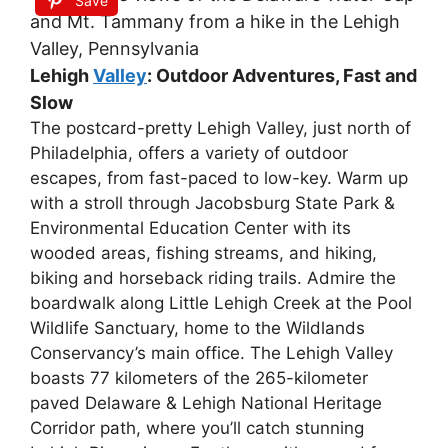
Save
Lehigh
Valley
: Outdoor Adventures, Fast and
Slow
The postcard-pretty Lehigh Valley, just north of
Philadelphia, offers a variety of outdoor
escapes, from fast-paced to low-key. Warm up
with a stroll through Jacobsburg State Park &
Environmental Education Center with its
wooded areas, fishing streams, and hiking,
biking and horseback riding trails. Admire the
boardwalk along Little Lehigh Creek at the Pool
Wildlife Sanctuary, home to the Wildlands
Conservancy’s main office. The Lehigh Valley
boasts 77 kilometers of the 265-kilometer
paved Delaware & Lehigh National Heritage
Corridor path, where you’ll catch stunning