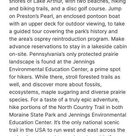
shores of Lake Arthur, with two beaches, hiking
and biking trails, and a disc golf course. Jump
on Preston’s Pearl, an enclosed pontoon boat
with an upper deck for outdoor viewing, to take
a guided tour covering the park’s history and
the area’s osprey reintroduction program. Make
advance reservations to stay in a lakeside cabin
on-site. Pennsylvania’s only protected prairie
landscape is found at the Jennings
Environmental Education Center, a prime spot
for hikers. While there, stroll forested trails as
well, and discover more about fossils,
ecosystems, maple sugaring and diverse prairie
species. For a taste of a truly epic adventure,
hike portions of the North Country Trail in both
Moraine State Park and Jennings Environmental
Education Center. It’s the only national scenic
trail in the USA to run west and east across the