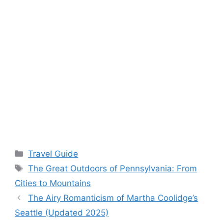
Categories
Travel Guide
Tags
The Great Outdoors of Pennsylvania: From
Cities to Mountains
The Airy Romanticism of Martha Coolidge’s
Seattle (Updated 2025)