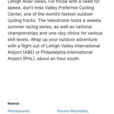
Lehigh River views. For those with a need for
speed, don’t miss Valley Preferred Cycling
Center, one of the world’s fastest outdoor
cycling tracks. The Velodrome hosts a weekly
summer racing series, as well as national
championships and one-day clinics for various
skill levels. Wrap up your outdoor adventure
with a flight out of Lehigh Valley International
Airport (ABE) or Philadelphia International
Airport (PHL), about an hour south.
Related
Pennsylvania
Pocono Mountains,