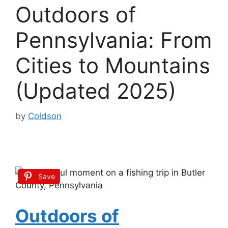
Outdoors of
Pennsylvania: From
Cities to Mountains
(Updated 2025)
by
Coldson
Save
Outdoors of