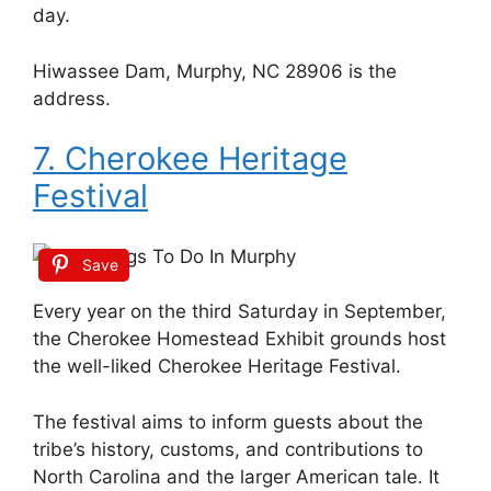
day.
Hiwassee Dam, Murphy, NC 28906 is the
address.
7. Cherokee Heritage
Festival
Save
Every year on the third Saturday in September,
the Cherokee Homestead Exhibit grounds host
the well-liked Cherokee Heritage Festival.
The festival aims to inform guests about the
tribe’s history, customs, and contributions to
North Carolina and the larger American tale. It