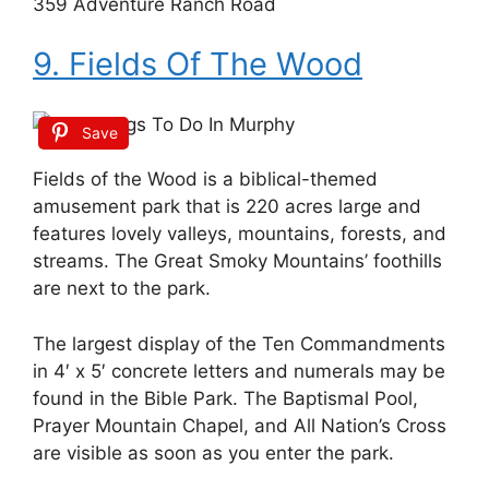
359 Adventure Ranch Road
9. Fields Of The Wood
Save
Fields of the Wood is a biblical-themed
amusement park that is 220 acres large and
features lovely valleys, mountains, forests, and
streams. The Great Smoky Mountains’ foothills
are next to the park.
The largest display of the Ten Commandments
in 4′ x 5′ concrete letters and numerals may be
found in the Bible Park. The Baptismal Pool,
Prayer Mountain Chapel, and All Nation’s Cross
are visible as soon as you enter the park.