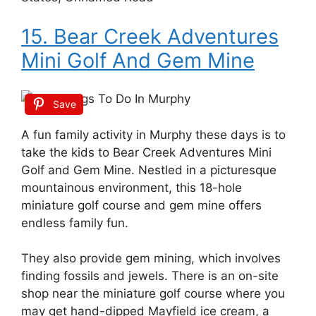
15. Bear Creek Adventures
Mini Golf And Gem Mine
Save
A fun family activity in Murphy these days is to
take the kids to Bear Creek Adventures Mini
Golf and Gem Mine. Nestled in a picturesque
mountainous environment, this 18-hole
miniature golf course and gem mine offers
endless family fun.
They also provide gem mining, which involves
finding fossils and jewels. There is an on-site
shop near the miniature golf course where you
may get hand-dipped Mayfield ice cream, a