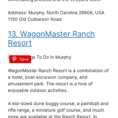
Address: Murphy, North Carolina 28906, USA
1150 Old Culberson Road
13. WagonMaster Ranch
Resort
Save
WagonMaster Ranch Resort is a combination of
a hotel, boat excursion company, and
amusement park. The resort is a hive of
enjoyable outdoor activities.
A kid-sized dune buggy course, a paintball and
rifle range, a miniature golf course, and much
more are available at the Ranch Resort. In