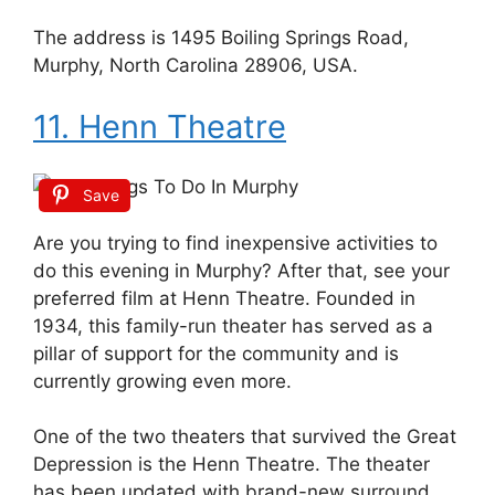
The address is 1495 Boiling Springs Road,
Murphy, North Carolina 28906, USA.
11. Henn Theatre
Save
Are you trying to find inexpensive activities to
do this evening in Murphy? After that, see your
preferred film at Henn Theatre. Founded in
1934, this family-run theater has served as a
pillar of support for the community and is
currently growing even more.
One of the two theaters that survived the Great
Depression is the Henn Theatre. The theater
has been updated with brand-new surround