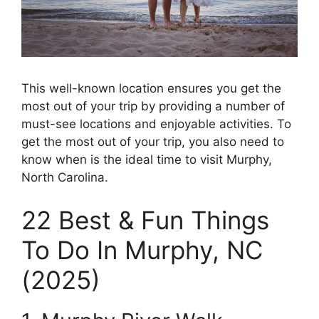
This well-known location ensures you get the
most out of your trip by providing a number of
must-see locations and enjoyable activities. To
get the most out of your trip, you also need to
know when is the ideal time to visit Murphy,
North Carolina.
22 Best & Fun Things
To Do In Murphy, NC
(2025)