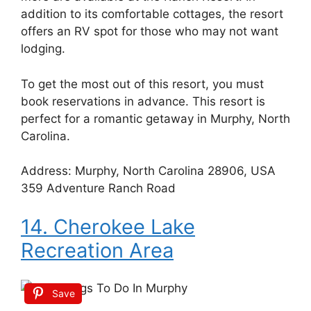
addition to its comfortable cottages, the resort
offers an RV spot for those who may not want
lodging.
To get the most out of this resort, you must
book reservations in advance. This resort is
perfect for a romantic getaway in Murphy, North
Carolina.
Address: Murphy, North Carolina 28906, USA
359 Adventure Ranch Road
14. Cherokee Lake
Recreation Area
Save