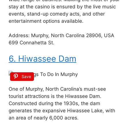
stay at the casino is ensured by the live music
events, stand-up comedy acts, and other
entertainment options available.
Address: Murphy, North Carolina 28906, USA
699 Connahetta St.
6. Hiwassee Dam
Save
One of Murphy, North Carolina’s must-see
tourist attractions is the Hiwassee Dam.
Constructed during the 1930s, the dam
generates the expansive Hiwassee Lake, with
an area of nearly 6,000 acres.