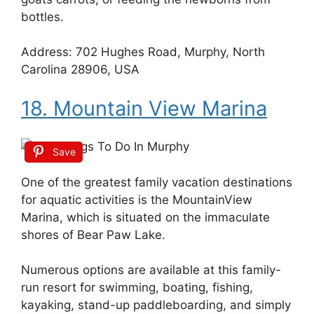
bottles.
Address: 702 Hughes Road, Murphy, North
Carolina 28906, USA
18. Mountain View Marina
Save
One of the greatest family vacation destinations
for aquatic activities is the MountainView
Marina, which is situated on the immaculate
shores of Bear Paw Lake.
Numerous options are available at this family-
run resort for swimming, boating, fishing,
kayaking, stand-up paddleboarding, and simply