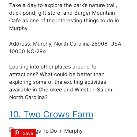
Take a day to explore the park’s nature trail,
duck pond, gift store, and Burger Mountain
Cafe as one of the interesting things to do in
Murphy.
Address: Murphy, North Carolina 28906, USA
10000 NC-294
Looking into other places around for
attractions? What could be better than
exploring some of the exciting activities
available in Cherokee and Winston-Salem,
North Carolina?
10. Two Crows Farm
Save