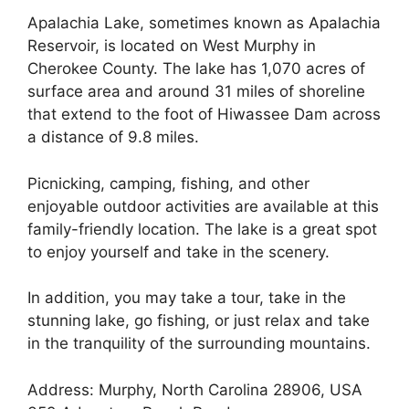
Apalachia Lake, sometimes known as Apalachia
Reservoir, is located on West Murphy in
Cherokee County. The lake has 1,070 acres of
surface area and around 31 miles of shoreline
that extend to the foot of Hiwassee Dam across
a distance of 9.8 miles.
Picnicking, camping, fishing, and other
enjoyable outdoor activities are available at this
family-friendly location. The lake is a great spot
to enjoy yourself and take in the scenery.
In addition, you may take a tour, take in the
stunning lake, go fishing, or just relax and take
in the tranquility of the surrounding mountains.
Address: Murphy, North Carolina 28906, USA