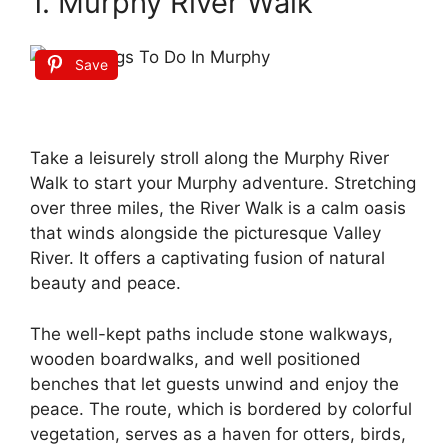
1. Murphy River Walk
Save
Take a leisurely stroll along the Murphy River
Walk to start your Murphy adventure. Stretching
over three miles, the River Walk is a calm oasis
that winds alongside the picturesque Valley
River. It offers a captivating fusion of natural
beauty and peace.
The well-kept paths include stone walkways,
wooden boardwalks, and well positioned
benches that let guests unwind and enjoy the
peace. The route, which is bordered by colorful
vegetation, serves as a haven for otters, birds,