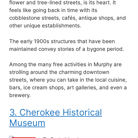
flower and tree-lined streets, is its heart. It
feels like going back in time with its
cobblestone streets, cafés, antique shops, and
other unique establishments.
The early 1900s structures that have been
maintained convey stories of a bygone period.
Among the many free activities in Murphy are
strolling around the charming downtown
streets, where you can take in the local cuisine,
bars, ice cream shops, art galleries, and even a
brewery.
3. Cherokee Historical
Museum