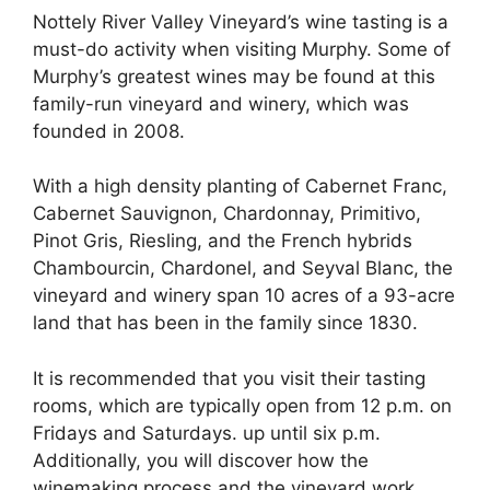
Nottely River Valley Vineyard’s wine tasting is a
must-do activity when visiting Murphy. Some of
Murphy’s greatest wines may be found at this
family-run vineyard and winery, which was
founded in 2008.
With a high density planting of Cabernet Franc,
Cabernet Sauvignon, Chardonnay, Primitivo,
Pinot Gris, Riesling, and the French hybrids
Chambourcin, Chardonel, and Seyval Blanc, the
vineyard and winery span 10 acres of a 93-acre
land that has been in the family since 1830.
It is recommended that you visit their tasting
rooms, which are typically open from 12 p.m. on
Fridays and Saturdays. up until six p.m.
Additionally, you will discover how the
winemaking process and the vineyard work.