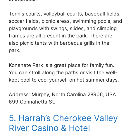
Tennis courts, volleyball courts, baseball fields,
soccer fields, picnic areas, swimming pools, and
playgrounds with swings, slides, and climbing
frames are all present in the park. There are
also picnic tents with barbeque grills in the
park.
Konehete Park is a great place for family fun.
You can stroll along the paths or visit the well-
kept pool to cool yourself on hot summer days.
Address: Murphy, North Carolina 28906, USA
699 Connahetta St.
5. Harrah’s Cherokee Valley
River Casino & Hotel