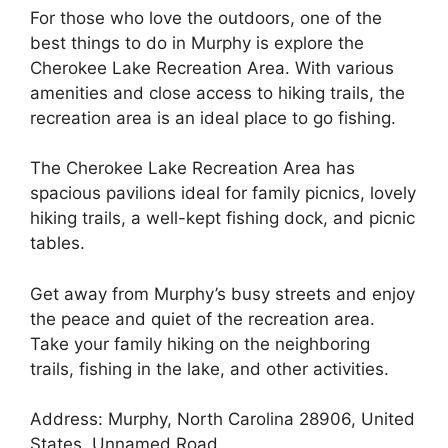
For those who love the outdoors, one of the
best things to do in Murphy is explore the
Cherokee Lake Recreation Area. With various
amenities and close access to hiking trails, the
recreation area is an ideal place to go fishing.
The Cherokee Lake Recreation Area has
spacious pavilions ideal for family picnics, lovely
hiking trails, a well-kept fishing dock, and picnic
tables.
Get away from Murphy’s busy streets and enjoy
the peace and quiet of the recreation area.
Take your family hiking on the neighboring
trails, fishing in the lake, and other activities.
Address: Murphy, North Carolina 28906, United
States, Unnamed Road