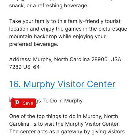
snack, or a refreshing beverage.
Take your family to this family-friendly tourist
location and enjoy the games in the picturesque
mountain backdrop while enjoying your
preferred beverage.
Address: Murphy, North Carolina 28906, USA
7289 US-64
16. Murphy Visitor Center
Save
One of the top things to do in Murphy, North
Carolina, is to visit the Murphy Visitor Center.
The center acts as a gateway by giving visitors