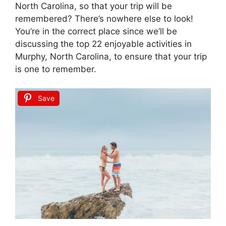
North Carolina, so that your trip will be
remembered? There’s nowhere else to look!
You’re in the correct place since we’ll be
discussing the top 22 enjoyable activities in
Murphy, North Carolina, to ensure that your trip
is one to remember.
Save