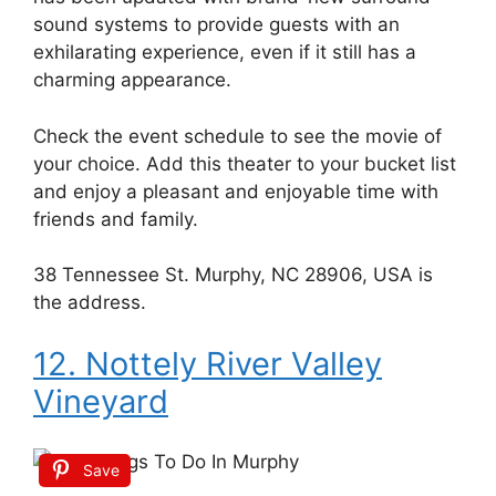
sound systems to provide guests with an
exhilarating experience, even if it still has a
charming appearance.
Check the event schedule to see the movie of
your choice. Add this theater to your bucket list
and enjoy a pleasant and enjoyable time with
friends and family.
38 Tennessee St. Murphy, NC 28906, USA is
the address.
12. Nottely River Valley
Vineyard
Save