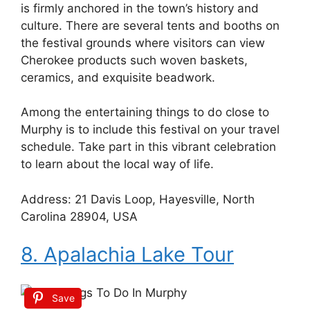
is firmly anchored in the town’s history and
culture. There are several tents and booths on
the festival grounds where visitors can view
Cherokee products such woven baskets,
ceramics, and exquisite beadwork.
Among the entertaining things to do close to
Murphy is to include this festival on your travel
schedule. Take part in this vibrant celebration
to learn about the local way of life.
Address: 21 Davis Loop, Hayesville, North
Carolina 28904, USA
8. Apalachia Lake Tour
Save