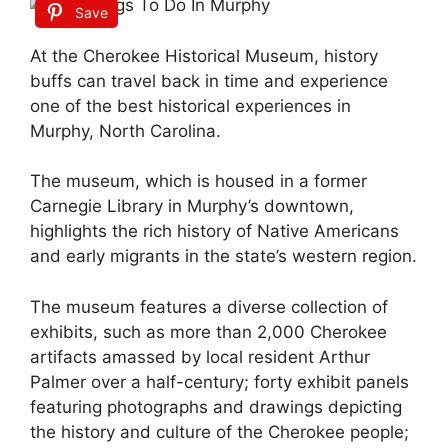
Save
At the Cherokee Historical Museum, history
buffs can travel back in time and experience
one of the best historical experiences in
Murphy, North Carolina.
The museum, which is housed in a former
Carnegie Library in Murphy’s downtown,
highlights the rich history of Native Americans
and early migrants in the state’s western region.
The museum features a diverse collection of
exhibits, such as more than 2,000 Cherokee
artifacts amassed by local resident Arthur
Palmer over a half-century; forty exhibit panels
featuring photographs and drawings depicting
the history and culture of the Cherokee people;