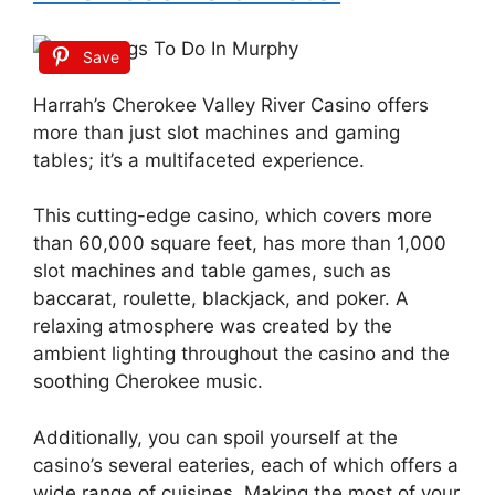
Save
Harrah’s Cherokee Valley River Casino offers
more than just slot machines and gaming
tables; it’s a multifaceted experience.
This cutting-edge casino, which covers more
than 60,000 square feet, has more than 1,000
slot machines and table games, such as
baccarat, roulette, blackjack, and poker. A
relaxing atmosphere was created by the
ambient lighting throughout the casino and the
soothing Cherokee music.
Additionally, you can spoil yourself at the
casino’s several eateries, each of which offers a
wide range of cuisines. Making the most of your