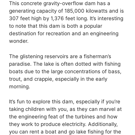
This concrete gravity-overflow dam has a
generating capacity of 185,000 kilowatts and is
307 feet high by 1,376 feet long. It’s interesting
to note that this dam is both a popular
destination for recreation and an engineering
wonder.
The glistening reservoirs are a fisherman’s
paradise. The lake is often dotted with fishing
boats due to the large concentrations of bass,
trout, and crappie, especially in the early
morning.
It’s fun to explore this dam, especially if you’re
taking children with you, as they can marvel at
the engineering feat of the turbines and how
they work to produce electricity. Additionally,
you can rent a boat and go lake fishing for the