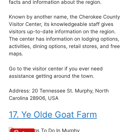
facts and information about the region.
Known by another name, the Cherokee County
Visitor Center, its knowledgeable staff gives
visitors up-to-date information on the region.
The center has information on lodging options,
activities, dining options, retail stores, and free
maps.
Go to the visitor center if you ever need
assistance getting around the town.
Address: 20 Tennessee St. Murphy, North
Carolina 28906, USA
17. Ye Olde Goat Farm