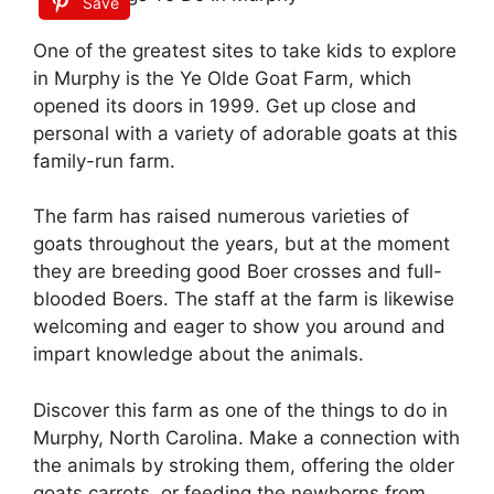
Save
One of the greatest sites to take kids to explore
in Murphy is the Ye Olde Goat Farm, which
opened its doors in 1999. Get up close and
personal with a variety of adorable goats at this
family-run farm.
The farm has raised numerous varieties of
goats throughout the years, but at the moment
they are breeding good Boer crosses and full-
blooded Boers. The staff at the farm is likewise
welcoming and eager to show you around and
impart knowledge about the animals.
Discover this farm as one of the things to do in
Murphy, North Carolina. Make a connection with
the animals by stroking them, offering the older
goats carrots, or feeding the newborns from