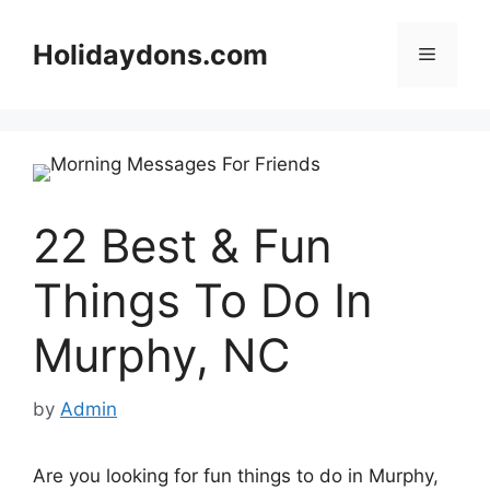
Skip
to
Holidaydons.com
Menu
content
22 Best & Fun
Things To Do In
Murphy, NC
by
Admin
Are you looking for fun things to do in Murphy,