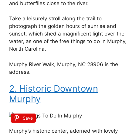
and butterflies close to the river.
Take a leisurely stroll along the trail to
photograph the golden hours of sunrise and
sunset, which shed a magnificent light over the
water, as one of the free things to do in Murphy,
North Carolina.
Murphy River Walk, Murphy, NC 28906 is the
address.
2. Historic Downtown
Murphy
Save
Murphy’s historic center, adorned with lovely