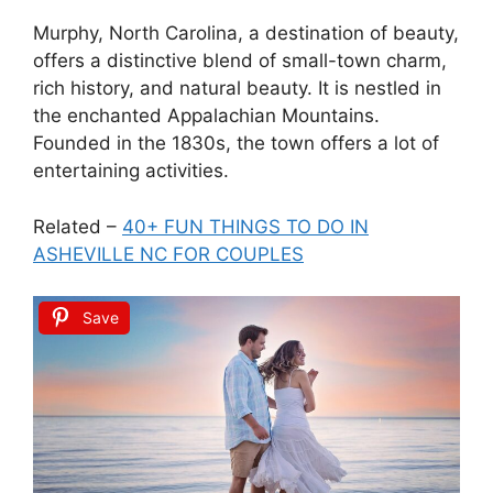
Murphy, North Carolina, a destination of beauty,
offers a distinctive blend of small-town charm,
rich history, and natural beauty. It is nestled in
the enchanted Appalachian Mountains.
Founded in the 1830s, the town offers a lot of
entertaining activities.
Related –
40+ FUN THINGS TO DO IN
ASHEVILLE NC FOR COUPLES
Save