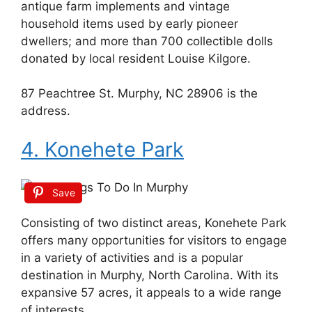
antique farm implements and vintage
household items used by early pioneer
dwellers; and more than 700 collectible dolls
donated by local resident Louise Kilgore.
87 Peachtree St. Murphy, NC 28906 is the
address.
4. Konehete Park
Save
Consisting of two distinct areas, Konehete Park
offers many opportunities for visitors to engage
in a variety of activities and is a popular
destination in Murphy, North Carolina. With its
expansive 57 acres, it appeals to a wide range
of interests.