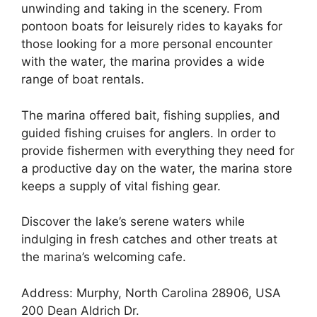
unwinding and taking in the scenery. From
pontoon boats for leisurely rides to kayaks for
those looking for a more personal encounter
with the water, the marina provides a wide
range of boat rentals.
The marina offered bait, fishing supplies, and
guided fishing cruises for anglers. In order to
provide fishermen with everything they need for
a productive day on the water, the marina store
keeps a supply of vital fishing gear.
Discover the lake’s serene waters while
indulging in fresh catches and other treats at
the marina’s welcoming cafe.
Address: Murphy, North Carolina 28906, USA
200 Dean Aldrich Dr.