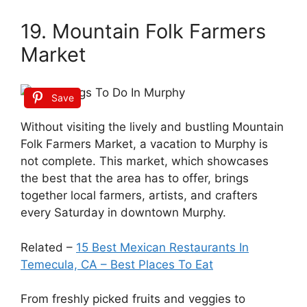
19. Mountain Folk Farmers
Market
Save
Without visiting the lively and bustling Mountain
Folk Farmers Market, a vacation to Murphy is
not complete. This market, which showcases
the best that the area has to offer, brings
together local farmers, artists, and crafters
every Saturday in downtown Murphy.
Related –
15 Best Mexican Restaurants In
Temecula, CA – Best Places To Eat
From freshly picked fruits and veggies to