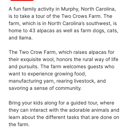
A fun family activity in Murphy, North Carolina,
is to take a tour of the Two Crows Farm. The
farm, which is in North Carolina’s southwest, is
home to 43 alpacas as well as farm dogs, cats,
and Ilama.
The Two Crow Farm, which raises alpacas for
their exquisite wool, honors the rural way of life
and pursuits. The farm welcomes guests who
want to experience growing food,
manufacturing yarn, rearing livestock, and
savoring a sense of community.
Bring your kids along for a guided tour, where
they can interact with the adorable animals and
learn about the different tasks that are done on
the farm.