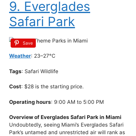
9. Everglades
Safari Park
Save
Weather
: 23–27°C
Tags
: Safari Wildlife
Cost
: $28 is the starting price.
Operating hours
: 9:00 AM to 5:00 PM
Overview of Everglades Safari Park in Miami
Undoubtedly, seeing Miami’s Everglades Safari
Park’s untamed and unrestricted air will rank as