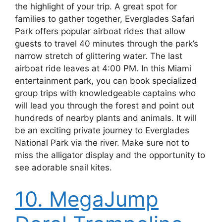
the highlight of your trip. A great spot for
families to gather together, Everglades Safari
Park offers popular airboat rides that allow
guests to travel 40 minutes through the park’s
narrow stretch of glittering water. The last
airboat ride leaves at 4:00 PM. In this Miami
entertainment park, you can book specialized
group trips with knowledgeable captains who
will lead you through the forest and point out
hundreds of nearby plants and animals. It will
be an exciting private journey to Everglades
National Park via the river. Make sure not to
miss the alligator display and the opportunity to
see adorable snail kites.
10. MegaJump