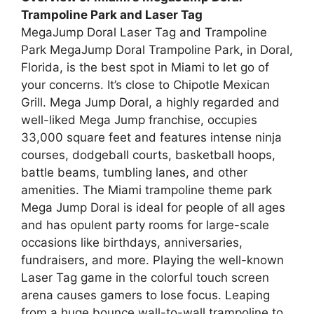
Trampoline Park and Laser Tag
MegaJump Doral Laser Tag and Trampoline
Park MegaJump Doral Trampoline Park, in Doral,
Florida, is the best spot in Miami to let go of
your concerns. It’s close to Chipotle Mexican
Grill. Mega Jump Doral, a highly regarded and
well-liked Mega Jump franchise, occupies
33,000 square feet and features intense ninja
courses, dodgeball courts, basketball hoops,
battle beams, tumbling lanes, and other
amenities. The Miami trampoline theme park
Mega Jump Doral is ideal for people of all ages
and has opulent party rooms for large-scale
occasions like birthdays, anniversaries,
fundraisers, and more. Playing the well-known
Laser Tag game in the colorful touch screen
arena causes gamers to lose focus. Leaping
from a huge bounce wall-to-wall trampoline to