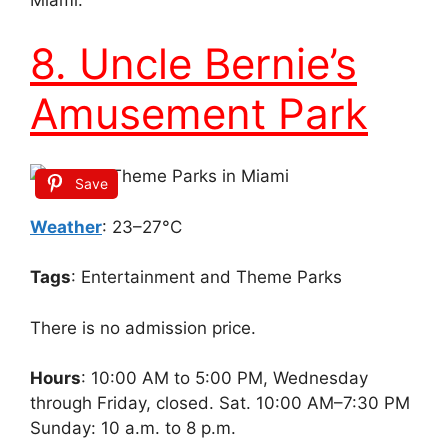
Miami.
8. Uncle Bernie’s
Amusement Park
Save
Weather
: 23–27°C
Tags
: Entertainment and Theme Parks
There is no admission price.
Hours
: 10:00 AM to 5:00 PM, Wednesday
through Friday, closed. Sat. 10:00 AM–7:30 PM
Sunday: 10 a.m. to 8 p.m.