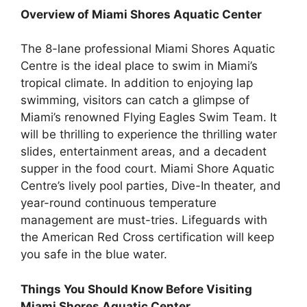
Overview of Miami Shores Aquatic Center
The 8-lane professional Miami Shores Aquatic
Centre is the ideal place to swim in Miami’s
tropical climate. In addition to enjoying lap
swimming, visitors can catch a glimpse of
Miami’s renowned Flying Eagles Swim Team. It
will be thrilling to experience the thrilling water
slides, entertainment areas, and a decadent
supper in the food court. Miami Shore Aquatic
Centre’s lively pool parties, Dive-In theater, and
year-round continuous temperature
management are must-tries. Lifeguards with
the American Red Cross certification will keep
you safe in the blue water.
Things You Should Know Before Visiting
Miami Shores Aquatic Center