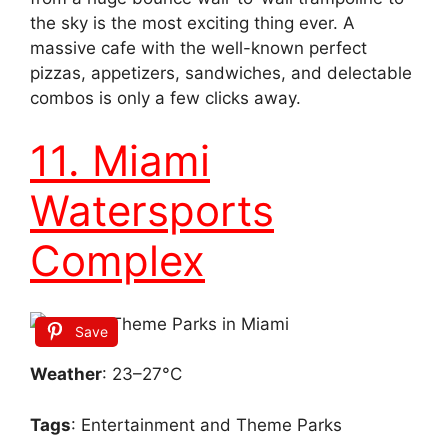
the sky is the most exciting thing ever. A
massive cafe with the well-known perfect
pizzas, appetizers, sandwiches, and delectable
combos is only a few clicks away.
11. Miami
Watersports
Complex
Save
Weather
: 23–27°C
Tags
: Entertainment and Theme Parks