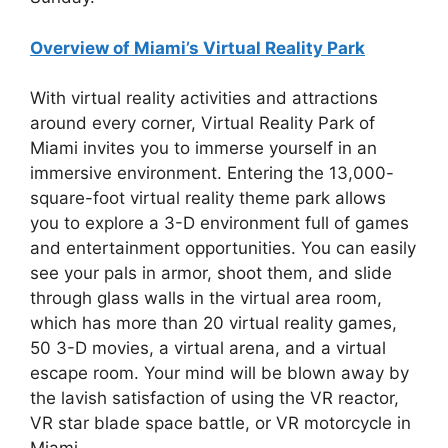
Overview of Miami’s Virtual Reality Park
With virtual reality activities and attractions
around every corner, Virtual Reality Park of
Miami invites you to immerse yourself in an
immersive environment. Entering the 13,000-
square-foot virtual reality theme park allows
you to explore a 3-D environment full of games
and entertainment opportunities. You can easily
see your pals in armor, shoot them, and slide
through glass walls in the virtual area room,
which has more than 20 virtual reality games,
50 3-D movies, a virtual arena, and a virtual
escape room. Your mind will be blown away by
the lavish satisfaction of using the VR reactor,
VR star blade space battle, or VR motorcycle in