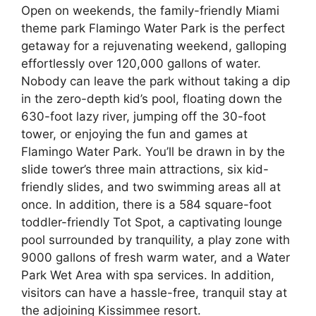
Open on weekends, the family-friendly Miami
theme park Flamingo Water Park is the perfect
getaway for a rejuvenating weekend, galloping
effortlessly over 120,000 gallons of water.
Nobody can leave the park without taking a dip
in the zero-depth kid’s pool, floating down the
630-foot lazy river, jumping off the 30-foot
tower, or enjoying the fun and games at
Flamingo Water Park. You’ll be drawn in by the
slide tower’s three main attractions, six kid-
friendly slides, and two swimming areas all at
once. In addition, there is a 584 square-foot
toddler-friendly Tot Spot, a captivating lounge
pool surrounded by tranquility, a play zone with
9000 gallons of fresh warm water, and a Water
Park Wet Area with spa services. In addition,
visitors can have a hassle-free, tranquil stay at
the adjoining Kissimmee resort.