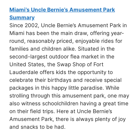
Miami’s Uncle Bernie’s Amusement Park
Summary
Since 2002, Uncle Bernie’s Amusement Park in
Miami has been the main draw, offering year-
round, reasonably priced, enjoyable rides for
families and children alike. Situated in the
second-largest outdoor flea market in the
United States, the Swap Shop of Fort
Lauderdale offers kids the opportunity to
celebrate their birthdays and receive special
packages in this happy little paradise. While
strolling through this amusement park, one may
also witness schoolchildren having a great time
on their field trips. Here at Uncle Bernie’s
Amusement Park, there is always plenty of joy
and snacks to be had.