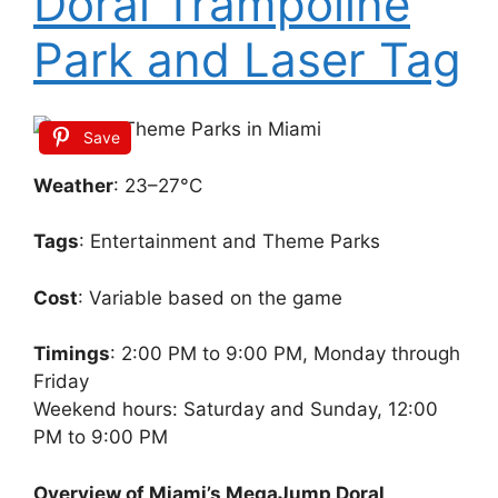
Doral Trampoline
Park and Laser Tag
Save
Weather
: 23–27°C
Tags
: Entertainment and Theme Parks
Cost
: Variable based on the game
Timings
: 2:00 PM to 9:00 PM, Monday through
Friday
Weekend hours: Saturday and Sunday, 12:00
PM to 9:00 PM
Overview of Miami’s MegaJump Doral