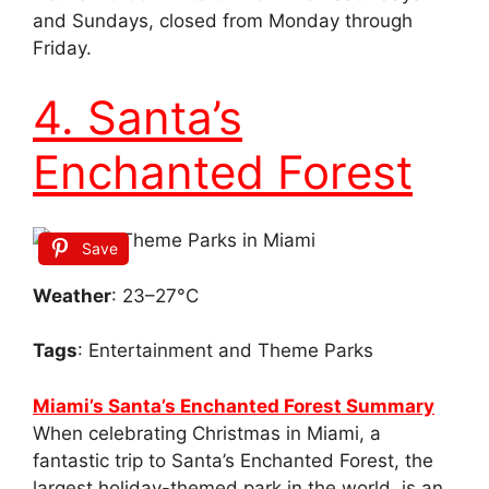
and Sundays, closed from Monday through
Friday.
4. Santa’s
Enchanted Forest
Save
Weather
: 23–27°C
Tags
: Entertainment and Theme Parks
Miami’s Santa’s Enchanted Forest Summary
When celebrating Christmas in Miami, a
fantastic trip to Santa’s Enchanted Forest, the
largest holiday-themed park in the world, is an