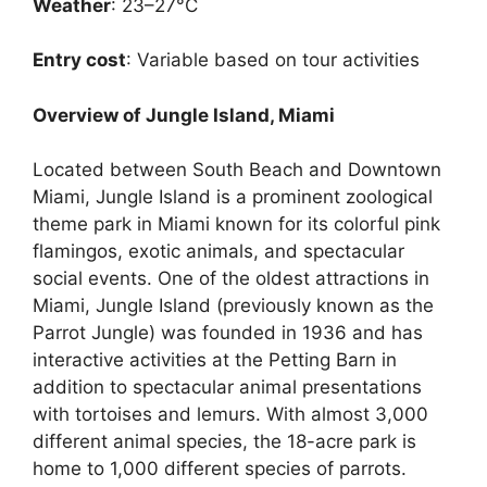
Weather
: 23–27°C
Entry cost
: Variable based on tour activities
Overview of Jungle Island, Miami
Located between South Beach and Downtown
Miami, Jungle Island is a prominent zoological
theme park in Miami known for its colorful pink
flamingos, exotic animals, and spectacular
social events. One of the oldest attractions in
Miami, Jungle Island (previously known as the
Parrot Jungle) was founded in 1936 and has
interactive activities at the Petting Barn in
addition to spectacular animal presentations
with tortoises and lemurs. With almost 3,000
different animal species, the 18-acre park is
home to 1,000 different species of parrots.