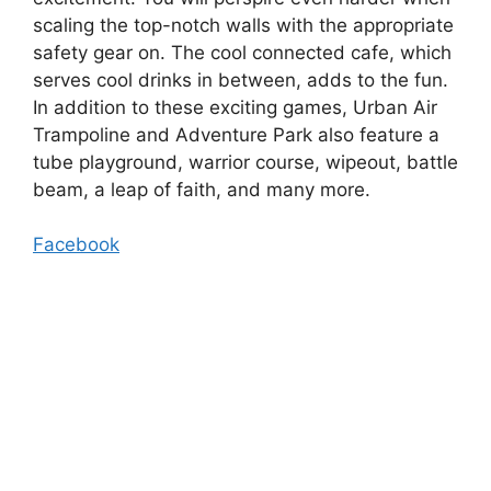
scaling the top-notch walls with the appropriate
safety gear on. The cool connected cafe, which
serves cool drinks in between, adds to the fun.
In addition to these exciting games, Urban Air
Trampoline and Adventure Park also feature a
tube playground, warrior course, wipeout, battle
beam, a leap of faith, and many more.
Facebook