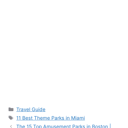
Categories
Travel Guide
Tags
11 Best Theme Parks in Miami
The 15 Top Amusement Parks in Boston |