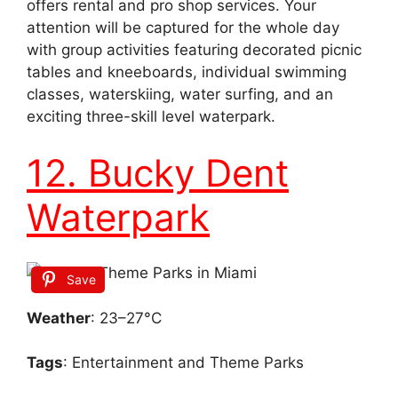
offers rental and pro shop services. Your
attention will be captured for the whole day
with group activities featuring decorated picnic
tables and kneeboards, individual swimming
classes, waterskiing, water surfing, and an
exciting three-skill level waterpark.
12. Bucky Dent
Waterpark
Save
Weather
: 23–27°C
Tags
: Entertainment and Theme Parks