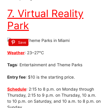
7. Virtual Reality
Park
Save
Weather
: 23–27°C
Tags
: Entertainment and Theme Parks
Entry fee
: $10 is the starting price.
Schedule
: 2:15 to 8 p.m. on Monday through
Thursday, 2:15 to 9 p.m. on Thursday, 10 a.m.
to 10 p.m. on Saturday, and 10 a.m. to 8 p.m. on
Sunday.