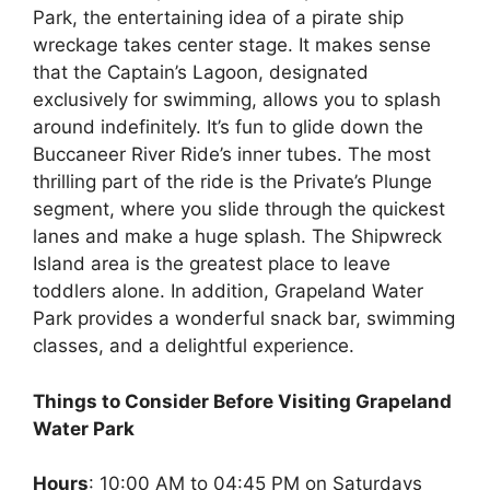
Park, the entertaining idea of a pirate ship
wreckage takes center stage. It makes sense
that the Captain’s Lagoon, designated
exclusively for swimming, allows you to splash
around indefinitely. It’s fun to glide down the
Buccaneer River Ride’s inner tubes. The most
thrilling part of the ride is the Private’s Plunge
segment, where you slide through the quickest
lanes and make a huge splash. The Shipwreck
Island area is the greatest place to leave
toddlers alone. In addition, Grapeland Water
Park provides a wonderful snack bar, swimming
classes, and a delightful experience.
Things to Consider Before Visiting Grapeland
Water Park
Hours
: 10:00 AM to 04:45 PM on Saturdays