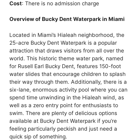
Cost
: There is no admission charge
Overview of Bucky Dent Waterpark in Miami
Located in Miami’s Hialeah neighborhood, the
25-acre Bucky Dent Waterpark is a popular
attraction that draws visitors from all over the
world. This historic theme water park, named
for Rusell Earl Bucky Dent, features 150-foot
water slides that encourage children to splash
their way through them. Additionally, there is a
six-lane, enormous activity pool where you can
spend time unwinding in the Hialeah wind, as
well as a zero entry point for enthusiasts to
swim. There are plenty of delicious options
available at Bucky Dent Waterpark if you’re
feeling particularly peckish and just need a
quick sip of something.