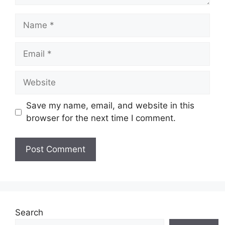
Name
Email
Website
Save my name, email, and website in this
browser for the next time I comment.
Search