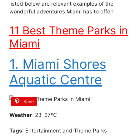
listed below are relevant examples of the
wonderful adventures Miami has to offer!
11 Best Theme Parks in
Miami
1. Miami Shores
Aquatic Centre
Save
Weather
: 23–27°C
Tags
: Entertainment and Theme Parks