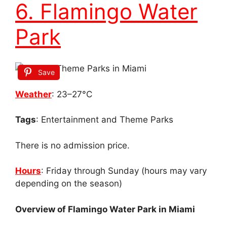
6. Flamingo Water
Park
Save
Weather
: 23–27°C
Tags
: Entertainment and Theme Parks
There is no admission price.
Hours
: Friday through Sunday (hours may vary
depending on the season)
Overview of Flamingo Water Park in Miami