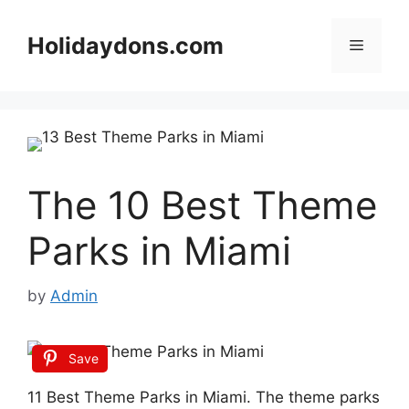
Skip
to
Holidaydons.com
Menu
content
The 10 Best Theme
Parks in Miami
by
Admin
Save
11 Best Theme Parks in Miami. The theme parks