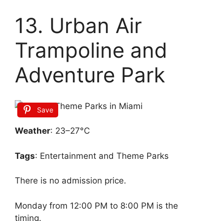
13. Urban Air
Trampoline and
Adventure Park
Save
Weather
: 23–27°C
Tags
: Entertainment and Theme Parks
There is no admission price.
Monday from 12:00 PM to 8:00 PM is the
timing.