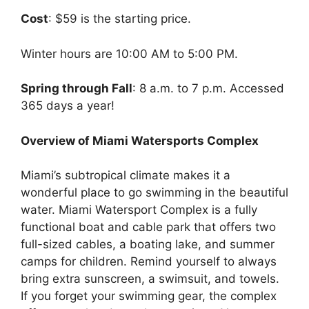
Cost
: $59 is the starting price.
Winter hours are 10:00 AM to 5:00 PM.
Spring through Fall
: 8 a.m. to 7 p.m. Accessed
365 days a year!
Overview of Miami Watersports Complex
Miami’s subtropical climate makes it a
wonderful place to go swimming in the beautiful
water. Miami Watersport Complex is a fully
functional boat and cable park that offers two
full-sized cables, a boating lake, and summer
camps for children. Remind yourself to always
bring extra sunscreen, a swimsuit, and towels.
If you forget your swimming gear, the complex