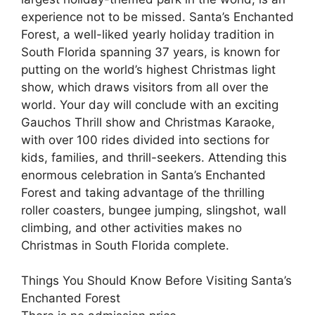
experience not to be missed. Santa’s Enchanted
Forest, a well-liked yearly holiday tradition in
South Florida spanning 37 years, is known for
putting on the world’s highest Christmas light
show, which draws visitors from all over the
world. Your day will conclude with an exciting
Gauchos Thrill show and Christmas Karaoke,
with over 100 rides divided into sections for
kids, families, and thrill-seekers. Attending this
enormous celebration in Santa’s Enchanted
Forest and taking advantage of the thrilling
roller coasters, bungee jumping, slingshot, wall
climbing, and other activities makes no
Christmas in South Florida complete.
Things You Should Know Before Visiting Santa’s
Enchanted Forest