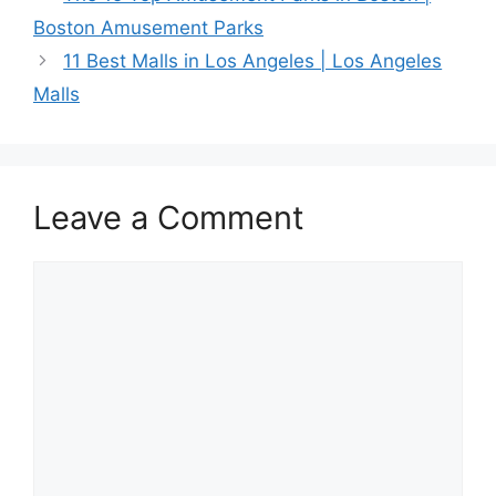
Boston Amusement Parks
11 Best Malls in Los Angeles | Los Angeles
Malls
Leave a Comment
Comment