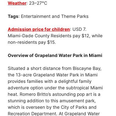
Weather
: 23–27°C
Tags
: Entertainment and Theme Parks
Admission price for children
: USD 7.
Miami-Dade County Residents pay $12, while
non-residents pay $15.
Overview of Grapeland Water Park in Miami
Situated a short distance from Biscayne Bay,
the 13-acre Grapeland Water Park in Miami
provides families with a delightful family
adventure option under the subtropical Miami
heat. Romero Britto’s astounding pop art is a
stunning addition to this amusement park,
which is overseen by the City of Parks and
Recreation Department. At Grapeland Water