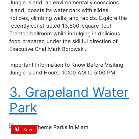
Jungle Island, an environmentally conscious
island, boasts its water park with slides,
riptides, climbing walls, and rapids. Explore the
recently constructed 13,800-square-foot
Treetop ballroom while indulging in delicious
food prepared under the skillful direction of
Executive Chef Mark Borowski.
Important Information to Know Before Visiting
Jungle Island Hours: 10:00 AM to 5:00 PM
3. Grapeland Water
Park
Save