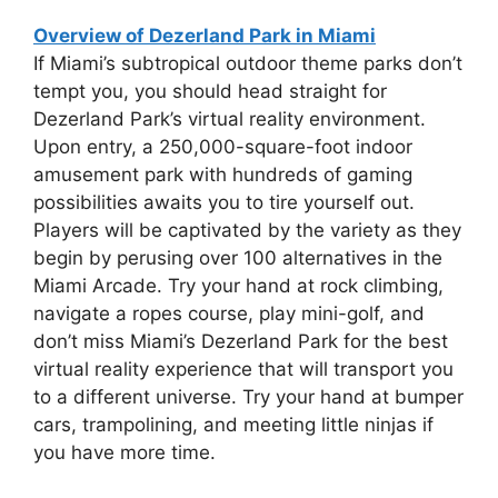
Overview of Dezerland Park in Miami
If Miami’s subtropical outdoor theme parks don’t
tempt you, you should head straight for
Dezerland Park’s virtual reality environment.
Upon entry, a 250,000-square-foot indoor
amusement park with hundreds of gaming
possibilities awaits you to tire yourself out.
Players will be captivated by the variety as they
begin by perusing over 100 alternatives in the
Miami Arcade. Try your hand at rock climbing,
navigate a ropes course, play mini-golf, and
don’t miss Miami’s Dezerland Park for the best
virtual reality experience that will transport you
to a different universe. Try your hand at bumper
cars, trampolining, and meeting little ninjas if
you have more time.