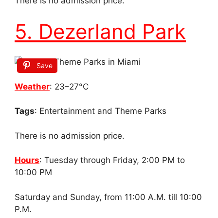
There is no admission price.
5. Dezerland Park
Save
Weather
: 23–27°C
Tags
: Entertainment and Theme Parks
There is no admission price.
Hours
: Tuesday through Friday, 2:00 PM to
10:00 PM
Saturday and Sunday, from 11:00 A.M. till 10:00
P.M.