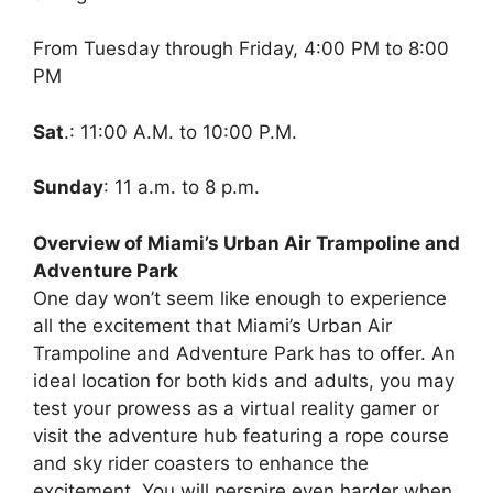
From Tuesday through Friday, 4:00 PM to 8:00
PM
Sat
.: 11:00 A.M. to 10:00 P.M.
Sunday
: 11 a.m. to 8 p.m.
Overview of Miami’s Urban Air Trampoline and
Adventure Park
One day won’t seem like enough to experience
all the excitement that Miami’s Urban Air
Trampoline and Adventure Park has to offer. An
ideal location for both kids and adults, you may
test your prowess as a virtual reality gamer or
visit the adventure hub featuring a rope course
and sky rider coasters to enhance the
excitement. You will perspire even harder when