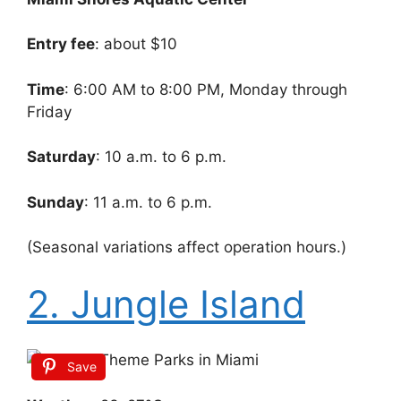
Entry fee
: about $10
Time
: 6:00 AM to 8:00 PM, Monday through
Friday
Saturday
: 10 a.m. to 6 p.m.
Sunday
: 11 a.m. to 6 p.m.
(Seasonal variations affect operation hours.)
2. Jungle Island
Save