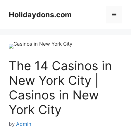
Skip
to
Holidaydons.com
Menu
content
The 14 Casinos in
New York City |
Casinos in New
York City
by
Admin