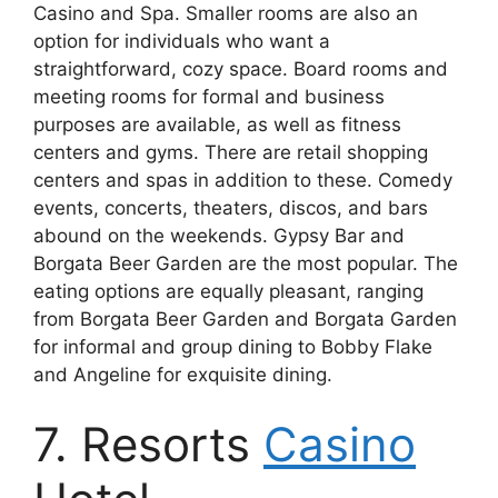
Casino and Spa. Smaller rooms are also an
option for individuals who want a
straightforward, cozy space. Board rooms and
meeting rooms for formal and business
purposes are available, as well as fitness
centers and gyms. There are retail shopping
centers and spas in addition to these. Comedy
events, concerts, theaters, discos, and bars
abound on the weekends. Gypsy Bar and
Borgata Beer Garden are the most popular. The
eating options are equally pleasant, ranging
from Borgata Beer Garden and Borgata Garden
for informal and group dining to Bobby Flake
and Angeline for exquisite dining.
7. Resorts
Casino