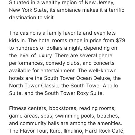
Situated in a wealthy region of New Jersey,
New York State, its ambiance makes it a terrific
destination to visit.
The casino is a family favorite and even lets
kids in. The hotel rooms range in price from $79
to hundreds of dollars a night, depending on
the level of luxury. There are several genre
performances, comedy clubs, and concerts
available for entertainment. The well-known
hotels are the South Tower Ocean Deluxe, the
North Tower Classic, the South Tower Apollo
Suite, and the South Tower Roxy Suite.
Fitness centers, bookstores, reading rooms,
game areas, spas, swimming pools, beaches,
and community halls are among the amenities.
The Flavor Tour, Kuro, Ilmulino, Hard Rock Café,