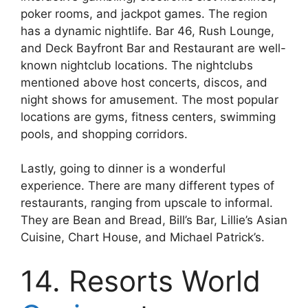
poker rooms, and jackpot games. The region
has a dynamic nightlife. Bar 46, Rush Lounge,
and Deck Bayfront Bar and Restaurant are well-
known nightclub locations. The nightclubs
mentioned above host concerts, discos, and
night shows for amusement. The most popular
locations are gyms, fitness centers, swimming
pools, and shopping corridors.
Lastly, going to dinner is a wonderful
experience. There are many different types of
restaurants, ranging from upscale to informal.
They are Bean and Bread, Bill’s Bar, Lillie’s Asian
Cuisine, Chart House, and Michael Patrick’s.
14. Resorts World