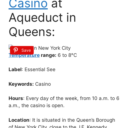
Casino
at
Aqueduct in
Queens:
Save
Temperature
range:
6 to 8°C
Label
: Essential See
Keywords:
Casino
Hours
: Every day of the week, from 10 a.m. to 6
a.m., the casino is open.
Location
: It is situated in the Queen’s Borough
of New York City, close to the J.F. Kennedy