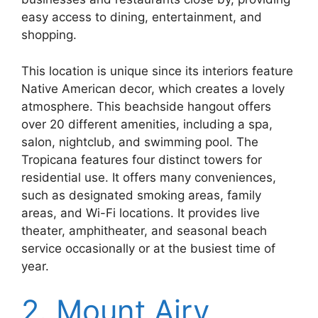
easy access to dining, entertainment, and
shopping.
This location is unique since its interiors feature
Native American decor, which creates a lovely
atmosphere. This beachside hangout offers
over 20 different amenities, including a spa,
salon, nightclub, and swimming pool. The
Tropicana features four distinct towers for
residential use. It offers many conveniences,
such as designated smoking areas, family
areas, and Wi-Fi locations. It provides live
theater, amphitheater, and seasonal beach
service occasionally or at the busiest time of
year.
2. Mount Airy