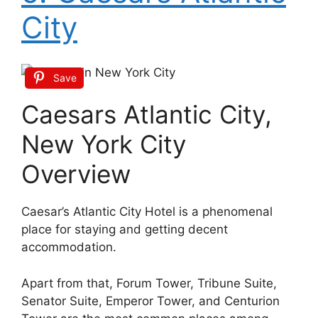
City
Save
Caesars Atlantic City,
New York City
Overview
Caesar’s Atlantic City Hotel is a phenomenal
place for staying and getting decent
accommodation.
Apart from that, Forum Tower, Tribune Suite,
Senator Suite, Emperor Tower, and Centurion