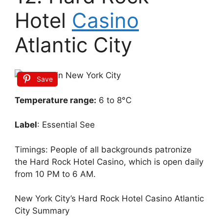
Hotel
Casino
Atlantic City
Save
Temperature range:
6 to 8°C
Label
: Essential See
Timings: People of all backgrounds patronize
the Hard Rock Hotel Casino, which is open daily
from 10 PM to 6 AM.
New York City’s Hard Rock Hotel Casino Atlantic
City Summary