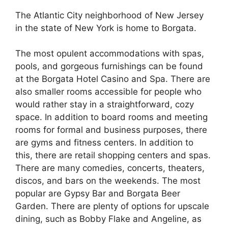
The Atlantic City neighborhood of New Jersey
in the state of New York is home to Borgata.
The most opulent accommodations with spas,
pools, and gorgeous furnishings can be found
at the Borgata Hotel Casino and Spa. There are
also smaller rooms accessible for people who
would rather stay in a straightforward, cozy
space. In addition to board rooms and meeting
rooms for formal and business purposes, there
are gyms and fitness centers. In addition to
this, there are retail shopping centers and spas.
There are many comedies, concerts, theaters,
discos, and bars on the weekends. The most
popular are Gypsy Bar and Borgata Beer
Garden. There are plenty of options for upscale
dining, such as Bobby Flake and Angeline, as