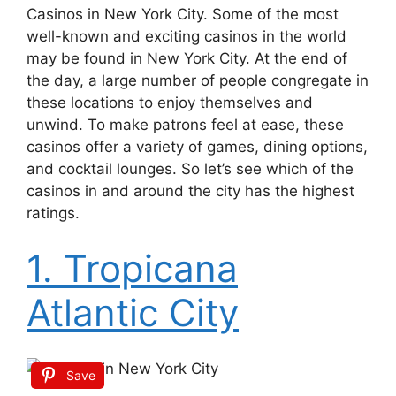
Casinos in New York City. Some of the most
well-known and exciting casinos in the world
may be found in New York City. At the end of
the day, a large number of people congregate in
these locations to enjoy themselves and
unwind. To make patrons feel at ease, these
casinos offer a variety of games, dining options,
and cocktail lounges. So let’s see which of the
casinos in and around the city has the highest
ratings.
1. Tropicana
Atlantic City
Save