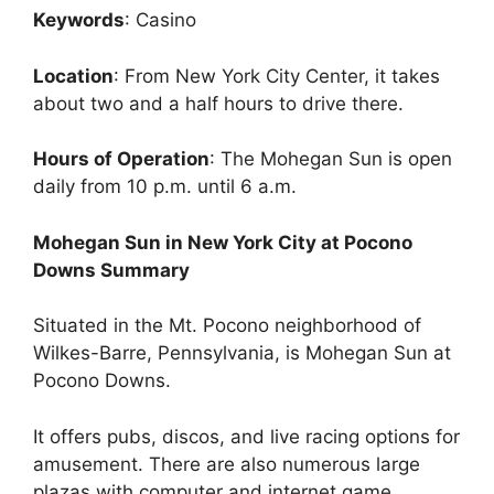
Keywords
: Casino
Location
: From New York City Center, it takes
about two and a half hours to drive there.
Hours of Operation
: The Mohegan Sun is open
daily from 10 p.m. until 6 a.m.
Mohegan Sun in New York City at Pocono
Downs Summary
Situated in the Mt. Pocono neighborhood of
Wilkes-Barre, Pennsylvania, is Mohegan Sun at
Pocono Downs.
It offers pubs, discos, and live racing options for
amusement. There are also numerous large
plazas with computer and internet game