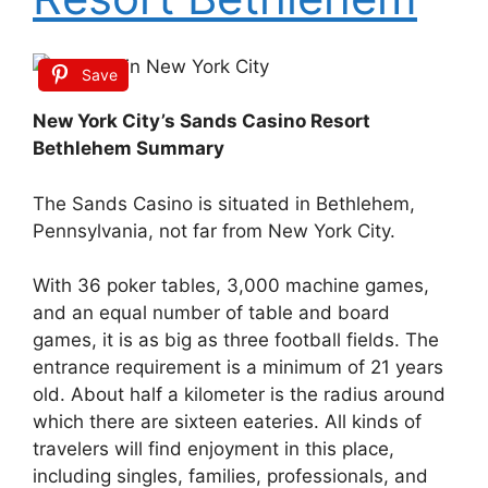
Save
New York City’s Sands Casino Resort
Bethlehem Summary
The Sands Casino is situated in Bethlehem,
Pennsylvania, not far from New York City.
With 36 poker tables, 3,000 machine games,
and an equal number of table and board
games, it is as big as three football fields. The
entrance requirement is a minimum of 21 years
old. About half a kilometer is the radius around
which there are sixteen eateries. All kinds of
travelers will find enjoyment in this place,
including singles, families, professionals, and