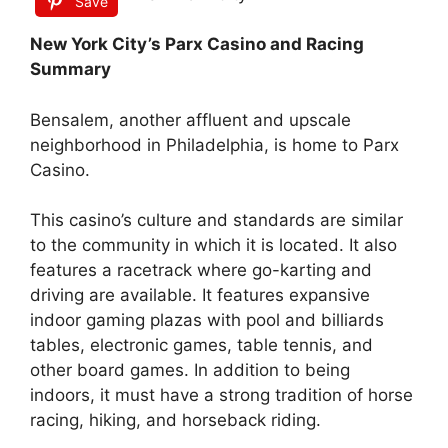
Save
New York City’s Parx Casino and Racing
Summary
Bensalem, another affluent and upscale
neighborhood in Philadelphia, is home to Parx
Casino.
This casino’s culture and standards are similar
to the community in which it is located. It also
features a racetrack where go-karting and
driving are available. It features expansive
indoor gaming plazas with pool and billiards
tables, electronic games, table tennis, and
other board games. In addition to being
indoors, it must have a strong tradition of horse
racing, hiking, and horseback riding.