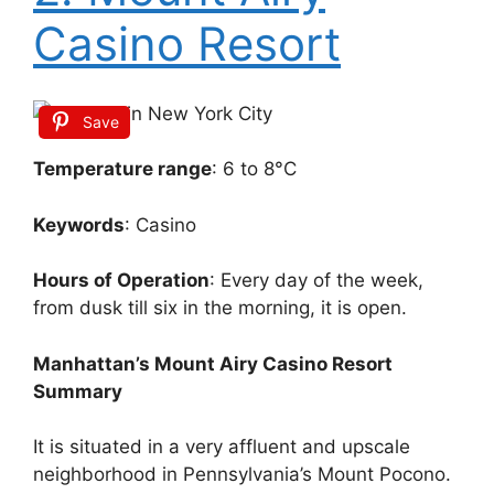
Casino Resort
Save
Temperature range
: 6 to 8°C
Keywords
: Casino
Hours of Operation
: Every day of the week,
from dusk till six in the morning, it is open.
Manhattan’s Mount Airy Casino Resort
Summary
It is situated in a very affluent and upscale
neighborhood in Pennsylvania’s Mount Pocono.