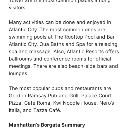
Tower are the most common places among
visitors.
Many activities can be done and enjoyed in
Atlantic City. The most common ones are
swimming pools at The Rooftop Pool and Bar
Atlantic City. Qua Baths and Spa for a relaxing
spa and massage. Also, Atlantic Resorts offers
ballrooms and conference rooms for official
meetings. There are also beach-side bars and
lounges.
The most popular pubs and restaurants are
Gordon Ramsay Pub and Grill, Palace Court
Pizza, Café Roma, Kwi Noodle House, Nero’s
Italia, and Tazza Café.
Manhattan’s Borgata Summary