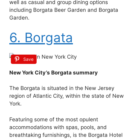
well as casual and group dining options
including Borgata Beer Garden and Borgata
Garden.
6. Borgata
Save
New York City’s Borgata summary
The Borgata is situated in the New Jersey
region of Atlantic City, within the state of New
York.
Featuring some of the most opulent
accommodations with spas, pools, and
breathtaking furnishings, is the Borgata Hotel