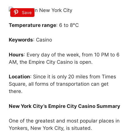
Save
Temperature range
: 6 to 8°C
Keywords
: Casino
Hours
: Every day of the week, from 10 PM to 6
AM, the Empire City Casino is open.
Location
: Since it is only 20 miles from Times
Square, all forms of transportation can get
there.
New York City’s Empire City Casino Summary
One of the greatest and most popular places in
Yonkers, New York City, is situated.