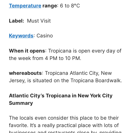
Temperature
range
: 6 to 8°C
Label:
Must Visit
Keywords
: Casino
When it opens
: Tropicana is open every day of
the week from 4 PM to 10 PM.
whereabouts
: Tropicana Atlantic City, New
Jersey, is situated on the Tropicana Boardwalk.
Atlantic City’s Tropicana in New York City
Summary
The locals even consider this place to be their
favorite. It’s a really practical place with lots of
businesses and restaurants close by, providing