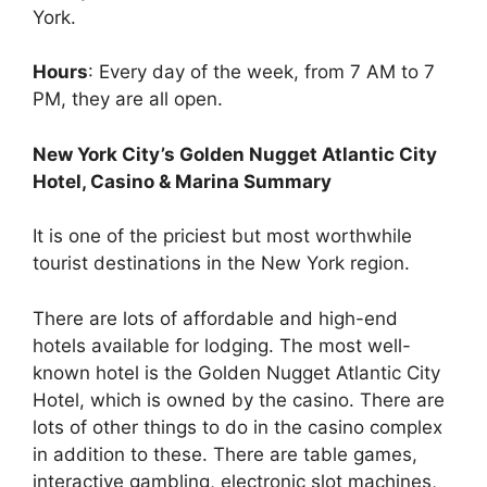
York.
Hours
: Every day of the week, from 7 AM to 7
PM, they are all open.
New York City’s Golden Nugget Atlantic City
Hotel, Casino & Marina Summary
It is one of the priciest but most worthwhile
tourist destinations in the New York region.
There are lots of affordable and high-end
hotels available for lodging. The most well-
known hotel is the Golden Nugget Atlantic City
Hotel, which is owned by the casino. There are
lots of other things to do in the casino complex
in addition to these. There are table games,
interactive gambling, electronic slot machines,