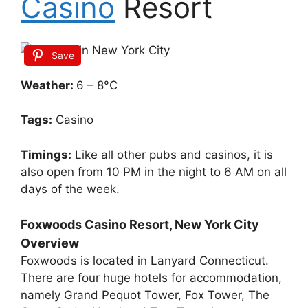
Casino
Resort
Save
Weather:
6 – 8°C
Tags:
Casino
Timings:
Like all other pubs and casinos, it is
also open from 10 PM in the night to 6 AM on all
days of the week.
Foxwoods Casino Resort, New York City
Overview
Foxwoods is located in Lanyard Connecticut.
There are four huge hotels for accommodation,
namely Grand Pequot Tower, Fox Tower, The