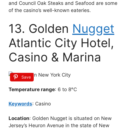
and Council Oak Steaks and Seafood are some
of the casino’s well-known eateries.
13. Golden
Nugget
Atlantic City Hotel,
Casino & Marina
Save
Temperature range
: 6 to 8°C
Keywords
: Casino
Location
: Golden Nugget is situated on New
Jersey’s Heuron Avenue in the state of New