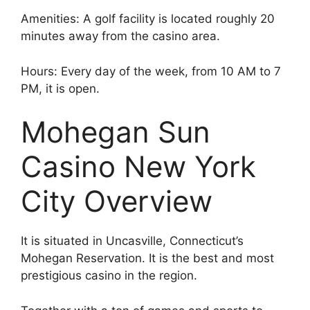
Amenities: A golf facility is located roughly 20
minutes away from the casino area.
Hours: Every day of the week, from 10 AM to 7
PM, it is open.
Mohegan Sun
Casino New York
City Overview
It is situated in Uncasville, Connecticut’s
Mohegan Reservation. It is the best and most
prestigious casino in the region.