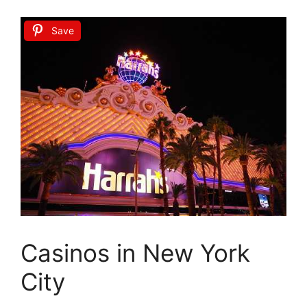
Save
Casinos in New York
City