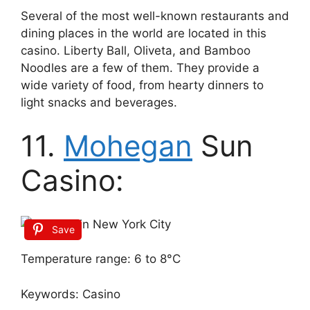
Several of the most well-known restaurants and
dining places in the world are located in this
casino. Liberty Ball, Oliveta, and Bamboo
Noodles are a few of them. They provide a
wide variety of food, from hearty dinners to
light snacks and beverages.
11.
Mohegan
Sun
Casino:
Save
Temperature range: 6 to 8°C
Keywords: Casino