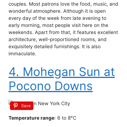
couples. Most patrons love the food, music, and
wonderful atmosphere. Although it is open
every day of the week from late evening to
early morning, most people visit here on the
weekends. Apart from that, it features excellent
architecture, well-proportioned rooms, and
exquisitely detailed furnishings. It is also
immaculate.
4. Mohegan Sun at
Pocono Downs
Save
Temperature range
: 6 to 8°C