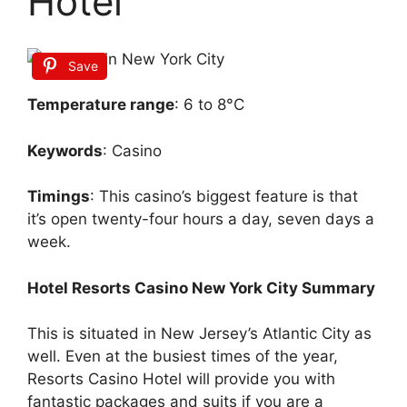
Hotel
Save
Temperature range
: 6 to 8°C
Keywords
: Casino
Timings
: This casino’s biggest feature is that
it’s open twenty-four hours a day, seven days a
week.
Hotel Resorts Casino New York City Summary
This is situated in New Jersey’s Atlantic City as
well. Even at the busiest times of the year,
Resorts Casino Hotel will provide you with
fantastic packages and suits if you are a