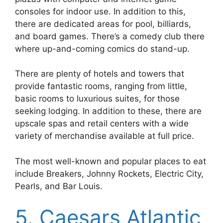
consoles for indoor use. In addition to this,
there are dedicated areas for pool, billiards,
and board games. There’s a comedy club there
where up-and-coming comics do stand-up.
There are plenty of hotels and towers that
provide fantastic rooms, ranging from little,
basic rooms to luxurious suites, for those
seeking lodging. In addition to these, there are
upscale spas and retail centers with a wide
variety of merchandise available at full price.
The most well-known and popular places to eat
include Breakers, Johnny Rockets, Electric City,
Pearls, and Bar Louis.
5. Caesars Atlantic