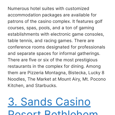
Numerous hotel suites with customized
accommodation packages are available for
patrons of the casino complex. It features golf
courses, spas, pools, and a ton of gaming
establishments with electronic game consoles,
table tennis, and racing games. There are
conference rooms designated for professionals
and separate spaces for informal gatherings.
There are five or six of the most prestigious
restaurants in the complex for dining. Among
them are Pizzeria Montagna, Bistecka, Lucky 8
Noodles, The Market at Mount Airy, Mt. Pocono
Kitchen, and Starbucks.
3. Sands Casino
Resort Bethlehem