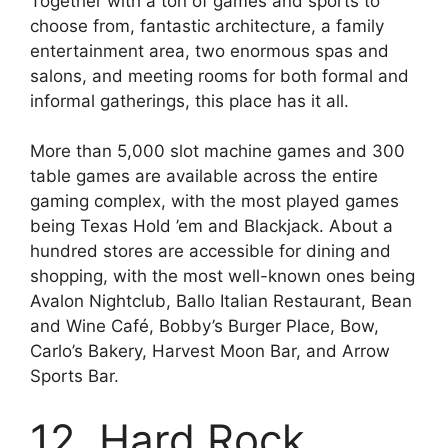
Together with a ton of games and sports to
choose from, fantastic architecture, a family
entertainment area, two enormous spas and
salons, and meeting rooms for both formal and
informal gatherings, this place has it all.
More than 5,000 slot machine games and 300
table games are available across the entire
gaming complex, with the most played games
being Texas Hold ’em and Blackjack. About a
hundred stores are accessible for dining and
shopping, with the most well-known ones being
Avalon Nightclub, Ballo Italian Restaurant, Bean
and Wine Café, Bobby’s Burger Place, Bow,
Carlo’s Bakery, Harvest Moon Bar, and Arrow
Sports Bar.
12. Hard Rock