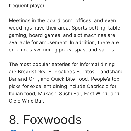
frequent player.
Meetings in the boardroom, offices, and even
weddings have their area. Sports betting, table
gaming, board games, and slot machines are
available for amusement. In addition, there are
enormous swimming pools, spas, and salons.
The most popular eateries for informal dining
are Breadsticks, Bubbakoos Burritos, Landshark
Bar and Grill, and Quick Bite Food. People’s top
picks for excellent dining include Capriccio for
Italian food, Mukashi Sushi Bar, East Wind, and
Cielo Wine Bar.
8. Foxwoods