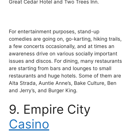
Great Cedar Hotel and Two Trees Inn.
For entertainment purposes, stand-up
comedies are going on, go-karting, hiking trails,
a few concerts occasionally, and at times an
awareness drive on various socially important
issues and discos. For dining, many restaurants
are starting from bars and lounges to small
restaurants and huge hotels. Some of them are
Alta Strada, Auntie Anne’s, Bake Culture, Ben
and Jerry’s, and Burger King.
9. Empire City
Casino