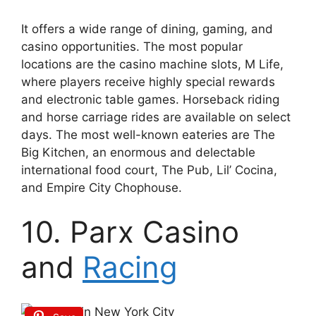
It offers a wide range of dining, gaming, and
casino opportunities. The most popular
locations are the casino machine slots, M Life,
where players receive highly special rewards
and electronic table games. Horseback riding
and horse carriage rides are available on select
days. The most well-known eateries are The
Big Kitchen, an enormous and delectable
international food court, The Pub, Lil’ Cocina,
and Empire City Chophouse.
10. Parx Casino
and
Racing